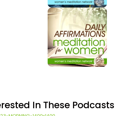
erested In These Podcasts