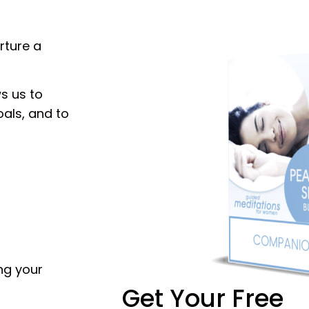
rture a
s us to
oals, and to
ing your
Get Your Free