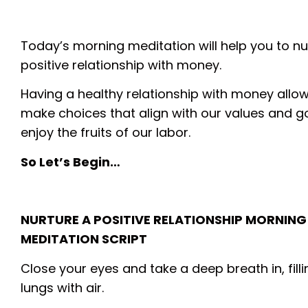
Today’s morning meditation will help you to nu
positive relationship with money.
Having a healthy relationship with money allow
make choices that align with our values and g
enjoy the fruits of our labor.
So Let’s Begin…
NURTURE A POSITIVE RELATIONSHIP MORNING
MEDITATION SCRIPT
Close your eyes and take a deep breath in, fill
lungs with air.