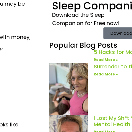
Sleep Compan
you may be
Download the Sleep
Companion for Free now!
Download
 with money,
Popular Blog Posts
r.
5 Hacks for 
Read More »
Surrender to 
Read More »
I Lost My Sh*t
Mental Healt
ks like
Read More »