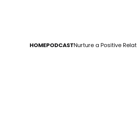
HOME
PODCAST
Nurture a Positive Rel