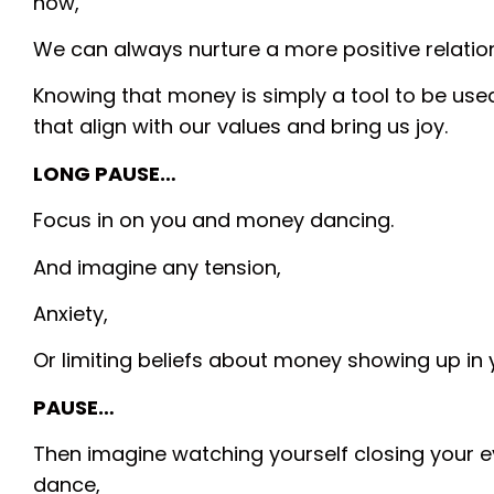
now,
We can always nurture a more positive relations
Knowing that money is simply a tool to be use
that align with our values and bring us joy.
LONG PAUSE…
Focus in on you and money dancing.
And imagine any tension,
Anxiety,
Or limiting beliefs about money showing up in
PAUSE…
Then imagine watching yourself closing your 
dance,