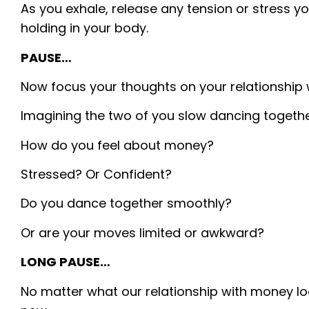
As you exhale, release any tension or stress 
holding in your body.
PAUSE…
Now focus your thoughts on your relationship
Imagining the two of you slow dancing togethe
How do you feel about money?
Stressed? Or Confident?
Do you dance together smoothly?
Or are your moves limited or awkward?
LONG PAUSE…
No matter what our relationship with money loo