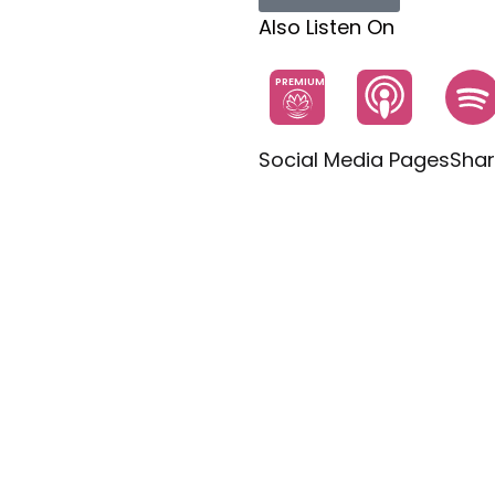
Also Listen On
PREMIUM
Social Media Pages
Shar