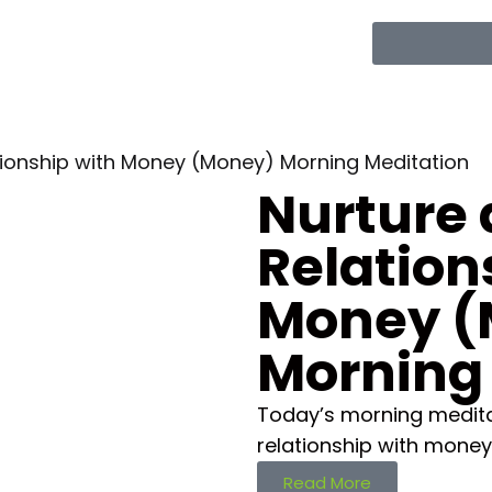
ationship with Money (Money) Morning Meditation
Nurture 
Relation
Money (
Morning
Today’s morning meditat
relationship with money
Read More