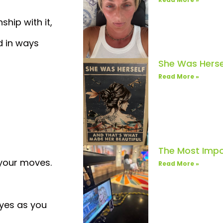
hip with it,
d in ways
She Was Herse
Read More »
The Most Impo
 your moves.
Read More »
eyes as you