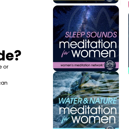
de?
e or
can