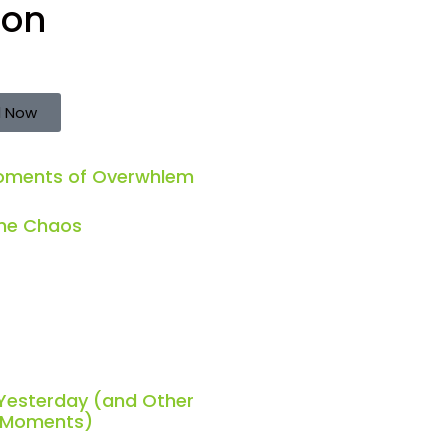
ion
 Now
Moments of Overwhlem
the Chaos
 Yesterday (and Other
h Moments)