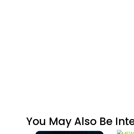
You May Also Be Int