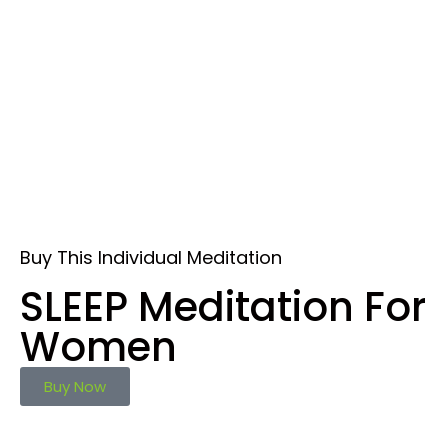
Buy This Individual Meditation
SLEEP Meditation For
Women
Buy Now