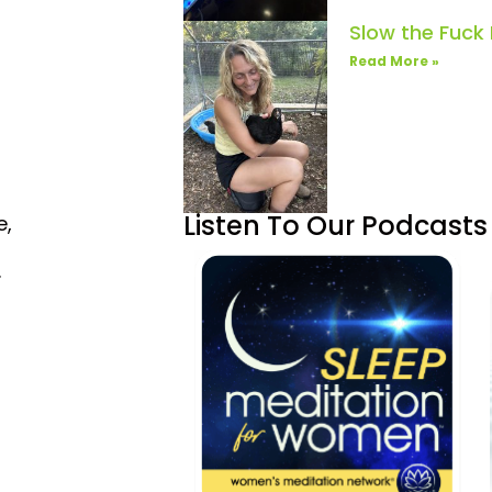
Slow the Fuck
Read More »
Listen To Our Podcasts
e,
.