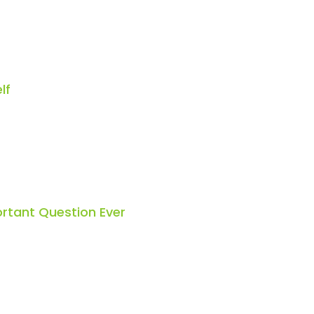
lf
rtant Question Ever