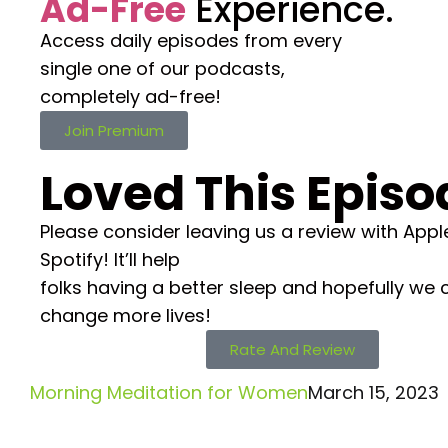
Ad-Free
Experience.
Access daily episodes from every
single one of our podcasts,
completely ad-free!
Join Premium
Loved This Episo
Please consider leaving us a review with Appl
Spotify! It’ll help
folks having a better sleep and hopefully we 
change more lives!
Rate And Review
Morning Meditation for Women
March 15, 2023