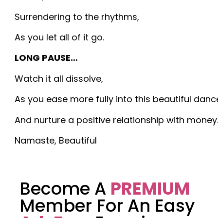
Surrendering to the rhythms,
As you let all of it go.
LONG PAUSE…
Watch it all dissolve,
As you ease more fully into this beautiful danc
And nurture a positive relationship with money
Namaste, Beautiful
Become A
PREMIUM
Member For An Easy