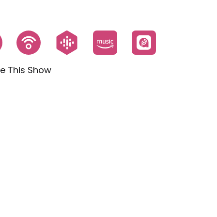
e This Show