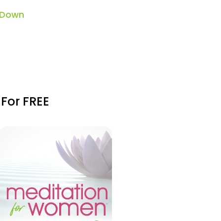
 Down
 For FREE