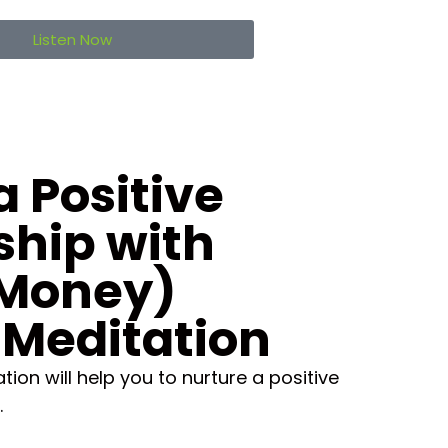
Listen Now
a Positive
ship with
Money)
 Meditation
ion will help you to nurture a positive
.