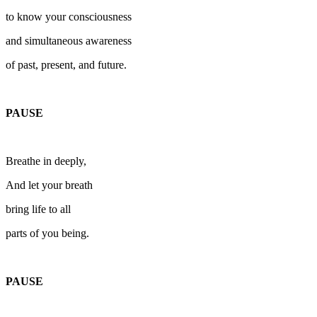
to know your consciousness
and simultaneous awareness
of past, present, and future.
PAUSE
Breathe in deeply,
And let your breath
bring life to all
parts of you being.
PAUSE