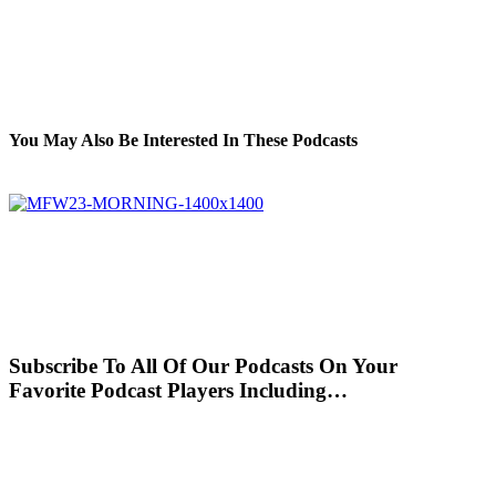
You May Also Be Interested In These Podcasts
Subscribe To All Of Our Podcasts On Your
Favorite Podcast Players Including…