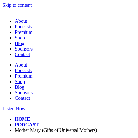
Skip to content
About
Podcasts
Premium
Shop
Blog
Sponsors
Contact
About
Podcasts
Premium
Shop
Blog
Sponsors
Contact
Listen Now
HOME
PODCAST
Mother Mary (Gifts of Universal Mothers)