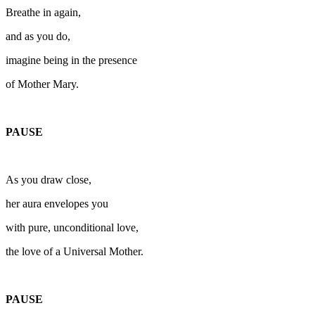
Breathe in again,
and as you do,
imagine being in the presence
of Mother Mary.
PAUSE
As you draw close,
her aura envelopes you
with pure, unconditional love,
the love of a Universal Mother.
PAUSE