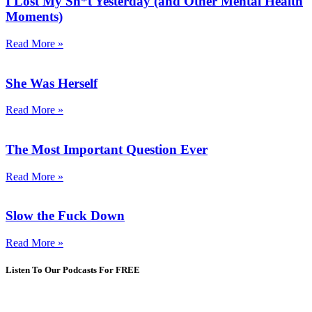
I Lost My Sh*t Yesterday (and Other Mental Health
Moments)
Read More »
She Was Herself
Read More »
The Most Important Question Ever
Read More »
Slow the Fuck Down
Read More »
Listen To Our Podcasts For FREE