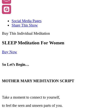
Social Media Pages
Share This Show
Buy This Individual Meditation
SLEEP Meditation For Women
Buy Now
So Let’s Begin…
MOTHER MARY MEDITATION SCRIPT
Take a moment to connect to yourself,
to feel the seen and unseen parts of you.