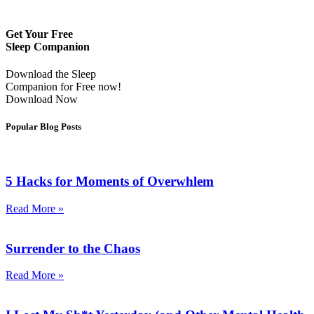
Get Your Free
Sleep Companion
Download the Sleep
Companion for Free now!
Download Now
Popular Blog Posts
5 Hacks for Moments of Overwhlem
Read More »
Surrender to the Chaos
Read More »