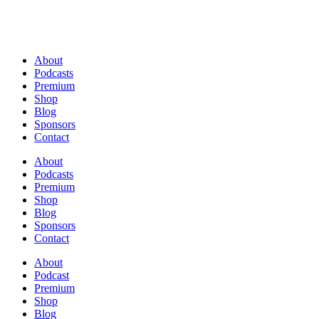
About
Podcasts
Premium
Shop
Blog
Sponsors
Contact
About
Podcasts
Premium
Shop
Blog
Sponsors
Contact
About
Podcast
Premium
Shop
Blog