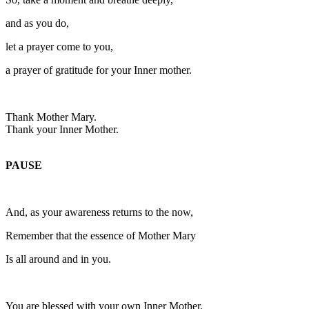
and as you do,
let a prayer come to you,
a prayer of gratitude for your Inner mother.
Thank Mother Mary.
Thank your Inner Mother.
PAUSE
And, as your awareness returns to the now,
Remember that the essence of Mother Mary
Is all around and in you.
You are blessed with your own Inner Mother,