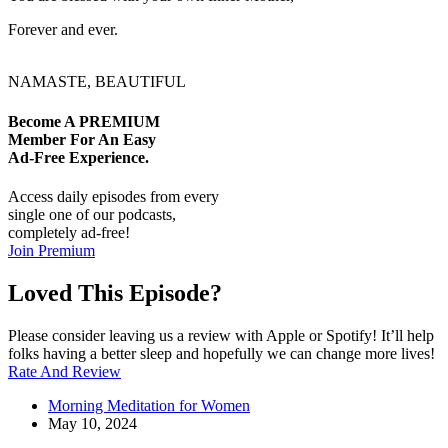
Forever and ever.
NAMASTE, BEAUTIFUL
Become A
PREMIUM
Member For An Easy
Ad-Free
Experience.
Access daily episodes from every
single one of our podcasts,
completely ad-free!
Join Premium
Loved This Episode?
Please consider leaving us a review with Apple or Spotify! It’ll help
folks having a better sleep and hopefully we can change more lives!
Rate And Review
Morning Meditation for Women
May 10, 2024