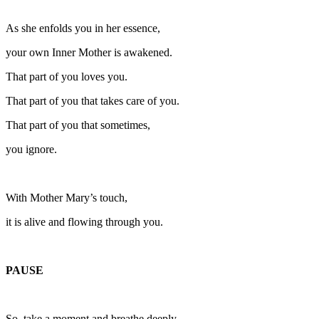
As she enfolds you in her essence,
your own Inner Mother is awakened.
That part of you loves you.
That part of you that takes care of you.
That part of you that sometimes,
you ignore.
With Mother Mary’s touch,
it is alive and flowing through you.
PAUSE
So, take a moment and breathe deeply,