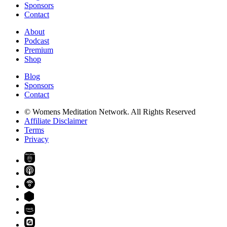
Sponsors
Contact
About
Podcast
Premium
Shop
Blog
Sponsors
Contact
© Womens Meditation Network. All Rights Reserved
Affiliate Disclaimer
Terms
Privacy
PREMIUM