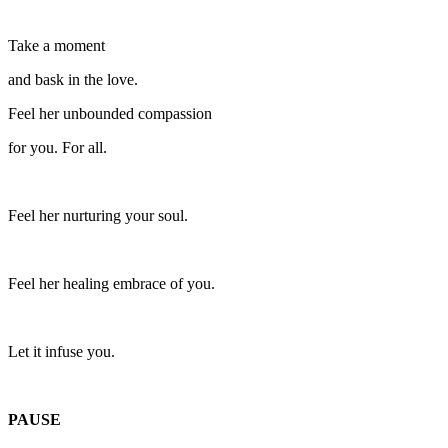
Take a moment
and bask in the love.
Feel her unbounded compassion
for you. For all.
Feel her nurturing your soul.
Feel her healing embrace of you.
Let it infuse you.
PAUSE