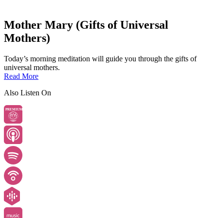
Mother Mary (Gifts of Universal
Mothers)
Today’s morning meditation will guide you through the gifts of
universal mothers.
Read More
Also Listen On
PREMIUM