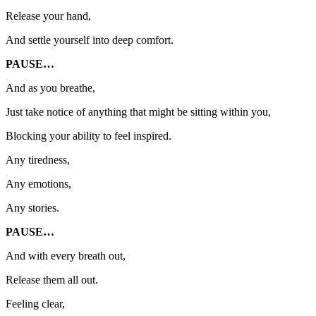
Release your hand,
And settle yourself into deep comfort.
PAUSE…
And as you breathe,
Just take notice of anything that might be sitting within you,
Blocking your ability to feel inspired.
Any tiredness,
Any emotions,
Any stories.
PAUSE…
And with every breath out,
Release them all out.
Feeling clear,