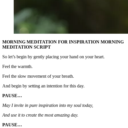
MORNING MEDITATION FOR INSPIRATION MORNING
MEDITATION SCRIPT
So let’s begin by gently placing your hand on your heart.
Feel the warmth.
Feel the slow movement of your breath.
And begin by setting an intention for this day.
PAUSE…
May I invite in pure inspiration into my soul today,
And use it to create the most amazing day.
PAUSE…