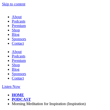
Skip to content
About
Podcasts
Premium
Shop
Blog
Sponsors
Contact
About
Podcasts
Premium
Shop
Blog
Sponsors
Contact
Listen Now
HOME
PODCAST
Morning Meditation for Inspiration (Inspiration)