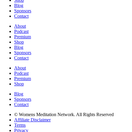
Shop
Blog
Sponsors
Contact
About
Podcast
Premium
Shop
Blog
Sponsors
Contact
About
Podcast
Premium
Shop
Blog
Sponsors
Contact
© Womens Meditation Network. All Rights Reserved
Affiliate Disclaimer
Terms
Privacy