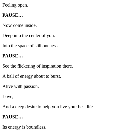
Feeling open.
PAUSE…
Now come inside.
Deep into the center of you.
Into the space of still oneness.
PAUSE…
See the flickering of inspiration there.
A ball of energy about to burst.
Alive with passion,
Love,
And a deep desire to help you live your best life.
PAUSE…
Its energy is boundless,