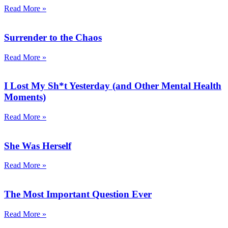
Read More »
Surrender to the Chaos
Read More »
I Lost My Sh*t Yesterday (and Other Mental Health
Moments)
Read More »
She Was Herself
Read More »
The Most Important Question Ever
Read More »