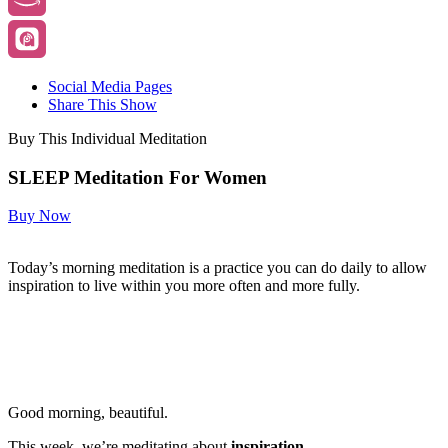
Social Media Pages
Share This Show
Buy This Individual Meditation
SLEEP Meditation For Women
Buy Now
Today’s morning meditation is a practice you can do daily to allow
inspiration to live within you more often and more fully.
Good morning, beautiful.
This week, we’re meditating about
inspiration.