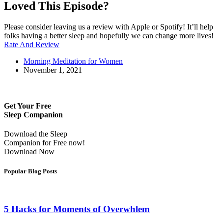
Loved This Episode?
Please consider leaving us a review with Apple or Spotify! It’ll help
folks having a better sleep and hopefully we can change more lives!
Rate And Review
Morning Meditation for Women
November 1, 2021
Get Your Free
Sleep Companion
Download the Sleep
Companion for Free now!
Download Now
Popular Blog Posts
5 Hacks for Moments of Overwhlem