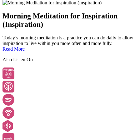
Morning Meditation for Inspiration
(Inspiration)
Today’s morning meditation is a practice you can do daily to allow
inspiration to live within you more often and more fully.
Read More
Also Listen On
PREMIUM