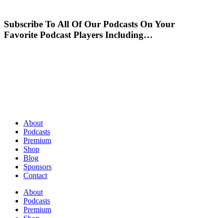
Subscribe To All Of Our Podcasts On Your
Favorite Podcast Players Including…
About
Podcasts
Premium
Shop
Blog
Sponsors
Contact
About
Podcasts
Premium