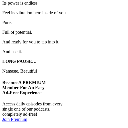
Its power is endless.
Feel its vibration here inside of you.
Pure.
Full of potential.
And ready for you to tap into it,
And use it.
LONG PAUSE…
Namaste, Beautiful
Become A
PREMIUM
Member For An Easy
Ad-Free
Experience.
Access daily episodes from every
single one of our podcasts,
completely ad-free!
Join Premium