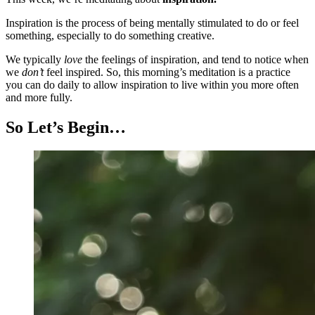
Inspiration is the process of being mentally stimulated to do or feel
something, especially to do something creative.
We typically
love
the feelings of inspiration, and tend to notice when
we
don’t
feel inspired. So, this morning’s meditation is a practice
you can do daily to allow inspiration to live within you more often
and more fully.
So Let’s Begin…