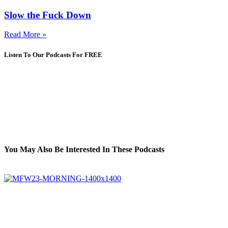
Slow the Fuck Down
Read More »
Listen To Our Podcasts For FREE
You May Also Be Interested In These Podcasts