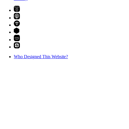
PREMIUM
Who Designed This Website?