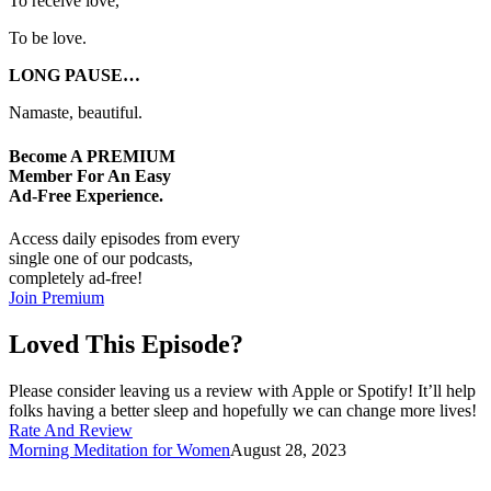
To receive love,
To be love.
LONG PAUSE…
Namaste, beautiful.
Become A
PREMIUM
Member For An Easy
Ad-Free
Experience.
Access daily episodes from every
single one of our podcasts,
completely ad-free!
Join Premium
Loved This Episode?
Please consider leaving us a review with Apple or Spotify! It’ll help
folks having a better sleep and hopefully we can change more lives!
Rate And Review
Morning Meditation for Women
August 28, 2023