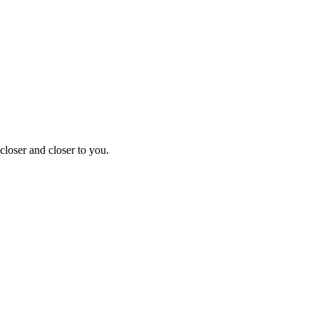
closer and closer to you.