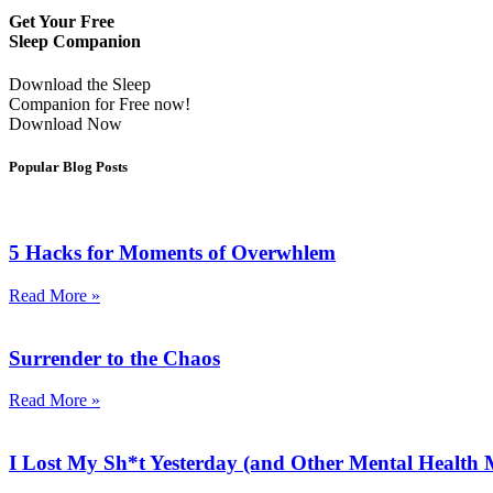
Get Your Free
Sleep Companion
Download the Sleep
Companion for Free now!
Download Now
Popular Blog Posts
5 Hacks for Moments of Overwhlem
Read More »
Surrender to the Chaos
Read More »
I Lost My Sh*t Yesterday (and Other Mental Health