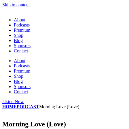
Skip to content
About
Podcasts
Premium
Shop
Blog
Sponsors
Contact
About
Podcasts
Premium
Shop
Blog
Sponsors
Contact
Listen Now
HOME
PODCAST
Morning Love (Love)
Morning Love (Love)