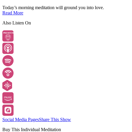
Today’s morning meditation will ground you into love.
Read More
Also Listen On
PREMIUM
Social Media Pages
Share This Show
Buy This Individual Meditation