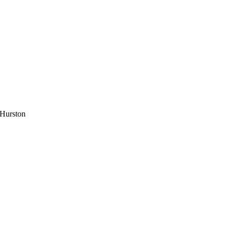
 Hurston