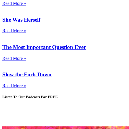
Read More »
She Was Herself
Read More »
The Most Important Question Ever
Read More »
Slow the Fuck Down
Read More »
Listen To Our Podcasts For FREE