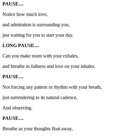
PAUSE…
Notice how much love,
and admiration is surrounding you,
just waiting for you to start your day.
LONG PAUSE…
Can you make room with your exhales,
and breathe in fullness and love on your inhales.
PAUSE…
Not forcing any pattern or rhythm with your breath,
just surrendering to its natural cadence,
And observing.
PAUSE…
Breathe as your thoughts float away,