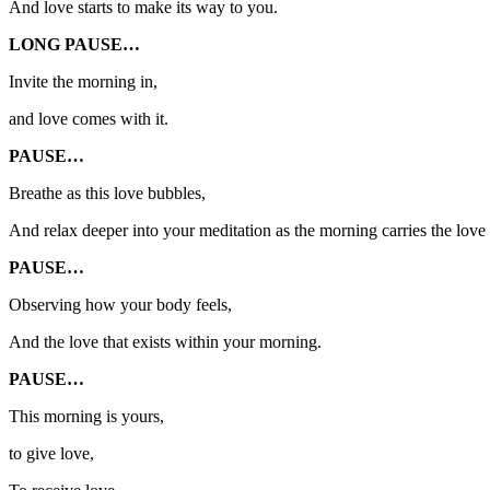
And love starts to make its way to you.
LONG PAUSE…
Invite the morning in,
and love comes with it.
PAUSE…
Breathe as this love bubbles,
And relax deeper into your meditation as the morning carries the love 
PAUSE…
Observing how your body feels,
And the love that exists within your morning.
PAUSE…
This morning is yours,
to give love,