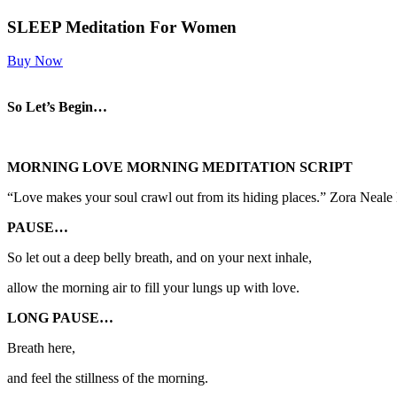
SLEEP Meditation For Women
Buy Now
So Let’s Begin…
MORNING LOVE
MORNING MEDITATION SCRIPT
“Love makes your soul crawl out from its hiding places.” Zora Neale
PAUSE…
So let out a deep belly breath, and on your next inhale,
allow the morning air to fill your lungs up with love.
LONG PAUSE…
Breath here,
and feel the stillness of the morning.