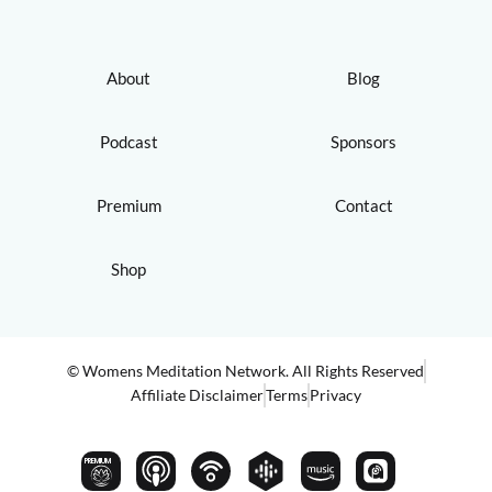
About
Blog
Podcast
Sponsors
Premium
Contact
Shop
© Womens Meditation Network. All Rights Reserved
Affiliate Disclaimer
Terms
Privacy
PREMIUM