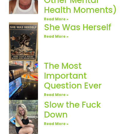
Other Mental
Health Moments)
Read More »
She Was Herself
Read More »
The Most
Important
Question Ever
Read More »
Slow the Fuck
Down
Read More »