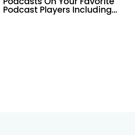
Podcasts On Your
Favorite
Podcast Players Including…