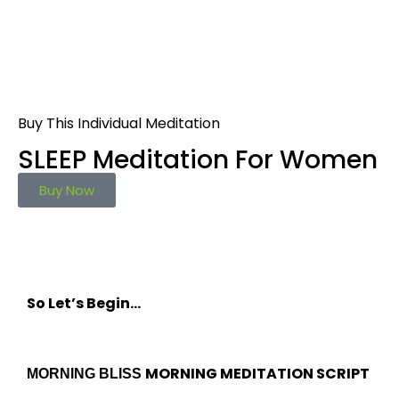
Buy This Individual Meditation
SLEEP Meditation For Women
Buy Now
So Let’s Begin…
MORNING MEDITATION SCRIPT
MORNING BLISS