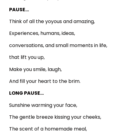
PAUSE…
Think of all the yoyous and amazing,
Experiences, humans, ideas,
conversations, and small moments in life,
that lift you up,
Make you smile, laugh,
And fill your heart to the brim.
LONG PAUSE…
Sunshine warming your face,
The gentle breeze kissing your cheeks,
The scent of a homemade meal,