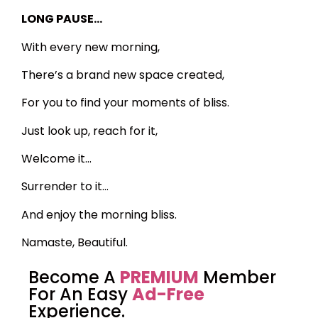
LONG PAUSE…
With every new morning,
There’s a brand new space created,
For you to find your moments of bliss.
Just look up, reach for it,
Welcome it…
Surrender to it…
And enjoy the morning bliss.
Namaste, Beautiful.
Become A
PREMIUM
Member
For An Easy
Ad-Free
Experience.