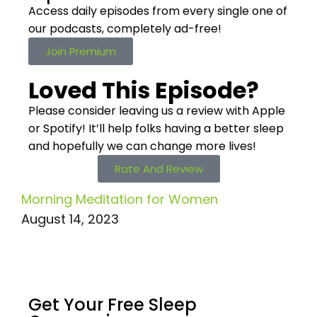
Access daily episodes from every
single one of
our podcasts,
completely ad-free!
Join Premium
Loved This Episode?
Please consider leaving us a review with Apple
or Spotify! It’ll help
folks having a better sleep
and hopefully we can change more lives!
Rate And Review
Morning Meditation for Women
August 14, 2023
Get Your Free
Sleep