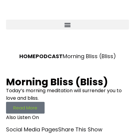
HOME
PODCAST
Morning Bliss (Bliss)
Morning Bliss (Bliss)
Today’s morning meditation will surrender you to
love and bliss.
Read More
Also Listen On
Social Media Pages
Share This Show