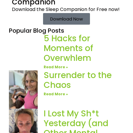
Companion
Download the Sleep
Companion for Free now!
Download Now
Popular Blog Posts
5 Hacks for
Moments of
Overwhlem
Read More »
Surrender to the
Chaos
Read More »
I Lost My Sh*t
Yesterday (and