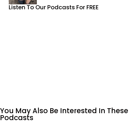
Listen To Our Podcasts For FREE
You May Also Be Interested In These
Podcasts