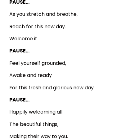
PAUSE…
As you stretch and breathe,
Reach for this new day.
Welcome it.
PAUSE…
Feel yourself grounded,
Awake and ready
For this fresh and glorious new day.
PAUSE…
Happily welcoming all
The beautiful things,
Making their way to you.