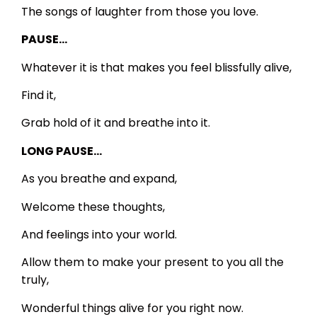
The songs of laughter from those you love.
PAUSE…
Whatever it is that makes you feel blissfully alive,
Find it,
Grab hold of it and breathe into it.
LONG PAUSE…
As you breathe and expand,
Welcome these thoughts,
And feelings into your world.
Allow them to make your present to you all the
truly,
Wonderful things alive for you right now.