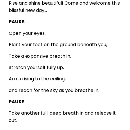
Rise and shine beautiful! Come and welcome this
blissful new day…
PAUSE…
Open your eyes,
Plant your feet on the ground beneath you,
Take a expansive breath in,
Stretch yourself fully up,
Arms rising to the ceiling,
and reach for the sky as you breathe in.
PAUSE…
Take another full, deep breath in and release it
out.