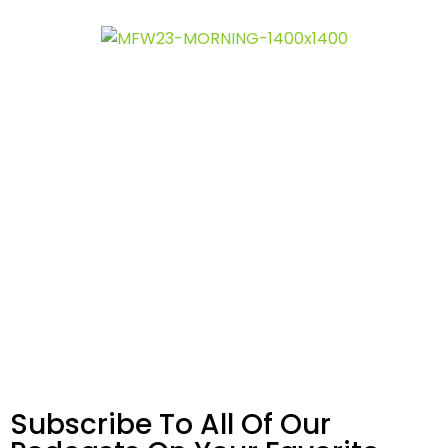
Subscribe To All Of Our