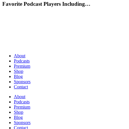
Favorite Podcast Players Including…
About
Podcasts
Premium
Shop
Blog
Sponsors
Contact
About
Podcasts
Premium
Shop
Blog
Sponsors
Contact