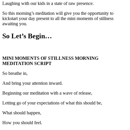
Laughing with our kids in a state of raw presence.
So this morning’s meditation will give you the opportunity to
kickstart your day present to all the mini moments of stillness
awaiting you.
So Let’s Begin…
MINI MOMENTS OF STILLNESS MORNING
MEDITATION SCRIPT
So breathe in,
And bring your attention inward.
Beginning our meditation with a wave of release,
Letting go of your expectations of what this should be,
What should happen,
How you should feel.