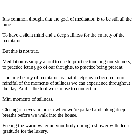
It is common thought that the goal of meditation is to be still all the
time.
To have a silent mind and a deep stillness for the entirety of the
meditation.
But this is not true.
Meditation is simply a tool to use to practice touching our stillness,
to practice letting go of our thoughts, to practice being present.
The true beauty of meditation is that it helps us to become more
mindful of the moments of stillness we can experience throughout
the day. And is the tool we can use to connect to it.
Mini moments of stillness.
Closing our eyes in the car when we’re parked and taking deep
breaths before we walk into the house.
Feeling the warm water on your body during a shower with deep
gratitude for the luxury.