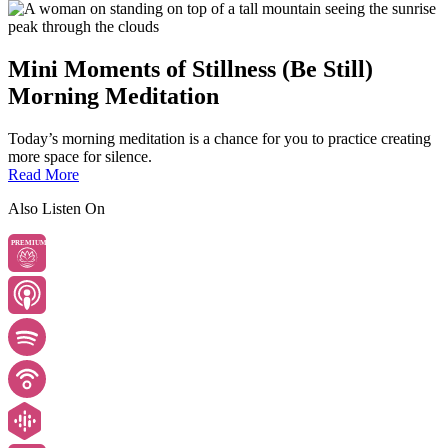
Mini Moments of Stillness (Be Still)
Morning Meditation
Today’s morning meditation is a chance for you to practice creating
more space for silence.
Read More
Also Listen On
PREMIUM