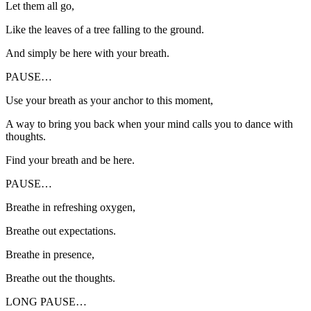
Let them all go,
Like the leaves of a tree falling to the ground.
And simply be here with your breath.
PAUSE…
Use your breath as your anchor to this moment,
A way to bring you back when your mind calls you to dance with
thoughts.
Find your breath and be here.
PAUSE…
Breathe in refreshing oxygen,
Breathe out expectations.
Breathe in presence,
Breathe out the thoughts.
LONG PAUSE…