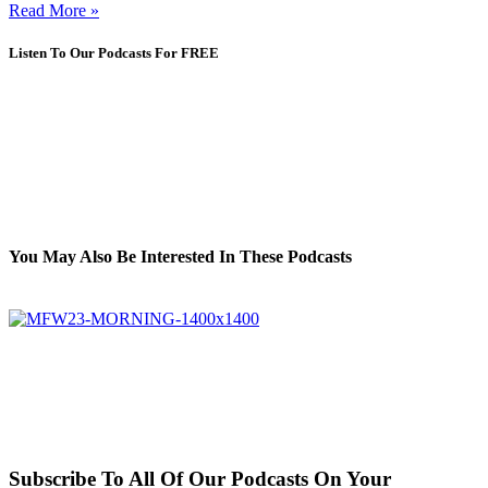
Read More »
Listen To Our Podcasts For FREE
You May Also Be Interested In These Podcasts
Subscribe To All Of Our Podcasts On Your