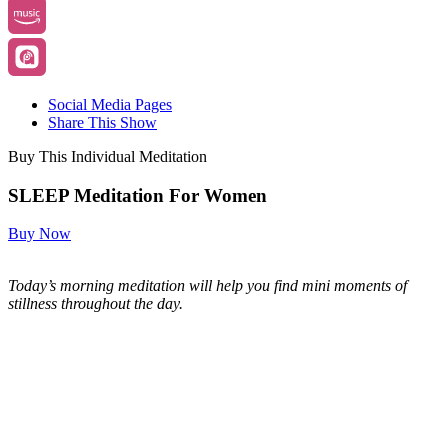
Social Media Pages
Share This Show
Buy This Individual Meditation
SLEEP Meditation For Women
Buy Now
Today’s morning meditation will help you find mini moments of
stillness throughout the day.