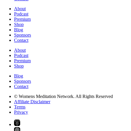
About
Podcast
Premium
Shop
Blog
Sponsors
Contact
About
Podcast
Premium
Shop
Blog
Sponsors
Contact
© Womens Meditation Network. All Rights Reserved
Affiliate Disclaimer
Terms
Privacy
PREMIUM