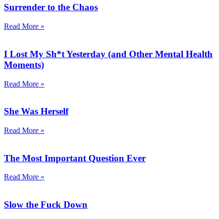
Surrender to the Chaos
Read More »
I Lost My Sh*t Yesterday (and Other Mental Health
Moments)
Read More »
She Was Herself
Read More »
The Most Important Question Ever
Read More »
Slow the Fuck Down