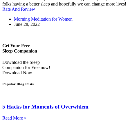
folks having a better sleep and hopefully we can change more lives!
Rate And Review
Morning Meditation for Women
June 28, 2022
Get Your Free
Sleep Companion
Download the Sleep
Companion for Free now!
Download Now
Popular Blog Posts
5 Hacks for Moments of Overwhlem
Read More »