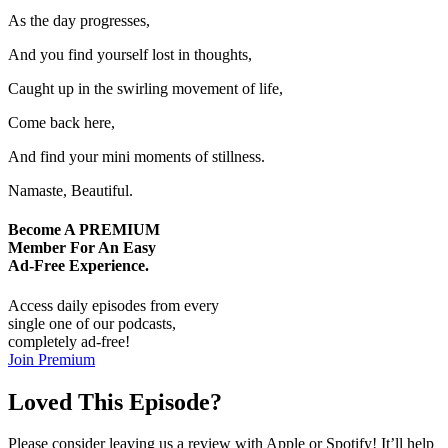
As the day progresses,
And you find yourself lost in thoughts,
Caught up in the swirling movement of life,
Come back here,
And find your mini moments of stillness.
Namaste, Beautiful.
Become A
PREMIUM
Member For An Easy
Ad-Free
Experience.
Access daily episodes from every
single one of our podcasts,
completely ad-free!
Join Premium
Loved This Episode?
Please consider leaving us a review with Apple or Spotify! It’ll help