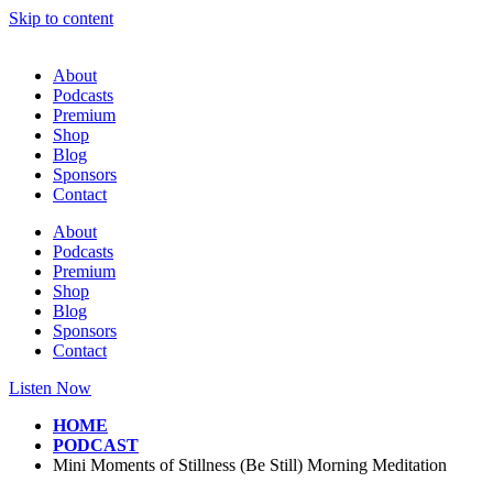
Skip to content
About
Podcasts
Premium
Shop
Blog
Sponsors
Contact
About
Podcasts
Premium
Shop
Blog
Sponsors
Contact
Listen Now
HOME
PODCAST
Mini Moments of Stillness (Be Still) Morning Meditation