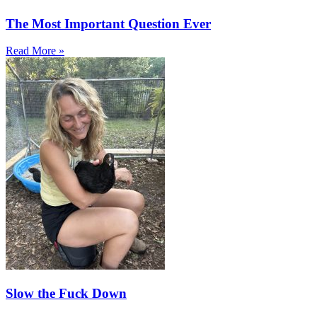
The Most Important Question Ever
Read More »
Slow the Fuck Down