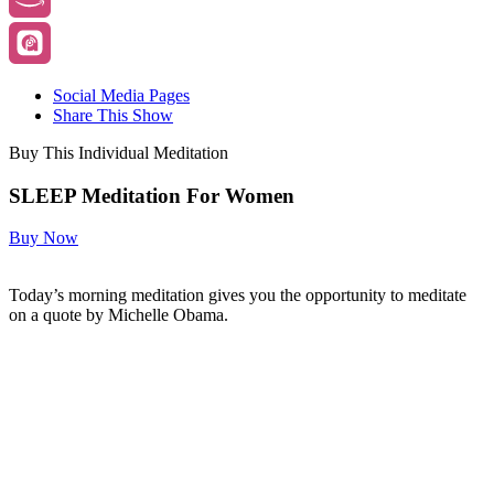
Social Media Pages
Share This Show
Buy This Individual Meditation
SLEEP Meditation For Women
Buy Now
Today’s morning meditation gives you the opportunity to meditate
on a quote by Michelle Obama.