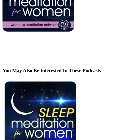
You May Also Be Interested In These Podcasts