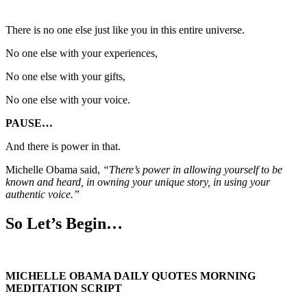
There is no one else just like you in this entire universe.
No one else with your experiences,
No one else with your gifts,
No one else with your voice.
PAUSE…
And there is power in that.
Michelle Obama said,
“There’s power in allowing yourself to be
known and heard, in owning your unique story, in using your
authentic voice.”
So Let’s Begin…
MICHELLE OBAMA DAILY QUOTES MORNING
MEDITATION SCRIPT