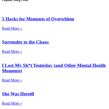
5 Hacks for Moments of Overwhlem
Read More »
Surrender to the Chaos
Read More »
I Lost My Sh*t Yesterday (and Other Mental Health
Moments)
Read More »
She Was Herself
Read More »