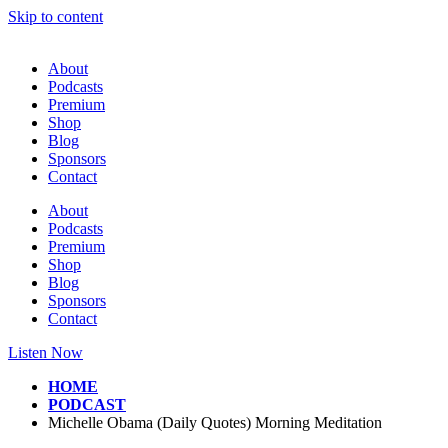
Skip to content
About
Podcasts
Premium
Shop
Blog
Sponsors
Contact
About
Podcasts
Premium
Shop
Blog
Sponsors
Contact
Listen Now
HOME
PODCAST
Michelle Obama (Daily Quotes) Morning Meditation