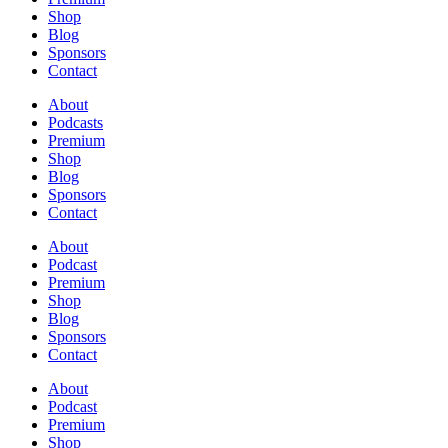
Shop
Blog
Sponsors
Contact
About
Podcasts
Premium
Shop
Blog
Sponsors
Contact
About
Podcast
Premium
Shop
Blog
Sponsors
Contact
About
Podcast
Premium
Shop