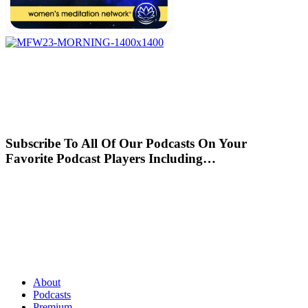
Subscribe To All Of Our Podcasts On Your
Favorite Podcast Players Including…
About
Podcasts
Premium