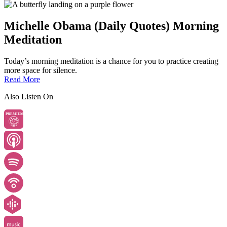
Michelle Obama (Daily Quotes) Morning
Meditation
Today’s morning meditation is a chance for you to practice creating
more space for silence.
Read More
Also Listen On
PREMIUM