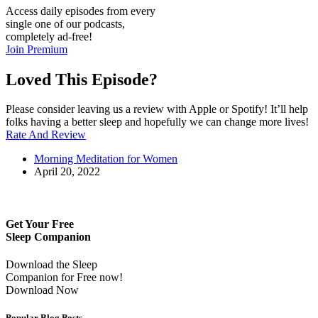
Access daily episodes from every
single one of our podcasts,
completely ad-free!
Join Premium
Loved This Episode?
Please consider leaving us a review with Apple or Spotify! It’ll help
folks having a better sleep and hopefully we can change more lives!
Rate And Review
Morning Meditation for Women
April 20, 2022
Get Your Free
Sleep Companion
Download the Sleep
Companion for Free now!
Download Now
Popular Blog Posts