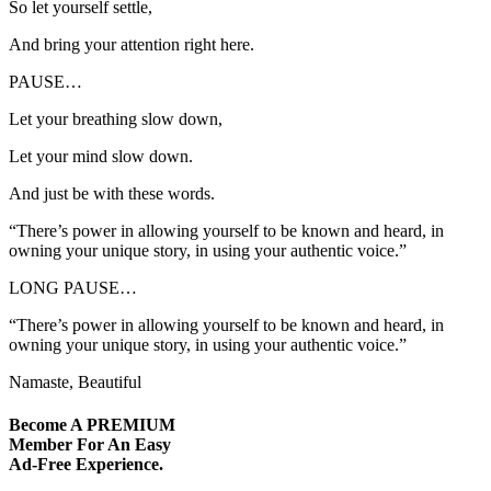
So let yourself settle,
And bring your attention right here.
PAUSE…
Let your breathing slow down,
Let your mind slow down.
And just be with these words.
“There’s power in allowing yourself to be known and heard, in
owning your unique story, in using your authentic voice.”
LONG PAUSE…
“There’s power in allowing yourself to be known and heard, in
owning your unique story, in using your authentic voice.”
Namaste, Beautiful
Become A
PREMIUM
Member For An Easy
Ad-Free
Experience.