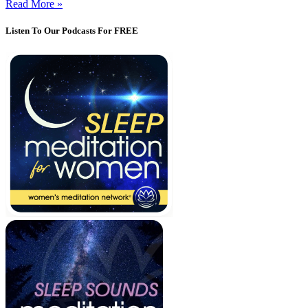
Read More »
Listen To Our Podcasts For FREE