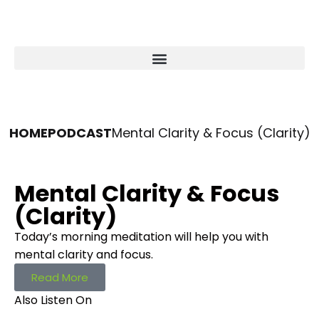
HOME
PODCAST
Mental Clarity & Focus (Clarity)
Mental Clarity & Focus
(Clarity)
Today’s morning meditation will help you with
mental clarity and focus.
Read More
Also Listen On