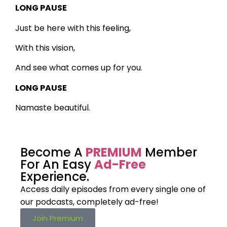
LONG PAUSE
Just be here with this feeling,
With this vision,
And see what comes up for you.
LONG PAUSE
Namaste beautiful.
Become A
PREMIUM
Member
For An Easy
Ad-Free
Experience.
Access daily episodes from every
single one of
our podcasts,
completely ad-free!
Join Premium