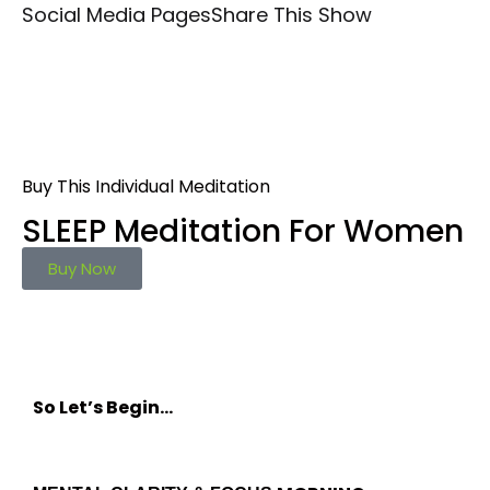
Social Media Pages
Share This Show
Buy This Individual Meditation
SLEEP Meditation For Women
Buy Now
So Let’s Begin…