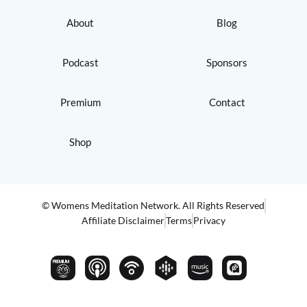
About
Blog
Podcast
Sponsors
Premium
Contact
Shop
© Womens Meditation Network. All Rights Reserved
Affiliate Disclaimer
Terms
Privacy
PREMIUM