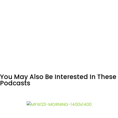
You May Also Be Interested In These
Podcasts