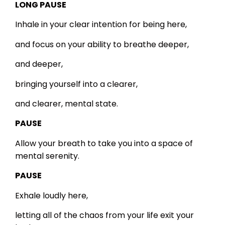
LONG PAUSE
Inhale in your clear intention for being here,
and focus on your ability to breathe deeper,
and deeper,
bringing yourself into a clearer,
and clearer, mental state.
PAUSE
Allow your breath to take you into a space of
mental serenity.
PAUSE
Exhale loudly here,
letting all of the chaos from your life exit your