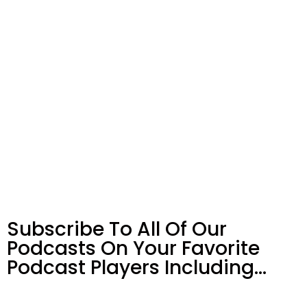
Subscribe To All Of Our
Podcasts On Your
Favorite
Podcast Players Including…