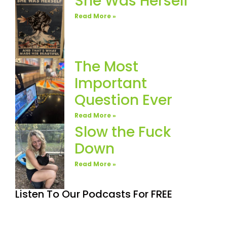
She Was Herself
Read More »
The Most
Important
Question Ever
Read More »
Slow the Fuck
Down
Read More »
Listen To Our Podcasts For FREE