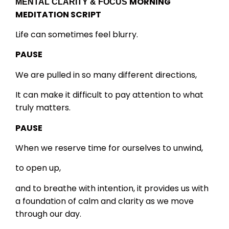
MORNING
MENTAL CLARITY & FOCUS
MEDITATION SCRIPT
Life can sometimes feel blurry.
PAUSE
We are pulled in so many different directions,
It can make it difficult to pay attention to what
truly matters.
PAUSE
When we reserve time for ourselves to unwind,
to open up,
and to breathe with intention, it provides us with
a foundation of calm and clarity as we move
through our day.