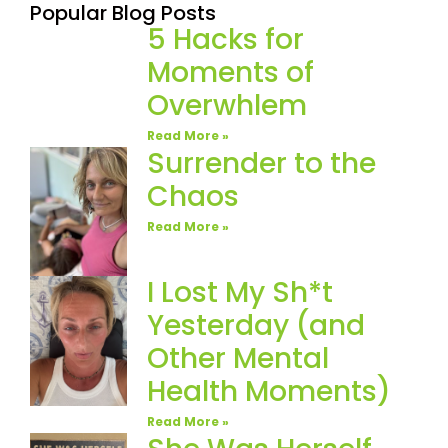
Popular Blog Posts
5 Hacks for
Moments of
Overwhlem
Read More »
Surrender to the
Chaos
Read More »
I Lost My Sh*t
Yesterday (and
Other Mental
Health Moments)
Read More »