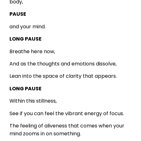
body,
PAUSE
and your mind.
LONG PAUSE
Breathe here now,
And as the thoughts and emotions dissolve,
Lean into the space of clarity that appears.
LONG PAUSE
Within this stillness,
See if you can feel the vibrant energy of focus.
The feeling of aliveness that comes when your
mind zooms in on something.