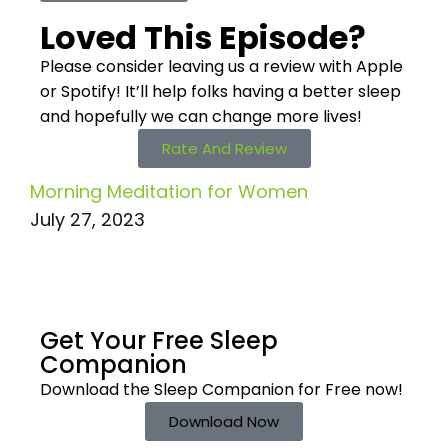
Loved This Episode?
Please consider leaving us a review with Apple
or Spotify! It’ll help
folks having a better sleep
and hopefully we can change more lives!
Rate And Review
Morning Meditation for Women
July 27, 2023
Get Your Free
Sleep
Companion
Download the Sleep
Companion for Free now!
Download Now