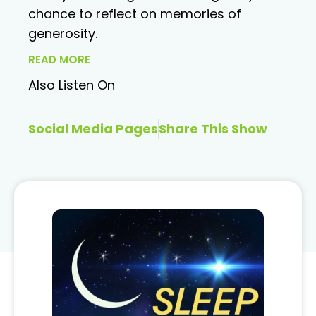
chance to reflect on memories of
generosity.
READ MORE
Also Listen On
Social Media Pages
Share This Show