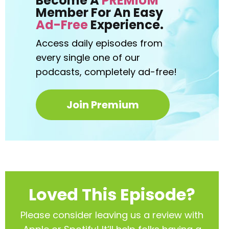
Become A
PREMIUM
Member For An Easy
Ad-Free
Experience.
Access daily episodes from
every
single one of our
podcasts,
completely ad-free!
Join Premium
Loved This Episode?
Please consider leaving us a review with