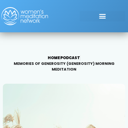
HOME
PODCAST
MEMORIES OF GENEROSITY (GENEROSITY) MORNING
MEDITATION