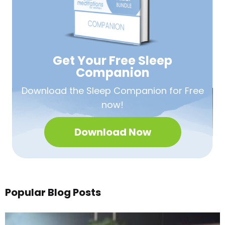
Get Your Free
Sleep
Companion
Download the Sleep
Companion for Free
now!
Download Now
Popular Blog Posts