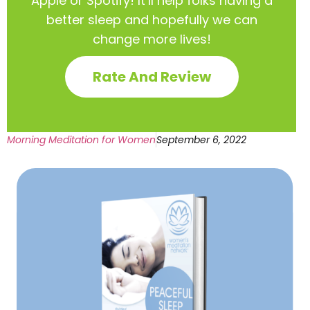
Apple or Spotify! It’ll help
folks having a
better sleep and hopefully we can
change more lives!
Rate And Review
Morning Meditation for Women
September 6, 2022