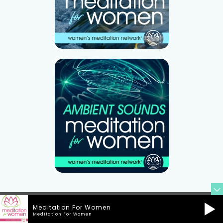
Meditation For Women
Meditation For Women