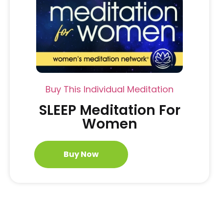
Buy This Individual Meditation
SLEEP Meditation For
Women
Buy Now