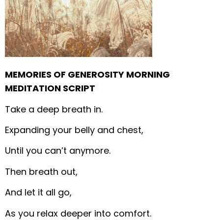
MEMORIES OF GENEROSITY MORNING
MEDITATION SCRIPT
Take a deep breath in.
Expanding your belly and chest,
Until you can’t anymore.
Then breath out,
And let it all go,
As you relax deeper into comfort.