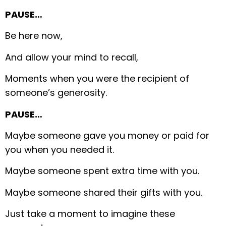
PAUSE…
Be here now,
And allow your mind to recall,
Moments when you were the recipient of
someone’s generosity.
PAUSE…
Maybe someone gave you money or paid for
you when you needed it.
Maybe someone spent extra time with you.
Maybe someone shared their gifts with you.
Just take a moment to imagine these