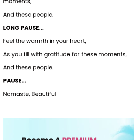
moments,
And these people.
LONG PAUSE…
Feel the warmth in your heart,
As you fill with gratitude for these moments,
And these people.
PAUSE…
Namaste, Beautiful