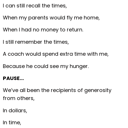
I can still recall the times,
When my parents would fly me home,
When I had no money to return.
I still remember the times,
A coach would spend extra time with me,
Because he could see my hunger.
PAUSE…
We’ve all been the recipients of generosity
from others,
In dollars,
In time,