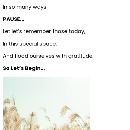
In so many ways.
PAUSE…
Let let’s remember those today,
In this special space,
And flood ourselves with gratitude.
So Let’s Begin…