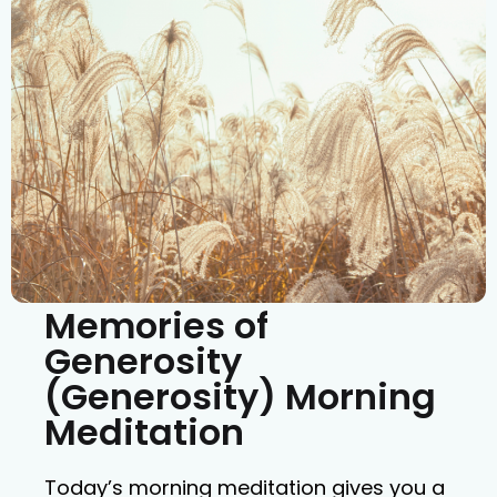
Memories of
Generosity
(Generosity) Morning
Meditation
Today’s morning meditation gives you a