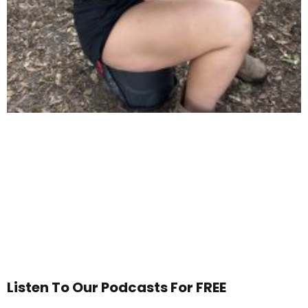
Listen To Our Podcasts For FREE