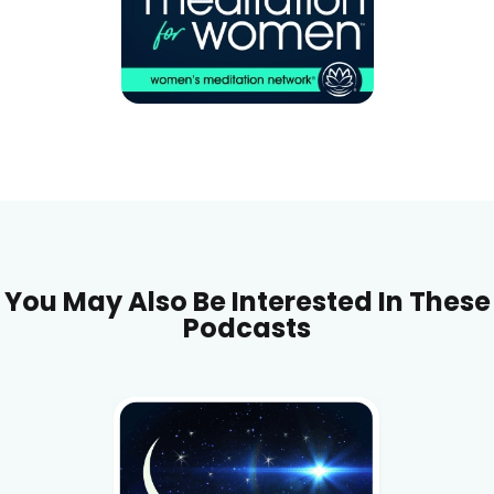
You May Also Be Interested In These
Podcasts