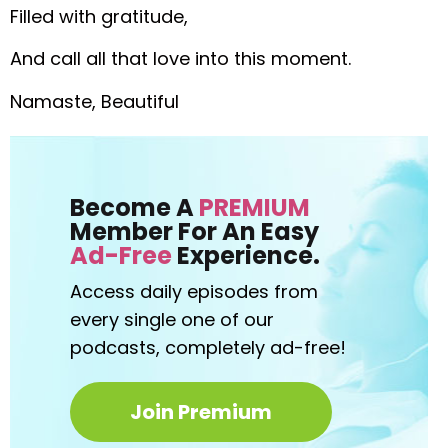
Filled with gratitude,
And call all that love into this moment.
Namaste, Beautiful
Become A
PREMIUM
Member For An Easy
Ad-Free
Experience.
Access daily episodes from
every
single one of our
podcasts,
completely ad-free!
Join Premium