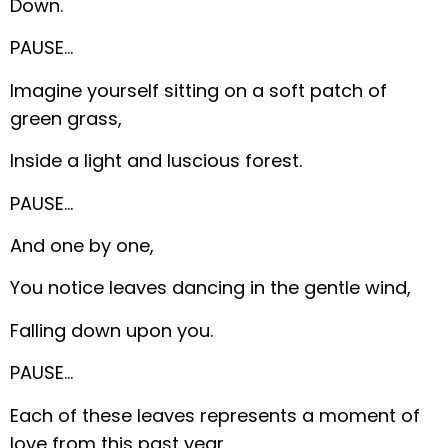
Down.
PAUSE…
Imagine yourself sitting on a soft patch of
green grass,
Inside a light and luscious forest.
PAUSE…
And one by one,
You notice leaves dancing in the gentle wind,
Falling down upon you.
PAUSE…
Each of these leaves represents a moment of
love from this past year.