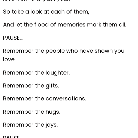
So take a look at each of them,
And let the flood of memories mark them all.
PAUSE…
Remember the people who have shown you
love.
Remember the laughter.
Remember the gifts.
Remember the conversations.
Remember the hugs.
Remember the joys.
PAUSE…