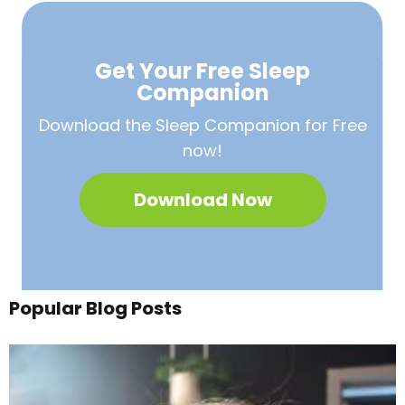
Get Your Free
Sleep
Companion
Download the Sleep
Companion for Free
now!
Download Now
Popular Blog Posts