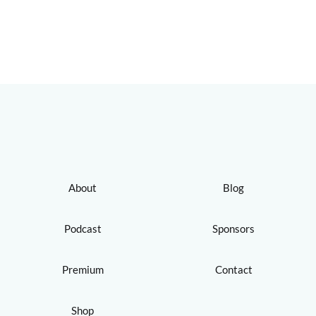
About
Blog
Podcast
Sponsors
Premium
Contact
Shop