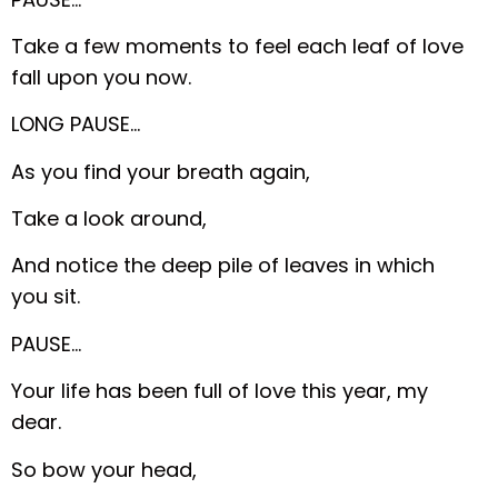
Take a few moments to feel each leaf of love
fall upon you now.
LONG PAUSE…
As you find your breath again,
Take a look around,
And notice the deep pile of leaves in which
you sit.
PAUSE…
Your life has been full of love this year, my
dear.
So bow your head,