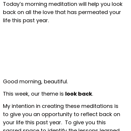
Today’s morning meditation will help you look
back on all the love that has permeated your
life this past year.
Good morning, beautiful.
This week, our theme is
look back
.
My intention in creating these meditations is
to give you an opportunity to reflect back on
your life this past year. To give you this
sacred space to identify the lessons learned,