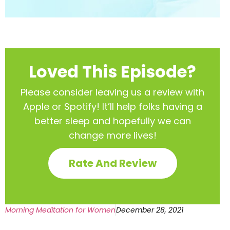
Loved This Episode?
Please consider leaving us a review with
Apple or Spotify! It’ll help
folks having a
better sleep and hopefully we can
change more lives!
Rate And Review
Morning Meditation for Women
December 28, 2021