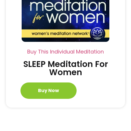
Buy This Individual Meditation
SLEEP Meditation For
Women
Buy Now