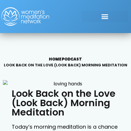
HOME
PODCAST
LOOK BACK ON THE LOVE (LOOK BACK) MORNING MEDITATION
Look Back on the Love
(Look Back) Morning
Meditation
Today’s morning meditation is a chance