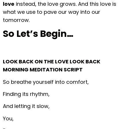
love
instead, the love grows. And this love is
what we use to pave our way into our
tomorrow.
So Let’s Begin…
LOOK BACK ON THE LOVE LOOK BACK
MORNING MEDITATION SCRIPT
So breathe yourself into comfort,
Finding its rhythm,
And letting it slow,
You,