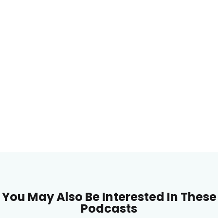
You May Also Be Interested In These
Podcasts