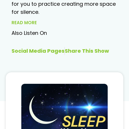
for you to practice creating more space
for silence.
READ MORE
Also Listen On
Social Media Pages
Share This Show