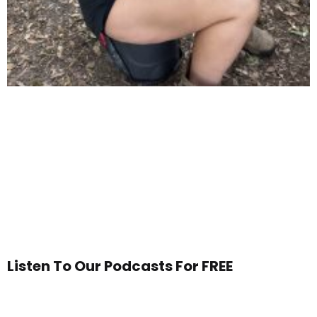
Listen To Our Podcasts For FREE