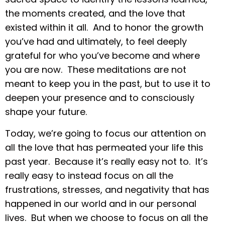
the moments created, and the love that
existed within it all. And to honor the growth
you’ve had and ultimately, to feel deeply
grateful for who you’ve become and where
you are now. These meditations are not
meant to keep you in the past, but to use it to
deepen your presence and to consciously
shape your future.
Today, we’re going to focus our attention on
all the love that has permeated your life this
past year. Because it’s really easy not to. It’s
really easy to instead focus on all the
frustrations, stresses, and negativity that has
happened in our world and in our personal
lives. But when we choose to focus on all the