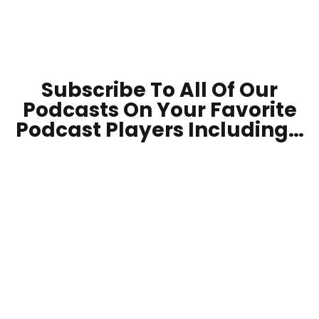
Subscribe To All Of Our
Podcasts On Your
Favorite
Podcast Players Including…