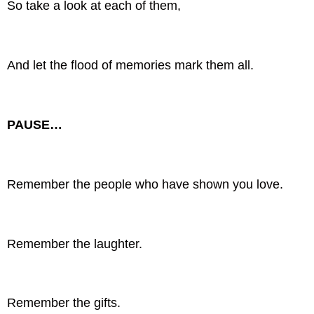
So take a look at each of them,
And let the flood of memories mark them all.
PAUSE…
Remember the people who have shown you love.
Remember the laughter.
Remember the gifts.