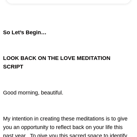
So Let’s Begin…
LOOK BACK ON THE LOVE MEDITATION
SCRIPT
Good morning, beautiful.
My intention in creating these meditations is to give
you an opportunity to reflect back on your life this
past year. To give you this sacred space to identify