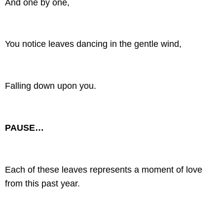
And one by one,
You notice leaves dancing in the gentle wind,
Falling down upon you.
PAUSE…
Each of these leaves represents a moment of love
from this past year.