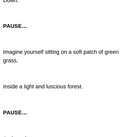
Down.
PAUSE…
Imagine yourself sitting on a soft patch of green
grass,
Inside a light and luscious forest.
PAUSE…