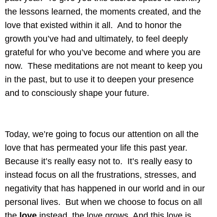
the lessons learned, the moments created, and the
love that existed within it all. And to honor the
growth you’ve had and ultimately, to feel deeply
grateful for who you’ve become and where you are
now. These meditations are not meant to keep you
in the past, but to use it to deepen your presence
and to consciously shape your future.
Today, we’re going to focus our attention on all the
love that has permeated your life this past year.
Because it’s really easy not to. It’s really easy to
instead focus on all the frustrations, stresses, and
negativity that has happened in our world and in our
personal lives. But when we choose to focus on all
the
love
instead, the love grows. And this love is