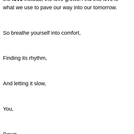
what we use to pave our way into our tomorrow.
So breathe yourself into comfort,
Finding its rhythm,
And letting it slow,
You,