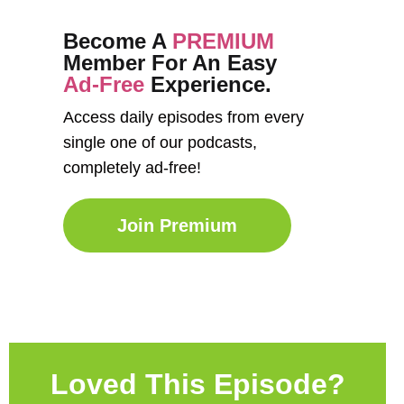
Become A
PREMIUM
Member For An Easy
Ad-Free
Experience.
Access daily episodes from every
single one of our podcasts,
completely ad-free!
Join Premium
Loved This Episode?