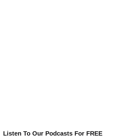
Listen To Our Podcasts For FREE