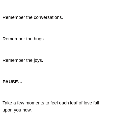
Remember the conversations.
Remember the hugs.
Remember the joys.
PAUSE…
Take a few moments to feel each leaf of love fall
upon you now.