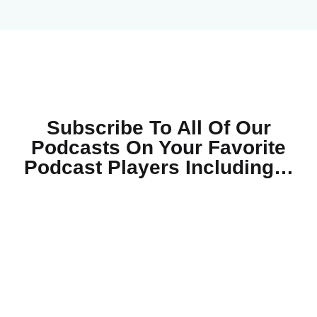
Subscribe To All Of Our
Podcasts On Your
Favorite
Podcast Players Including…