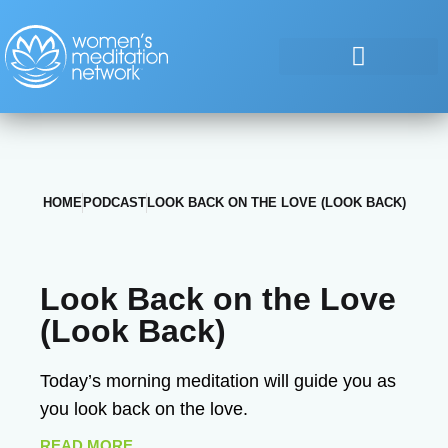
HOME
PODCAST
LOOK BACK ON THE LOVE (LOOK BACK)
Look Back on the Love
(Look Back)
Today’s morning meditation will guide you as
you look back on the love.
READ MORE