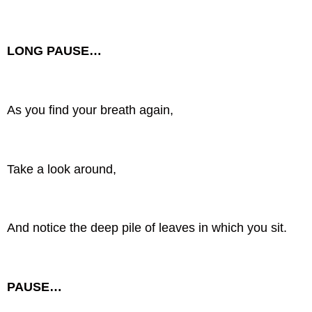
LONG PAUSE…
As you find your breath again,
Take a look around,
And notice the deep pile of leaves in which you sit.
PAUSE…