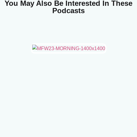
You May Also Be Interested In These
Podcasts