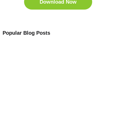
Download Now
Popular Blog Posts