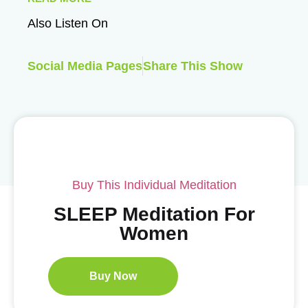
Also Listen On
Social Media Pages
Share This Show
Buy This Individual Meditation
SLEEP Meditation For
Women
Buy Now