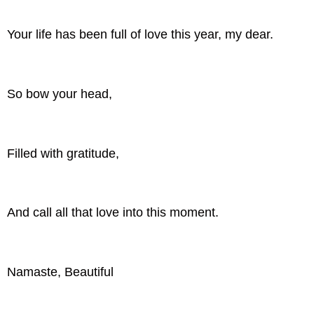
Your life has been full of love this year, my dear.
So bow your head,
Filled with gratitude,
And call all that love into this moment.
Namaste, Beautiful