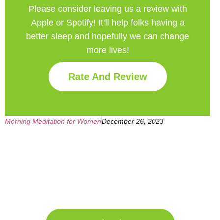
Please consider leaving us a review with
Apple or Spotify! It’ll help
folks having a
better sleep and hopefully we can change
more lives!
Rate And Review
Morning Meditation for Women
December 26, 2023
Get Your Free
Sleep Companion
Download the Sleep
Companion for Free now!