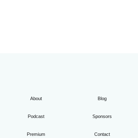
About
Blog
Podcast
Sponsors
Premium
Contact