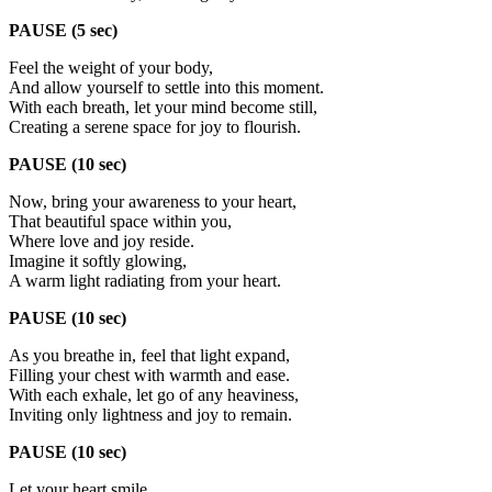
PAUSE (5 sec)
Feel the weight of your body,
And allow yourself to settle into this moment.
With each breath, let your mind become still,
Creating a serene space for joy to flourish.
PAUSE (10 sec)
Now, bring your awareness to your heart,
That beautiful space within you,
Where love and joy reside.
Imagine it softly glowing,
A warm light radiating from your heart.
PAUSE (10 sec)
As you breathe in, feel that light expand,
Filling your chest with warmth and ease.
With each exhale, let go of any heaviness,
Inviting only lightness and joy to remain.
PAUSE (10 sec)
Let your heart smile,