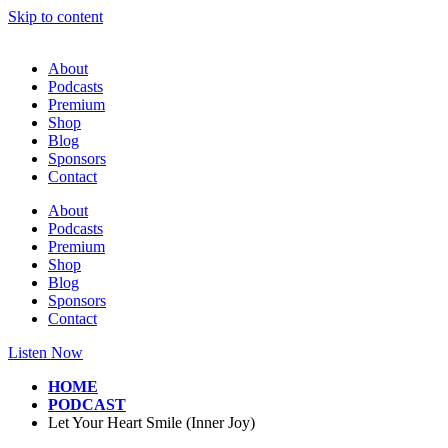
Skip to content
About
Podcasts
Premium
Shop
Blog
Sponsors
Contact
About
Podcasts
Premium
Shop
Blog
Sponsors
Contact
Listen Now
HOME
PODCAST
Let Your Heart Smile (Inner Joy)