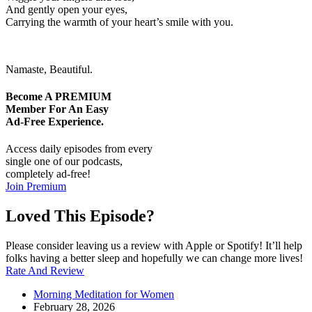
And gently open your eyes,
Carrying the warmth of your heart’s smile with you.
Namaste, Beautiful.
Become A
PREMIUM
Member For An Easy
Ad-Free
Experience.
Access daily episodes from every
single one of our podcasts,
completely ad-free!
Join Premium
Loved This Episode?
Please consider leaving us a review with Apple or Spotify! It’ll help
folks having a better sleep and hopefully we can change more lives!
Rate And Review
Morning Meditation for Women
February 28, 2026