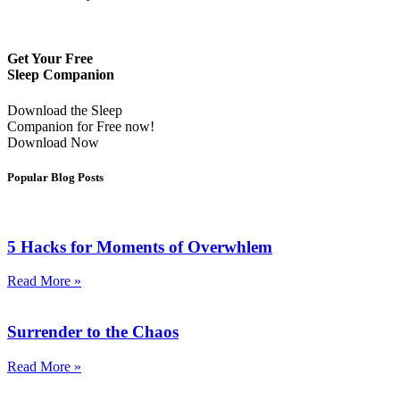
Get Your Free
Sleep Companion
Download the Sleep
Companion for Free now!
Download Now
Popular Blog Posts
5 Hacks for Moments of Overwhlem
Read More »
Surrender to the Chaos
Read More »