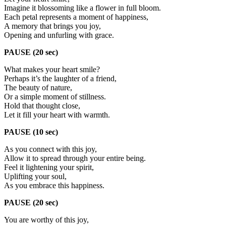
Imagine it blossoming like a flower in full bloom.
Each petal represents a moment of happiness,
A memory that brings you joy,
Opening and unfurling with grace.
PAUSE (20 sec)
What makes your heart smile?
Perhaps it’s the laughter of a friend,
The beauty of nature,
Or a simple moment of stillness.
Hold that thought close,
Let it fill your heart with warmth.
PAUSE (10 sec)
As you connect with this joy,
Allow it to spread through your entire being.
Feel it lightening your spirit,
Uplifting your soul,
As you embrace this happiness.
PAUSE (20 sec)
You are worthy of this joy,