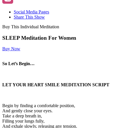
Social Media Pages
Share This Show
Buy This Individual Meditation
SLEEP Meditation For Women
Buy Now
So Let’s Begin…
LET YOUR HEART SMILE
MEDITATION SCRIPT
Begin by finding a comfortable position,
And gently close your eyes.
Take a deep breath in,
Filling your lungs fully,
And exhale slowly, releasing any tension.