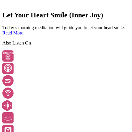
Let Your Heart Smile (Inner Joy)
Today’s morning meditation will guide you to let your heart smile.
Read More
Also Listen On
PREMIUM