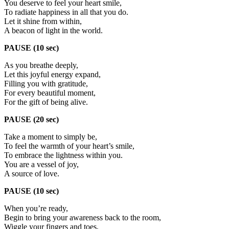
You deserve to feel your heart smile,
To radiate happiness in all that you do.
Let it shine from within,
A beacon of light in the world.
PAUSE (10 sec)
As you breathe deeply,
Let this joyful energy expand,
Filling you with gratitude,
For every beautiful moment,
For the gift of being alive.
PAUSE (20 sec)
Take a moment to simply be,
To feel the warmth of your heart’s smile,
To embrace the lightness within you.
You are a vessel of joy,
A source of love.
PAUSE (10 sec)
When you’re ready,
Begin to bring your awareness back to the room,
Wiggle your fingers and toes,