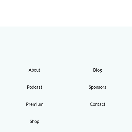
About
Blog
Podcast
Sponsors
Premium
Contact
Shop