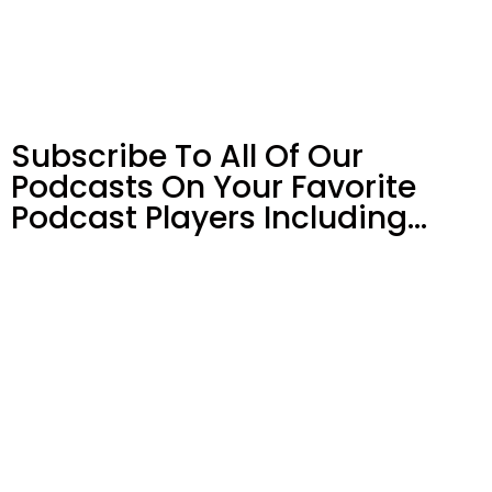
Subscribe To All Of Our
Podcasts On Your
Favorite
Podcast Players Including…