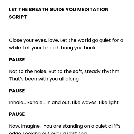
LET THE BREATH GUIDE YOU
MEDITATION
SCRIPT
Close your eyes, love.
Let the world go quiet for a
while.
Let your breath bring you back.
PAUSE
Not to the noise.
But to the soft, steady rhythm
That’s been with you all along.
PAUSE
Inhale…
Exhale…
In and out,
Like waves.
Like light.
PAUSE
Now, imagine…
You are standing on a quiet cliff’s
edge,
Looking out over a vast sea.