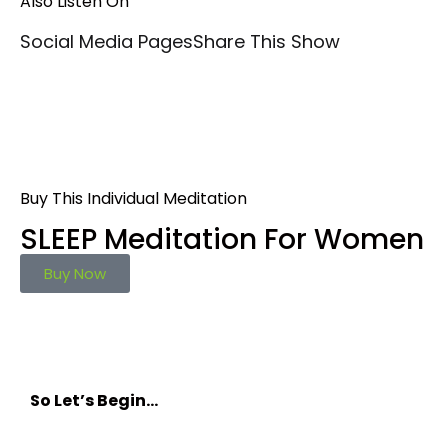
Also Listen On
Social Media Pages
Share This Show
Buy This Individual Meditation
SLEEP Meditation For Women
Buy Now
So Let’s Begin…