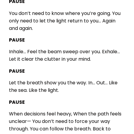
PAUSE
You don’t need to know where you’re going.
You
only need to let the light return to you…
Again
and again.
PAUSE
Inhale…
Feel the beam sweep over you.
Exhale…
Let it clear the clutter in your mind.
PAUSE
Let the breath show you the way.
In…
Out…
Like
the sea.
Like the light.
PAUSE
When decisions feel heavy,
When the path feels
unclear—
You don’t need to force your way
through.
You can follow the breath.
Back to