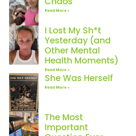
Chaos
Read More »
I Lost My Sh*t
Yesterday (and
Other Mental
Health Moments)
Read More »
She Was Herself
Read More »
The Most
Important