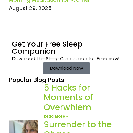
August 29, 2025
Get Your Free
Sleep
Companion
Download the Sleep
Companion for Free now!
Download Now
Popular Blog Posts
5 Hacks for
Moments of
Overwhlem
Read More »
Surrender to the