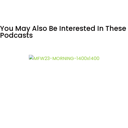
You May Also Be Interested In These
Podcasts