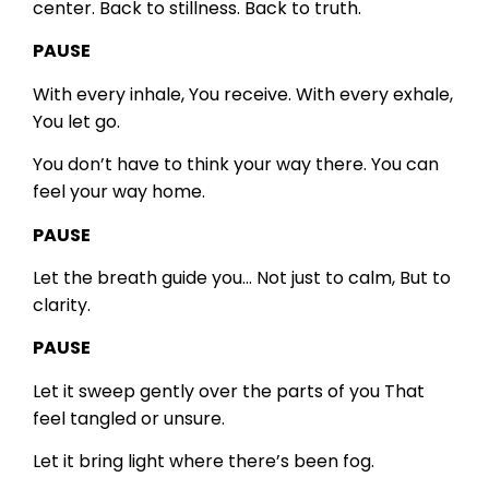
center.
Back to stillness.
Back to truth.
PAUSE
With every inhale,
You receive.
With every exhale,
You let go.
You don’t have to think your way there.
You can
feel your way home.
PAUSE
Let the breath guide you…
Not just to calm,
But to
clarity.
PAUSE
Let it sweep gently over the parts of you
That
feel tangled or unsure.
Let it bring light where there’s been fog.