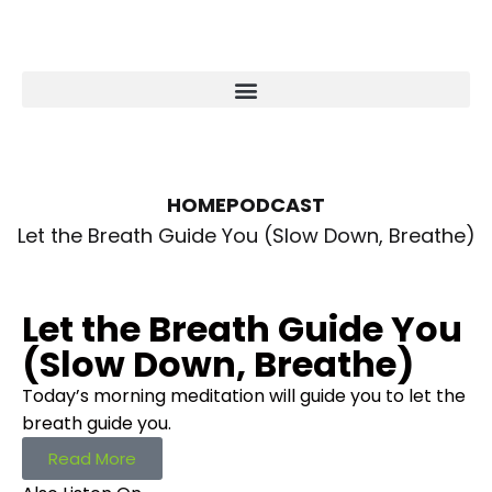
HOME
PODCAST
Let the Breath Guide You (Slow Down, Breathe)
Let the Breath Guide You
(Slow Down, Breathe)
Today’s morning meditation will guide you to let the
breath guide you.
Read More