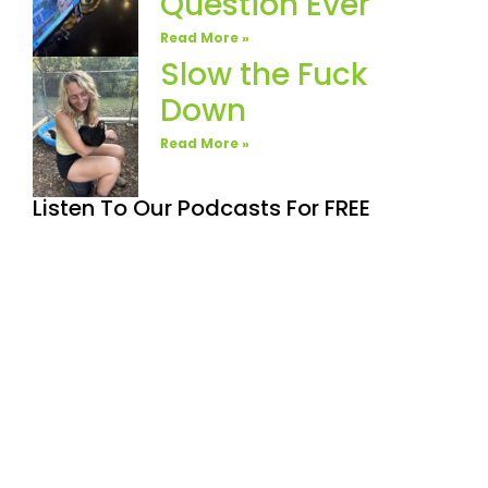
Question Ever
Read More »
Slow the Fuck
Down
Read More »
Listen To Our Podcasts For FREE