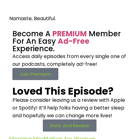
Namaste, Beautiful.
Become A
PREMIUM
Member
For An Easy
Ad-Free
Experience.
Access daily episodes from every
single one of
our podcasts,
completely ad-free!
Join Premium
Loved This Episode?
Please consider leaving us a review with Apple
or Spotify! It’ll help
folks having a better sleep
and hopefully we can change more lives!
Rate And Review
Morning Meditation for Women