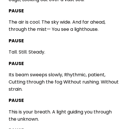
PAUSE
The air is cool.
The sky wide.
And far ahead,
through the mist—
You see a lighthouse.
PAUSE
Tall.
Still.
Steady.
PAUSE
Its beam sweeps slowly,
Rhythmic, patient,
Cutting through the fog
Without rushing.
Without
strain.
PAUSE
This is your breath.
A light guiding you through
the unknown.