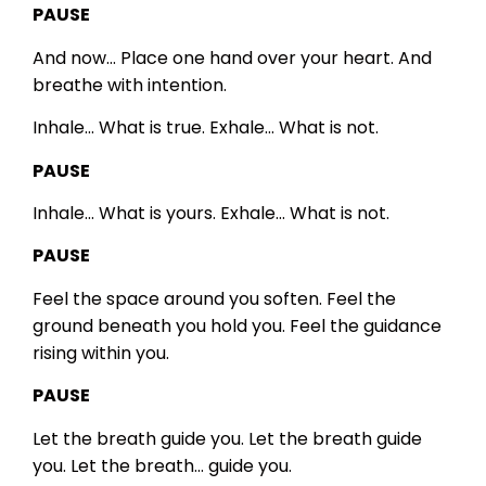
PAUSE
And now…
Place one hand over your heart.
And
breathe with intention.
Inhale…
What is true.
Exhale…
What is not.
PAUSE
Inhale…
What is yours.
Exhale…
What is not.
PAUSE
Feel the space around you soften.
Feel the
ground beneath you hold you.
Feel the guidance
rising within you.
PAUSE
Let the breath guide you.
Let the breath guide
you.
Let the breath… guide you.