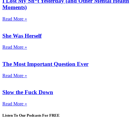
I Lost My Sh*t Yesterday (and Other Mental Health
Moments)
Read More »
She Was Herself
Read More »
The Most Important Question Ever
Read More »
Slow the Fuck Down
Read More »
Listen To Our Podcasts For FREE