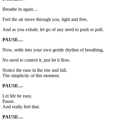
Breathe in again…
Feel the air move through you, light and free,
And as you exhale, let go of any need to push or pull.
PAUSE…
Now, settle into your own gentle rhythm of breathing,
No need to control it, just let it flow.
Notice the ease in the rise and fall,
The simplicity of this moment.
PAUSE…
Let life be easy.
Pause.
And really feel that.
PAUSE…