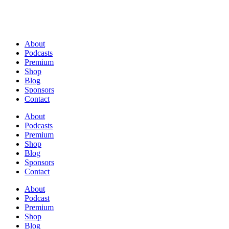
About
Podcasts
Premium
Shop
Blog
Sponsors
Contact
About
Podcasts
Premium
Shop
Blog
Sponsors
Contact
About
Podcast
Premium
Shop
Blog