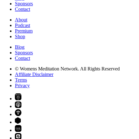
Sponsors
Contact
About
Podcast
Premium
Shop
Blog
Sponsors
Contact
© Womens Meditation Network. All Rights Reserved
Affiliate Disclaimer
Terms
Privacy
PREMIUM