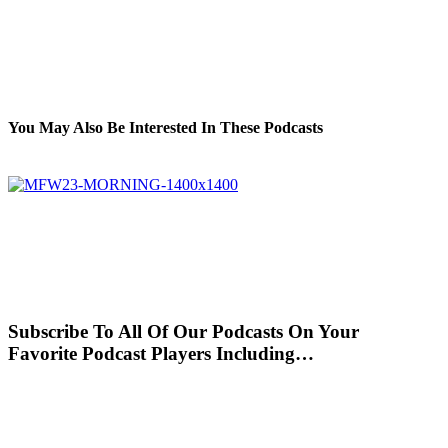
You May Also Be Interested In These Podcasts
Subscribe To All Of Our Podcasts On Your
Favorite Podcast Players Including…