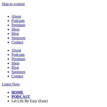
Skip to content
About
Podcasts
Premium
Shop
Blog
Sponsors
Contact
About
Podcasts
Premium
Shop
Blog
Sponsors
Contact
Listen Now
HOME
PODCAST
Let Life Be Easy (Ease)