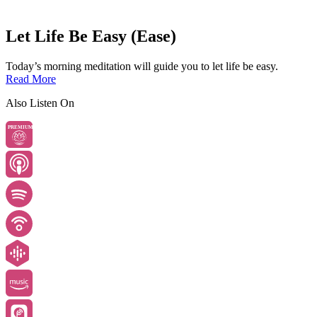
Let Life Be Easy (Ease)
Today’s morning meditation will guide you to let life be easy.
Read More
Also Listen On
PREMIUM