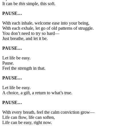
It can be
this
simple, this soft.
PAUSE…
With each inhale, welcome ease into your being,
With each exhale, let go of old patterns of struggle.
You don’t need to try so hard—
Just breathe, and let it be.
PAUSE…
Let life be easy.
Pause.
Feel the strength in that.
PAUSE…
Let life be easy.
A choice, a gift, a return to what’s true.
PAUSE…
With every breath, feel the calm conviction grow—
Life can flow, life can soften,
Life can be easy, right now.