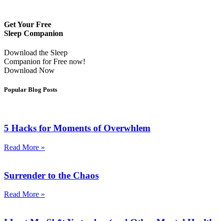
Get Your Free
Sleep Companion
Download the Sleep
Companion for Free now!
Download Now
Popular Blog Posts
5 Hacks for Moments of Overwhlem
Read More »
Surrender to the Chaos
Read More »