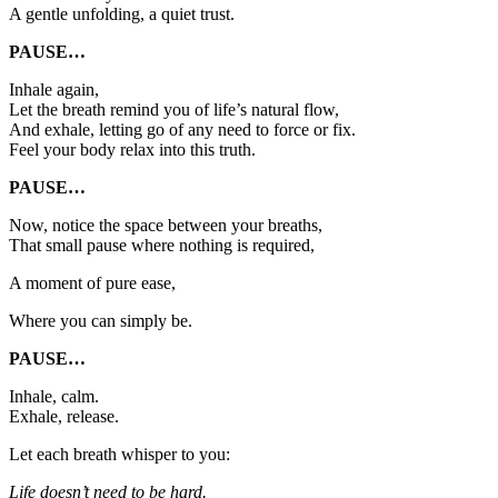
A gentle unfolding, a quiet trust.
PAUSE…
Inhale again,
Let the breath remind you of life’s natural flow,
And exhale, letting go of any need to force or fix.
Feel your body relax into this truth.
PAUSE…
Now, notice the space between your breaths,
That small pause where nothing is required,
A moment of pure ease,
Where you can simply be.
PAUSE…
Inhale, calm.
Exhale, release.
Let each breath whisper to you:
Life doesn’t need to be hard.