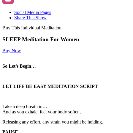
Social Media Pages
Share This Show
Buy This Individual Meditation
SLEEP Meditation For Women
Buy Now
So Let’s Begin…
LET LIFE BE EASY MEDITATION SCRIPT
Take a deep breath in…
And as you exhale, feel your body soften,
Releasing any effort, any strain you might be holding.
PAUSE…