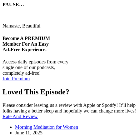
PAUSE…
Namaste, Beautiful.
Become A
PREMIUM
Member For An Easy
Ad-Free
Experience.
Access daily episodes from every
single one of our podcasts,
completely ad-free!
Join Premium
Loved This Episode?
Please consider leaving us a review with Apple or Spotify! It’ll help
folks having a better sleep and hopefully we can change more lives!
Rate And Review
Morning Meditation for Women
June 11, 2025