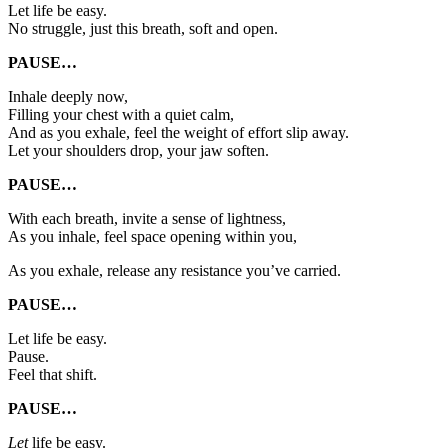
Let life be easy.
No struggle, just this breath, soft and open.
PAUSE…
Inhale deeply now,
Filling your chest with a quiet calm,
And as you exhale, feel the weight of effort slip away.
Let your shoulders drop, your jaw soften.
PAUSE…
With each breath, invite a sense of lightness,
As you inhale, feel space opening within you,
As you exhale, release any resistance you’ve carried.
PAUSE…
Let life be easy.
Pause.
Feel that shift.
PAUSE…
Let
life be easy.