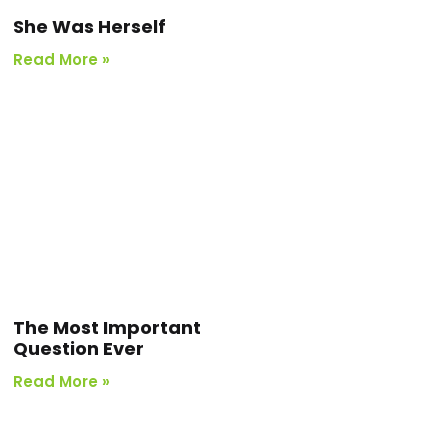
She Was Herself
Read More »
The Most Important
Question Ever
Read More »