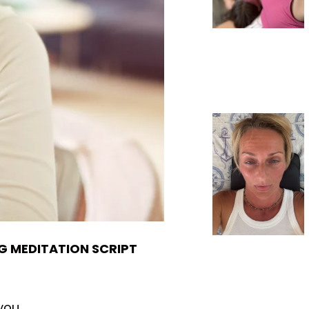
G MEDITATION SCRIPT
you.