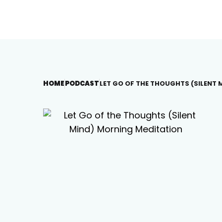
HOME
PODCAST
LET GO OF THE THOUGHTS (SILENT