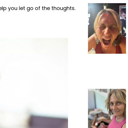
elp you let go of the thoughts.