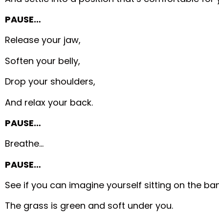
PAUSE…
Release your jaw,
Soften your belly,
Drop your shoulders,
And relax your back.
PAUSE…
Breathe…
PAUSE…
See if you can imagine yourself sitting on the bank
The grass is green and soft under you.