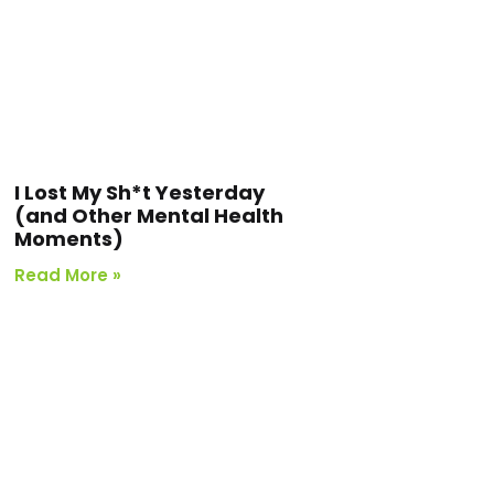
I Lost My Sh*t Yesterday
(and Other Mental Health
Moments)
Read More »