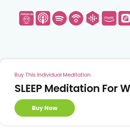
PREMIUM
Buy This Individual Meditation
SLEEP Meditation For
Buy Now