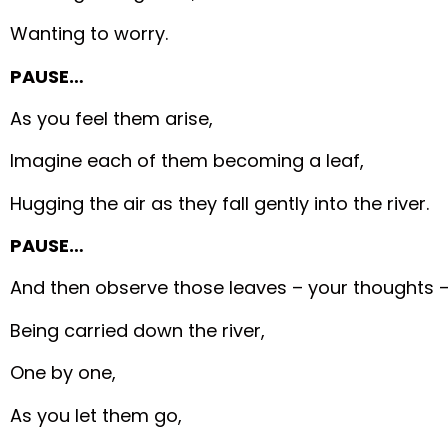
Wanting to worry.
PAUSE…
As you feel them arise,
Imagine each of them becoming a leaf,
Hugging the air as they fall gently into the river.
PAUSE…
And then observe those leaves – your thoughts 
Being carried down the river,
One by one,
As you let them go,