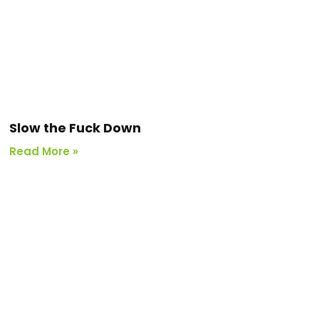
Slow the Fuck Down
Read More »