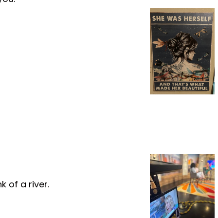
 of a river.