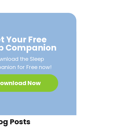
t Your Free
ep Companion
wnload the Sleep
nion for Free now!
ownload Now
og Posts