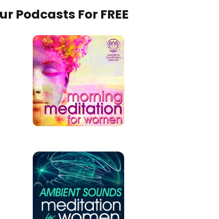
Our Podcasts For FREE