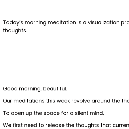
Today’s morning meditation is a visualization pra
thoughts.
Good morning, beautiful.
Our meditations this week revolve around the t
To open up the space for a silent mind,
We first need to release the thoughts that curren