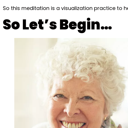
So this meditation is a visualization practice to h
So Let’s Begin…