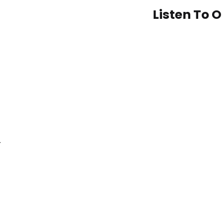
Listen To 
–