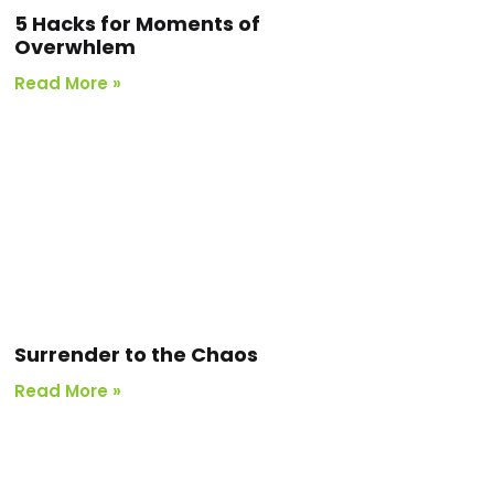
5 Hacks for Moments of
Overwhlem
Read More »
Surrender to the Chaos
Read More »