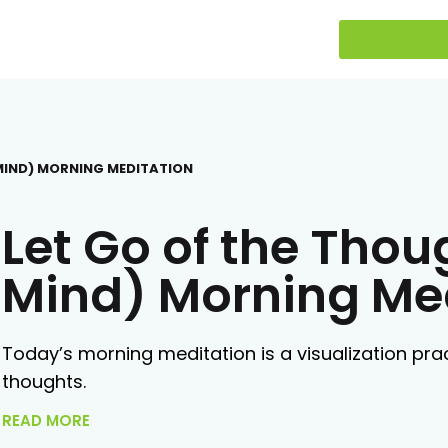
 MIND) MORNING MEDITATION
Let Go of the Thou
Mind) Morning Me
Today’s morning meditation is a visualization prac
thoughts.
READ MORE