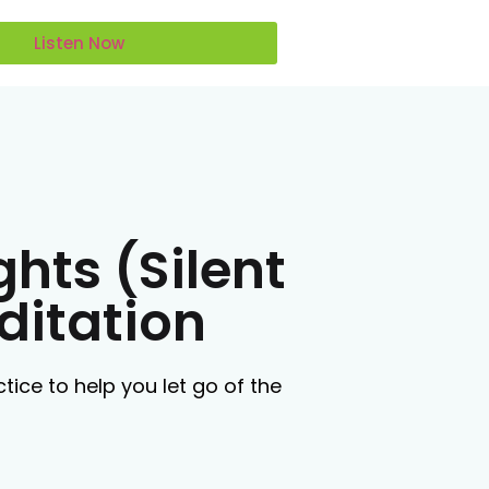
Listen Now
ghts (Silent
ditation
tice to help you let go of the