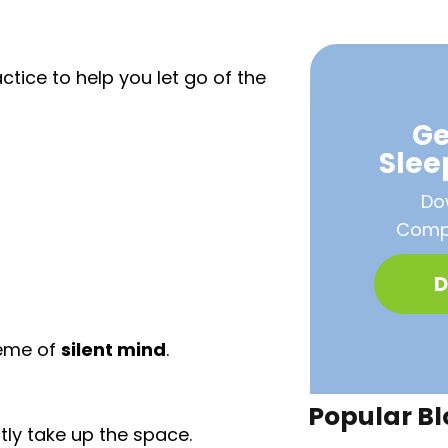
ctice to help you let go of the
Ge
Sle
Do
Compa
D
heme of
silent mind
.
Popular Bl
tly take up the space.