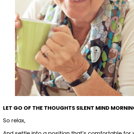
LET GO OF THE THOUGHTS SILENT MIND MORNIN
So relax,
And settle into a position that’s comfortable for 