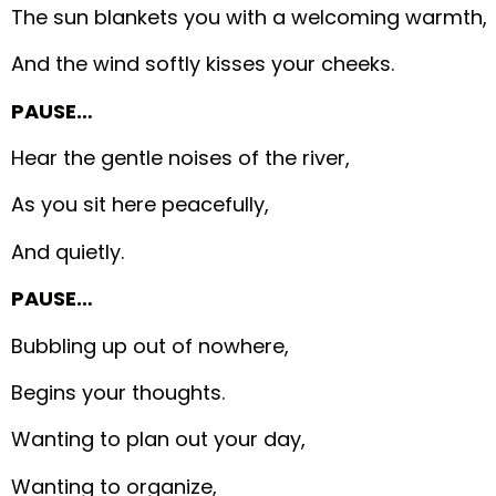
The sun blankets you with a welcoming warmth,
And the wind softly kisses your cheeks.
PAUSE…
Hear the gentle noises of the river,
As you sit here peacefully,
And quietly.
PAUSE…
Bubbling up out of nowhere,
Begins your thoughts.
Wanting to plan out your day,
Wanting to organize,