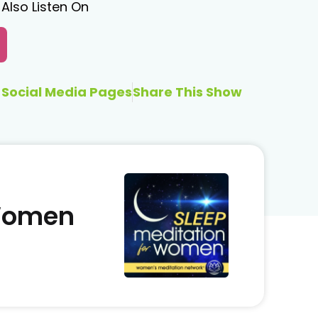
Also Listen On
Social Media Pages
Share This Show
 Women