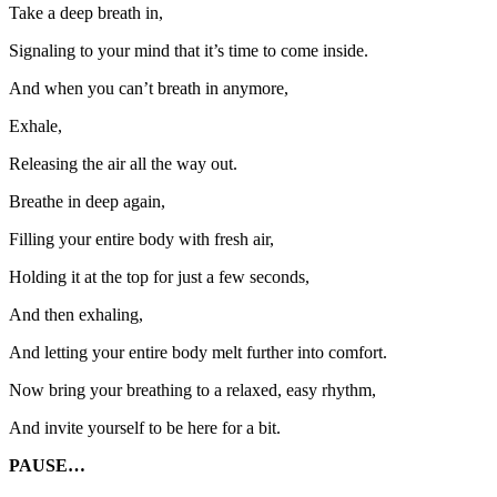
Take a deep breath in,
Signaling to your mind that it’s time to come inside.
And when you can’t breath in anymore,
Exhale,
Releasing the air all the way out.
Breathe in deep again,
Filling your entire body with fresh air,
Holding it at the top for just a few seconds,
And then exhaling,
And letting your entire body melt further into comfort.
Now bring your breathing to a relaxed, easy rhythm,
And invite yourself to be here for a bit.
PAUSE…