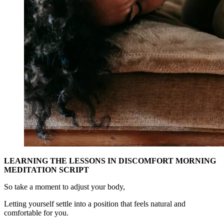
LEARNING THE LESSONS IN DISCOMFORT MORNING
MEDITATION SCRIPT
So take a moment to adjust your body,
Letting yourself settle into a position that feels natural and
comfortable for you.