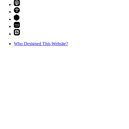
Who Designed This Website?