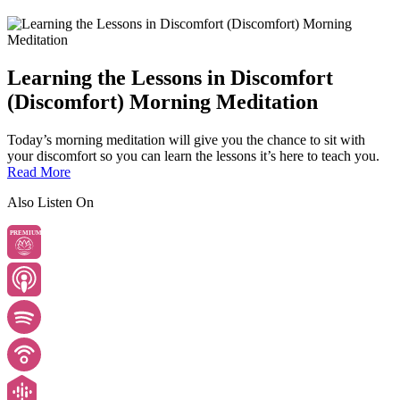
Learning the Lessons in Discomfort
(Discomfort) Morning Meditation
Today’s morning meditation will give you the chance to sit with
your discomfort so you can learn the lessons it’s here to teach you.
Read More
Also Listen On
PREMIUM