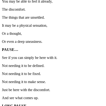
You may be able to feel it already,
The discomfort.
The things that are unsettled.
It may be a physical sensation,
Or a thought,
Or even a deep uneasiness.
PAUSE…
See if you can simply be here with it.
Not needing it to be defined.
Not needing it to be fixed.
Not needing it to make sense.
Just be here with the discomfort.
And see what comes up.
LONG PAUSE…