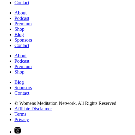
Contact
About
Podcast
Premium
Shop
Blog
Sponsors
Contact
About
Podcast
Premium
Shop
Blog
Sponsors
Contact
© Womens Meditation Network. All Rights Reserved
Affiliate Disclaimer
Terms
Privacy
PREMIUM