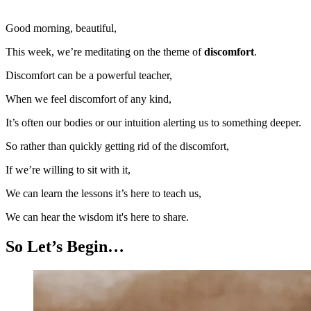
Good morning, beautiful,
This week, we’re meditating on the theme of
discomfort
.
Discomfort can be a powerful teacher,
When we feel discomfort of any kind,
It’s often our bodies or our intuition alerting us to something deeper.
So rather than quickly getting rid of the discomfort,
If we’re willing to sit with it,
We can learn the lessons it’s here to teach us,
We can hear the wisdom it's here to share.
So Let’s Begin…