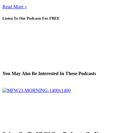
Read More »
Listen To Our Podcasts For FREE
You May Also Be Interested In These Podcasts