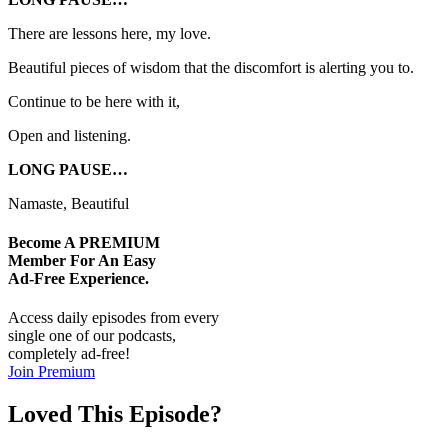
There are lessons here, my love.
Beautiful pieces of wisdom that the discomfort is alerting you to.
Continue to be here with it,
Open and listening.
LONG PAUSE…
Namaste, Beautiful
Become A
PREMIUM
Member For An Easy
Ad-Free
Experience.
Access daily episodes from every
single one of our podcasts,
completely ad-free!
Join Premium
Loved This Episode?