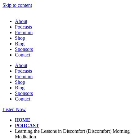
Skip to content
About
Podcasts
Premium
Shop
Blog
Sponsors
Contact
About
Podcasts
Premium
Shop
Blog
Sponsors
Contact
Listen Now
HOME
PODCAST
Learning the Lessons in Discomfort (Discomfort) Morning
Meditation