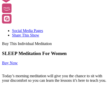
Social Media Pages
Share This Show
Buy This Individual Meditation
SLEEP Meditation For Women
Buy Now
Today’s morning meditation will give you the chance to sit with
your discomfort so you can learn the lessons it’s here to teach you.