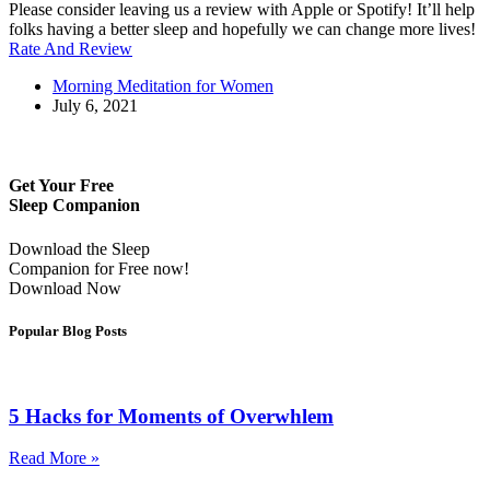
Please consider leaving us a review with Apple or Spotify! It’ll help
folks having a better sleep and hopefully we can change more lives!
Rate And Review
Morning Meditation for Women
July 6, 2021
Get Your Free
Sleep Companion
Download the Sleep
Companion for Free now!
Download Now
Popular Blog Posts
5 Hacks for Moments of Overwhlem
Read More »