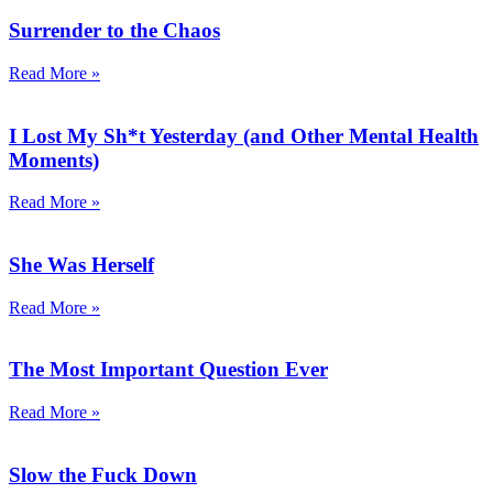
Surrender to the Chaos
Read More »
I Lost My Sh*t Yesterday (and Other Mental Health
Moments)
Read More »
She Was Herself
Read More »
The Most Important Question Ever
Read More »
Slow the Fuck Down