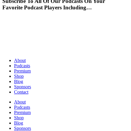
Subscribe To All Of Our Podcasts On Your
Favorite Podcast Players Including…
About
Podcasts
Premium
Shop
Blog
Sponsors
Contact
About
Podcasts
Premium
Shop
Blog
Sponsors