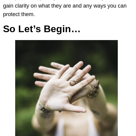
gain clarity on what they are and any ways you can
protect them.
So Let’s Begin…