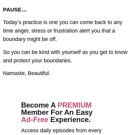
PAUSE…
Today’s practice is one you can come back to any
time anger, stress or frustration alert you that a
boundary might be off.
So you can be kind with yourself as you get to know
and protect your boundaries.
Namaste, Beautiful.
Become A
PREMIUM
Member For An Easy
Ad-Free
Experience.
Access daily episodes from every