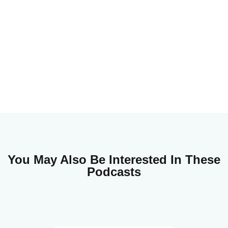
You May Also Be Interested In These
Podcasts