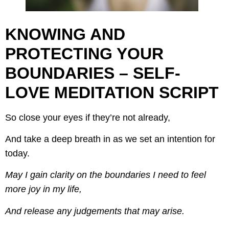
KNOWING AND
PROTECTING YOUR
BOUNDARIES – SELF-
LOVE MEDITATION SCRIPT
So close your eyes if they’re not already,
And take a deep breath in as we set an intention for
today.
May I gain clarity on the boundaries I need to feel
more joy in my life,
And release any judgements that may arise.