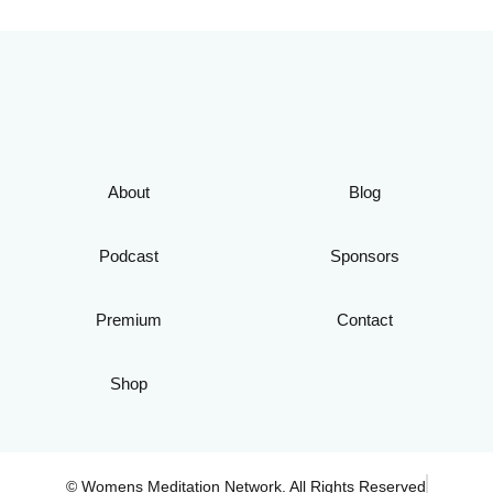
About
Blog
Podcast
Sponsors
Premium
Contact
Shop
© Womens Meditation Network. All Rights Reserved