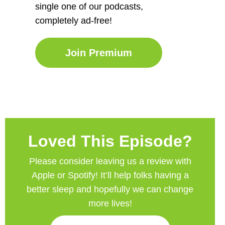
single one of our podcasts,
completely ad-free!
Join Premium
Loved This Episode?
Please consider leaving us a review with
Apple or Spotify! It’ll help
folks having a
better sleep and hopefully we can change
more lives!