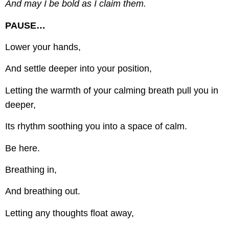
And may I be bold as I claim them.
PAUSE…
Lower your hands,
And settle deeper into your position,
Letting the warmth of your calming breath pull you in
deeper,
Its rhythm soothing you into a space of calm.
Be here.
Breathing in,
And breathing out.
Letting any thoughts float away,