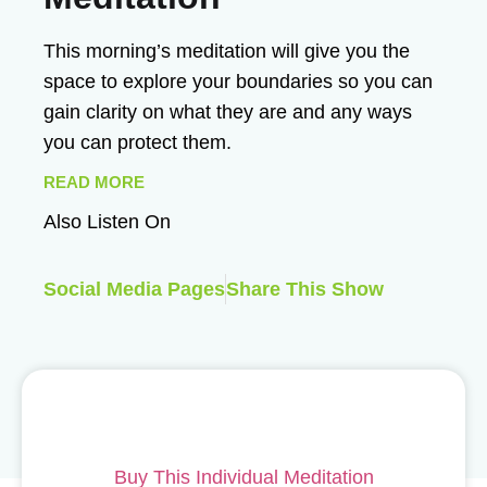
This morning’s meditation will give you the
space to explore your boundaries so you can
gain clarity on what they are and any ways
you can protect them.
READ MORE
Also Listen On
Social Media Pages
Share This Show
Buy This Individual Meditation