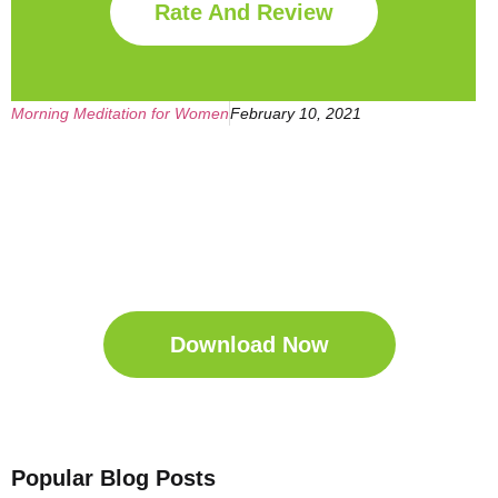
Rate And Review
Morning Meditation for Women
February 10, 2021
Get Your Free
Sleep Companion
Download the Sleep
Companion for Free now!
Download Now
Popular Blog Posts