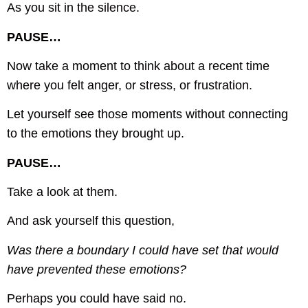
As you sit in the silence.
PAUSE…
Now take a moment to think about a recent time
where you felt anger, or stress, or frustration.
Let yourself see those moments without connecting
to the emotions they brought up.
PAUSE…
Take a look at them.
And ask yourself this question,
Was there a boundary I could have set that would
have prevented these emotions?
Perhaps you could have said no.