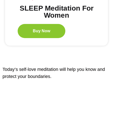
SLEEP Meditation For
Women
Buy Now
Today’s self-love meditation will help you know and
protect your boundaries.