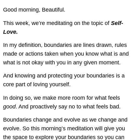
Good morning, Beautiful.
This week, we’re meditating on the topic of
Self-
Love.
In my definition, boundaries are lines drawn, rules
made or actions taken when you know what is and
what is not okay with you in any given moment.
And knowing and protecting your boundaries is a
core part of loving yourself.
In doing so, we make more room for what feels
good
. And proactively say no to what feels bad.
Boundaries change and evolve as we change and
evolve. So this morning’s meditation will give you
the space to explore your boundaries so you can