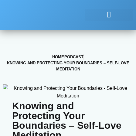
HOME
PODCAST
KNOWING AND PROTECTING YOUR BOUNDARIES – SELF-LOVE
MEDITATION
Knowing and
Protecting Your
Boundaries – Self-Love
Meditation