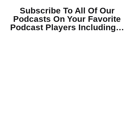
Subscribe To All Of Our
Podcasts On Your
Favorite
Podcast Players Including…