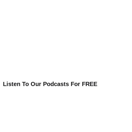
Listen To Our Podcasts For FREE