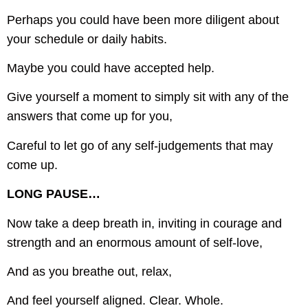
Perhaps you could have been more diligent about
your schedule or daily habits.
Maybe you could have accepted help.
Give yourself a moment to simply sit with any of the
answers that come up for you,
Careful to let go of any self-judgements that may
come up.
LONG PAUSE…
Now take a deep breath in, inviting in courage and
strength and an enormous amount of self-love,
And as you breathe out, relax,
And feel yourself aligned. Clear. Whole.