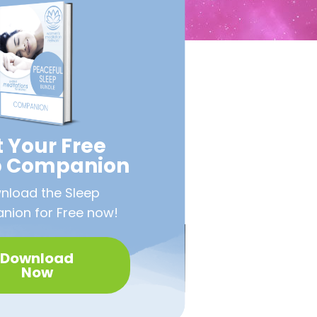
 Your Free
p Companion
nload the Sleep
ion for Free now!
Download
Now