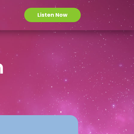
Listen Now
n