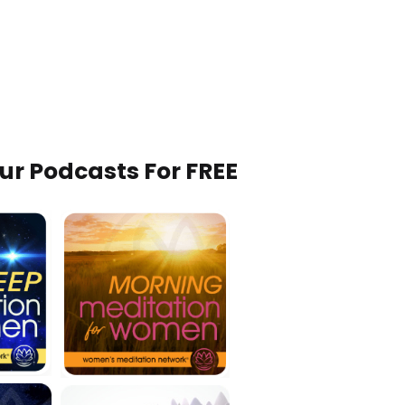
Our Podcasts For FREE