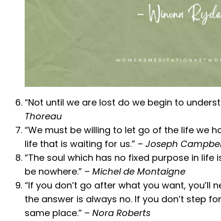
“Not until we are lost do we begin to unders
Thoreau
“We must be willing to let go of the life we 
life that is waiting for us.” –
Joseph Campbel
“The soul which has no fixed purpose in life i
be nowhere.” –
Michel de Montaigne
“If you don’t go after what you want, you’ll ne
the answer is always no. If you don’t step fo
same place.” –
Nora Roberts