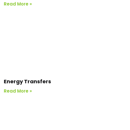
Read More »
Energy Transfers
Read More »