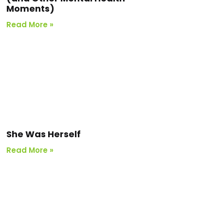
Moments)
Read More »
She Was Herself
Read More »