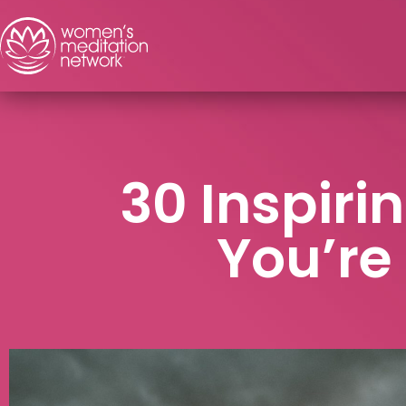
30 Inspir
You’re 