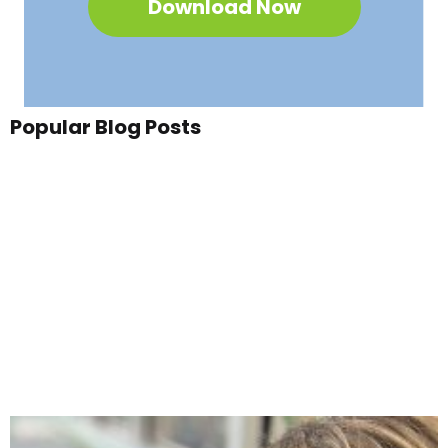
Download Now
Popular Blog Posts