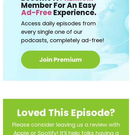
Member For An Easy
Ad-Free
Experience.
Access daily episodes from
every
single one of our
podcasts,
completely ad-free!
Join Premium
Loved This Episode?
Please consider leaving us a review with
Apple or Spotify! It’ll help
folks having a