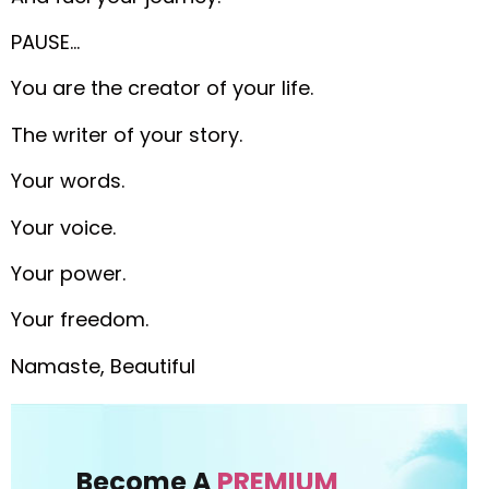
PAUSE…
You are the creator of your life.
The writer of your story.
Your words.
Your voice.
Your power.
Your freedom.
Namaste, Beautiful
Become A
PREMIUM