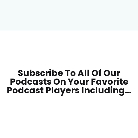
Subscribe To All Of Our
Podcasts On Your
Favorite
Podcast Players Including…