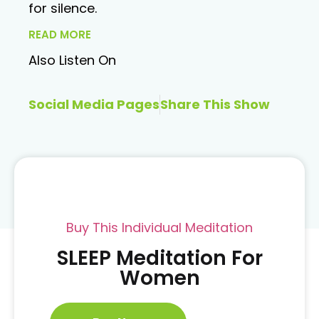
for silence.
READ MORE
Also Listen On
Social Media Pages
Share This Show
Buy This Individual Meditation
SLEEP Meditation For
Women