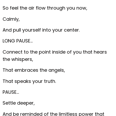
So feel the air flow through you now,
Calmly,
And pull yourself into your center.
LONG PAUSE…
Connect to the point inside of you that hears
the whispers,
That embraces the angels,
That speaks your truth.
PAUSE…
Settle deeper,
And be reminded of the limitless power that