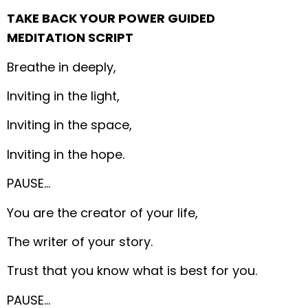
TAKE BACK YOUR POWER GUIDED
MEDITATION SCRIPT
Breathe in deeply,
Inviting in the light,
Inviting in the space,
Inviting in the hope.
PAUSE…
You are the creator of your life,
The writer of your story.
Trust that you know what is best for you.
PAUSE…