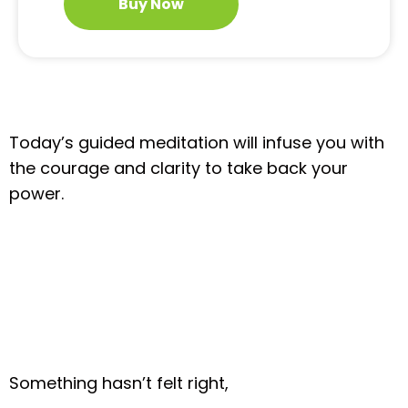
Buy Now
Today’s guided meditation will infuse you with
the courage and clarity to take back your
power.
Something hasn’t felt right,