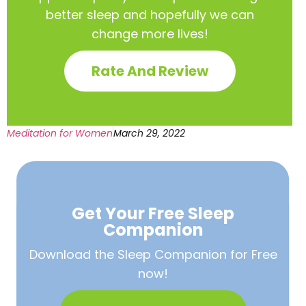
better sleep and hopefully we can
change more lives!
Rate And Review
Meditation for Women
March 29, 2022
Get Your Free
Sleep
Companion
Download the Sleep
Companion for Free
now!