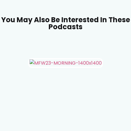
You May Also Be Interested In These
Podcasts