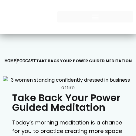
TAKE BACK YOUR POWER GUIDED MEDITATION
HOME
PODCAST
Take Back Your Power
Guided Meditation
Today’s morning meditation is a chance
for you to practice creating more space