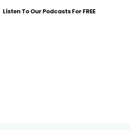
Listen To Our Podcasts For FREE