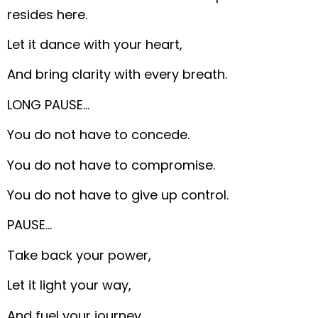
resides here.
Let it dance with your heart,
And bring clarity with every breath.
LONG PAUSE…
You do not have to concede.
You do not have to compromise.
You do not have to give up control.
PAUSE…
Take back your power,
Let it light your way,
And fuel your journey.