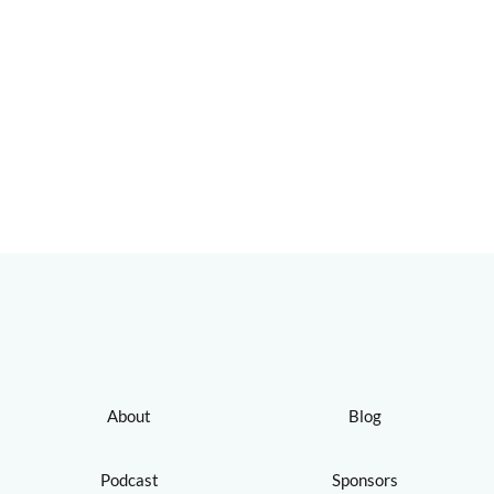
About
Blog
Podcast
Sponsors