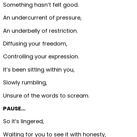
Something hasn’t felt good.
An undercurrent of pressure,
An underbelly of restriction.
Diffusing your freedom,
Controlling your expression.
It’s been sitting within you,
Slowly rumbling,
Unsure of the words to scream.
PAUSE…
So it’s lingered,
Waiting for you to see it with honesty,