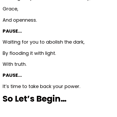
Grace,
And openness.
PAUSE…
Waiting for you to abolish the dark,
By flooding it with light.
With truth.
PAUSE…
It’s time to take back your power.
So Let’s Begin…