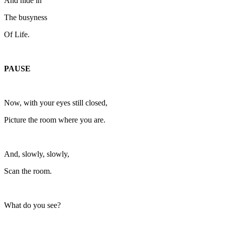
And hide in
The busyness
Of Life.
PAUSE
Now, with your eyes still closed,
Picture the room where you are.
And, slowly, slowly,
Scan the room.
What do you see?