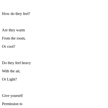
How do they feel?
Are they warm
From the room,
Or cool?
Do they feel heavy
With the air,
Or Light?
Give yourself
Permission to