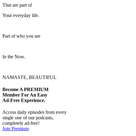
That are part of
Your everyday life.
Part of who you are
In the Now.
NAMASTE, BEAUTIFUL
Become A
PREMIUM
Member For An Easy
Ad-Free
Experience.
Access daily episodes from every
single one of our podcasts,
completely ad-free!
Join Premium