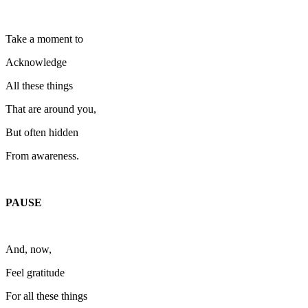
Take a moment to
Acknowledge
All these things
That are around you,
But often hidden
From awareness.
PAUSE
And, now,
Feel gratitude
For all these things