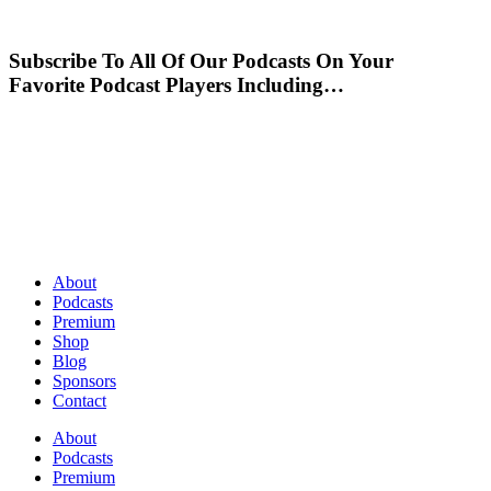
Subscribe To All Of Our Podcasts On Your
Favorite Podcast Players Including…
About
Podcasts
Premium
Shop
Blog
Sponsors
Contact
About
Podcasts
Premium