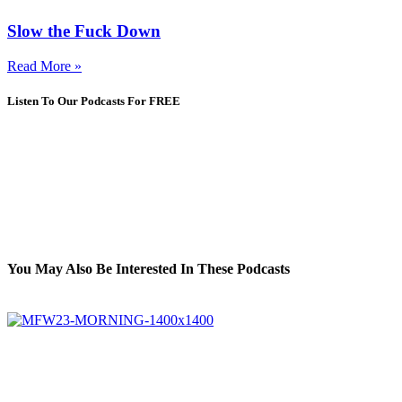
Slow the Fuck Down
Read More »
Listen To Our Podcasts For FREE
You May Also Be Interested In These Podcasts