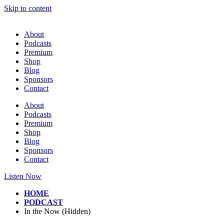
Skip to content
About
Podcasts
Premium
Shop
Blog
Sponsors
Contact
About
Podcasts
Premium
Shop
Blog
Sponsors
Contact
Listen Now
HOME
PODCAST
In the Now (Hidden)