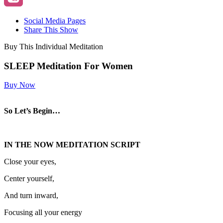
Social Media Pages
Share This Show
Buy This Individual Meditation
SLEEP Meditation For Women
Buy Now
So Let’s Begin…
IN THE NOW MEDITATION SCRIPT
Close your eyes,
Center yourself,
And turn inward,
Focusing all your energy