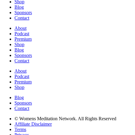
Shop
Blog
Sponsors
Contact
About
Podcast
Premium
Shop
Blog
Sponsors
Contact
About
Podcast
Premium
Shop
Blog
Sponsors
Contact
© Womens Meditation Network. All Rights Reserved
Affiliate Disclaimer
Terms
Privacy