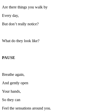
Are there things you walk by
Every day,
But don’t really notice?
What do they look like?
PAUSE
Breathe again,
And gently open
Your hands,
So they can
Feel the sensations around you.