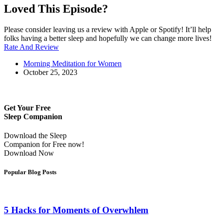
Loved This Episode?
Please consider leaving us a review with Apple or Spotify! It’ll help
folks having a better sleep and hopefully we can change more lives!
Rate And Review
Morning Meditation for Women
October 25, 2023
Get Your Free
Sleep Companion
Download the Sleep
Companion for Free now!
Download Now
Popular Blog Posts
5 Hacks for Moments of Overwhlem