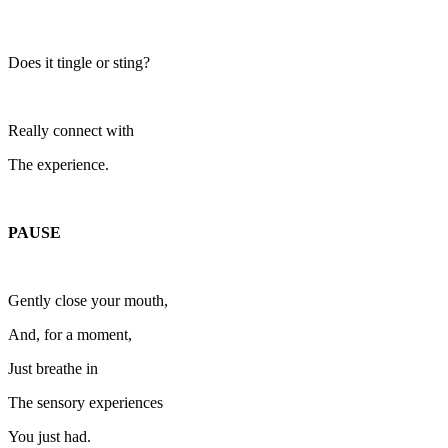
Does it tingle or sting?
Really connect with
The experience.
PAUSE
Gently close your mouth,
And, for a moment,
Just breathe in
The sensory experiences
You just had.