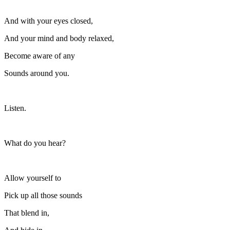
And with your eyes closed,
And your mind and body relaxed,
Become aware of any
Sounds around you.
Listen.
What do you hear?
Allow yourself to
Pick up all those sounds
That blend in,