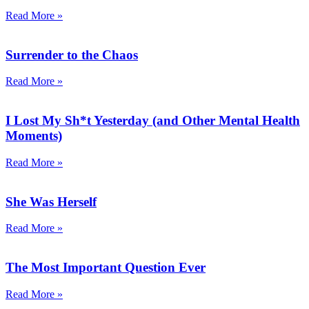
Read More »
Surrender to the Chaos
Read More »
I Lost My Sh*t Yesterday (and Other Mental Health
Moments)
Read More »
She Was Herself
Read More »
The Most Important Question Ever
Read More »