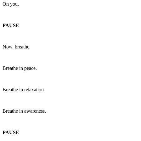
On you.
PAUSE
Now, breathe.
Breathe in peace.
Breathe in relaxation.
Breathe in awareness.
PAUSE