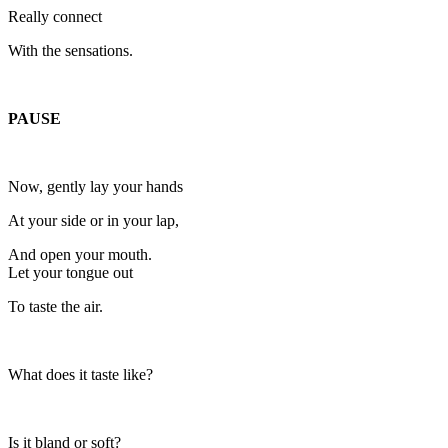
Really connect
With the sensations.
PAUSE
Now, gently lay your hands
At your side or in your lap,
And open your mouth.
Let your tongue out
To taste the air.
What does it taste like?
Is it bland or soft?