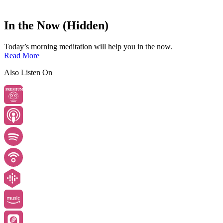
In the Now (Hidden)
Today’s morning meditation will help you in the now.
Read More
Also Listen On
PREMIUM