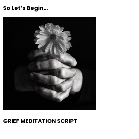
So Let’s Begin…
GRIEF MEDITATION SCRIPT