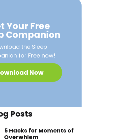
t Your Free
ep Companion
wnload the Sleep
nion for Free now!
ownload Now
og Posts
5 Hacks for Moments of
Overwhlem