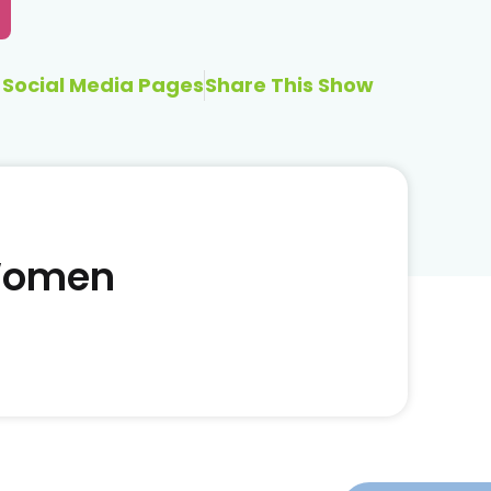
Social Media Pages
Share This Show
 Women