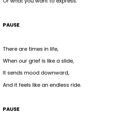
Of what you want to express.
PAUSE
There are times in life,
When our grief is like a slide,
It sends mood downward,
And it feels like an endless ride.
PAUSE