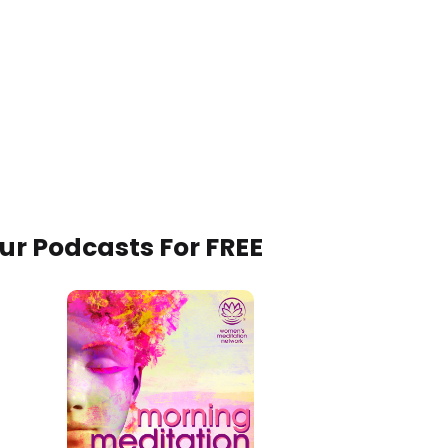
Our Podcasts For FREE