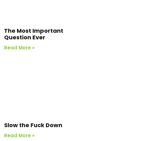
The Most Important
Question Ever
Read More »
Slow the Fuck Down
Read More »