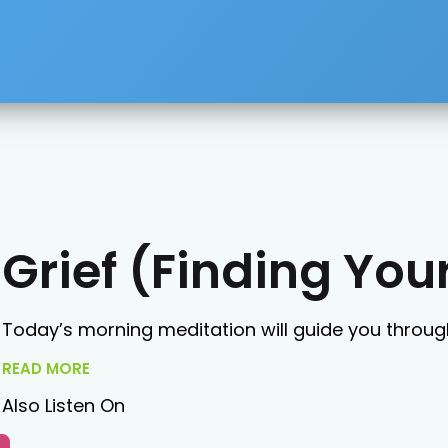
Grief (Finding Yo
Today’s morning meditation will guide you through
READ MORE
Also Listen On