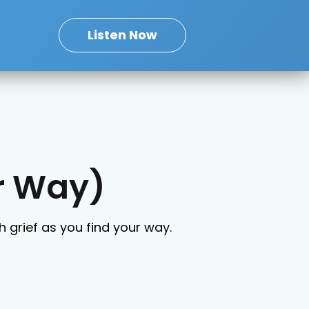
Listen Now
ur Way)
 grief as you find your way.