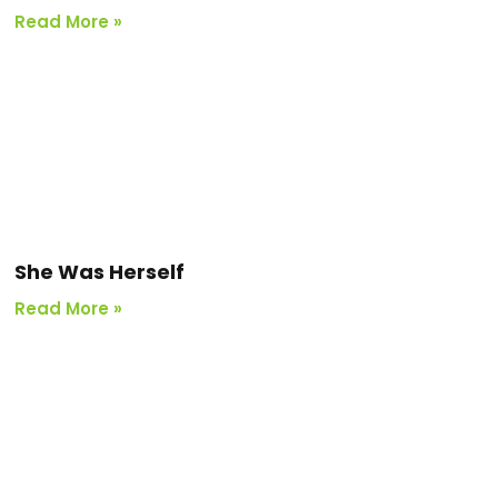
Read More »
She Was Herself
Read More »