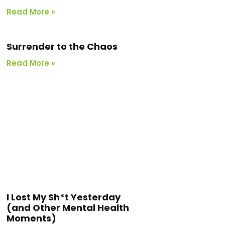
Read More »
Surrender to the Chaos
Read More »
I Lost My Sh*t Yesterday
(and Other Mental Health
Moments)