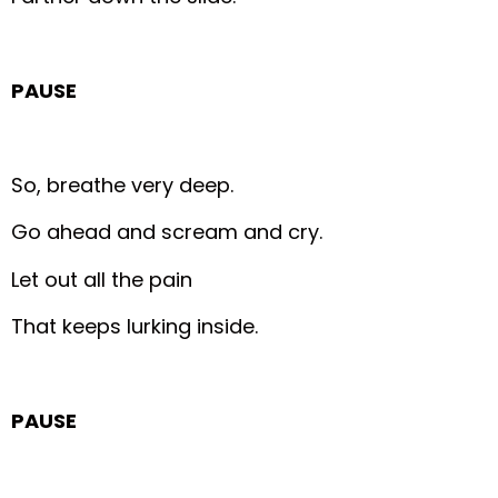
PAUSE
So, breathe very deep.
Go ahead and scream and cry.
Let out all the pain
That keeps lurking inside.
PAUSE