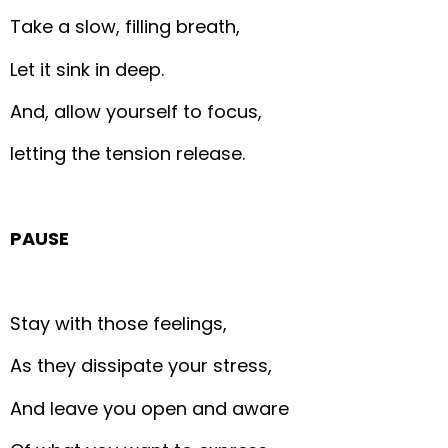
Take a slow, filling breath,
Let it sink in deep.
And, allow yourself to focus,
letting the tension release.
PAUSE
Stay with those feelings,
As they dissipate your stress,
And leave you open and aware