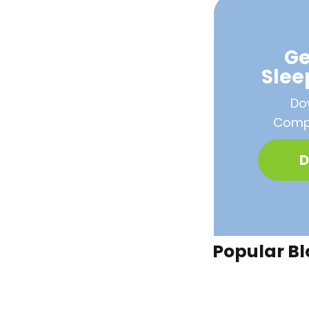
Ge
Sle
Do
Compa
D
Popular Bl