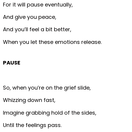
For it will pause eventually,
And give you peace,
And you’ll feel a bit better,
When you let these emotions release.
PAUSE
So, when you’re on the grief slide,
Whizzing down fast,
Imagine grabbing hold of the sides,
Until the feelings pass.