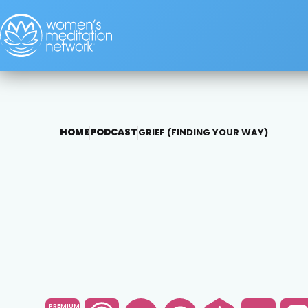
HOME
PODCAST
GRIEF (FINDING YOUR WAY)
PREMIUM