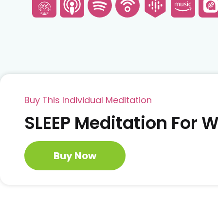
Buy This Individual Meditation
SLEEP Meditation For
Buy Now