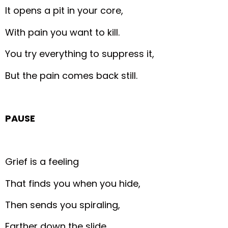
It opens a pit in your core,
With pain you want to kill.
You try everything to suppress it,
But the pain comes back still.
PAUSE
Grief is a feeling
That finds you when you hide,
Then sends you spiraling,
Farther down the slide.