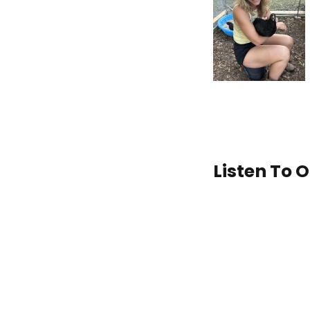
Listen To 