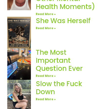
Health Moments)
Read More »
She Was Herself
Read More »
The Most
Important
Question Ever
Read More »
Slow the Fuck
Down
Read More »