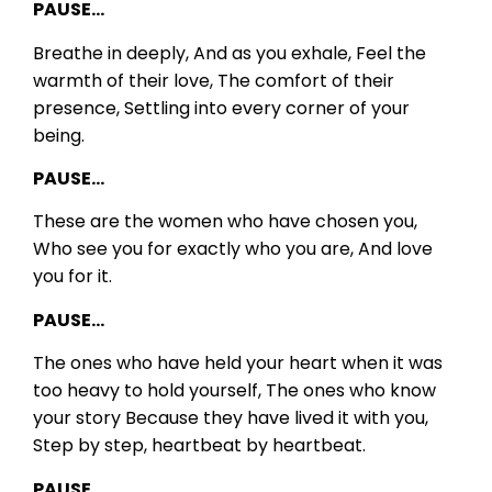
PAUSE…
Breathe in deeply,
And as you exhale,
Feel the
warmth of their love,
The comfort of their
presence,
Settling into every corner of your
being.
PAUSE…
These are the women who have chosen you,
Who see you for exactly who you are,
And love
you for it.
PAUSE…
The ones who have held your heart when it was
too heavy to hold yourself,
The ones who know
your story
Because they have lived it with you,
Step by step, heartbeat by heartbeat.
PAUSE…