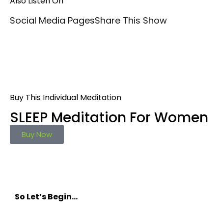
Also Listen On
Social Media Pages
Share This Show
Buy This Individual Meditation
SLEEP Meditation For Women
Buy Now
So Let’s Begin…