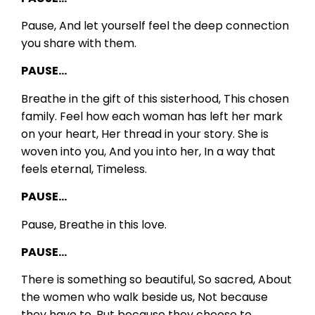
Pause,
And let yourself feel the deep connection
you share with them.
PAUSE…
Breathe in the gift of this sisterhood,
This chosen
family.
Feel how each woman has left her mark
on your heart,
Her thread in your story.
She is
woven into you,
And you into her,
In a way that
feels eternal,
Timeless.
PAUSE…
Pause,
Breathe in this love.
PAUSE…
There is something so beautiful,
So sacred,
About
the women who walk beside us,
Not because
they have to,
But because they choose to.