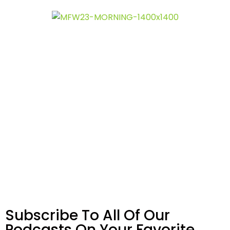
Subscribe To All Of Our
Podcasts On Your
Favorite