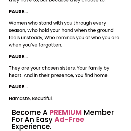
PAUSE…
Women who stand with you through every
season,
Who hold your hand when the ground
feels unsteady,
Who reminds you of who you are
when you’ve forgotten.
PAUSE…
They are your chosen sisters,
Your family by
heart.
And in their presence,
You find home.
PAUSE…
Namaste, Beautiful.
Become A
PREMIUM
Member
For An Easy
Ad-Free
Experience.