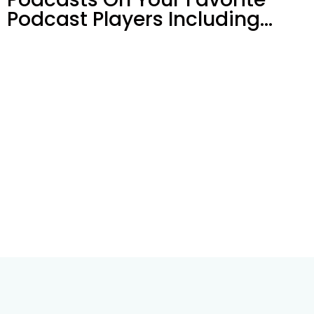
Podcast Players Including…