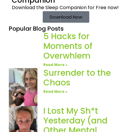
Companion
Download the Sleep
Companion for Free now!
Download Now
Popular Blog Posts
5 Hacks for
Moments of
Overwhlem
Read More »
Surrender to the
Chaos
Read More »
I Lost My Sh*t
Yesterday (and
Other Mental