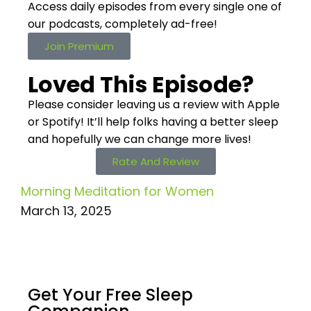
Access daily episodes from every
single one of
our podcasts,
completely ad-free!
Join Premium
Loved This Episode?
Please consider leaving us a review with Apple
or Spotify! It’ll help
folks having a better sleep
and hopefully we can change more lives!
Rate And Review
Morning Meditation for Women
March 13, 2025
Get Your Free
Sleep