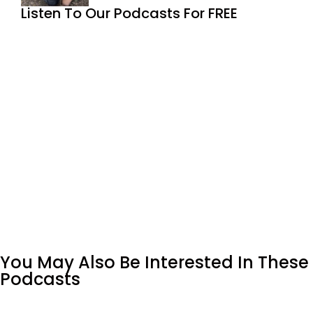
Listen To Our Podcasts For FREE
You May Also Be Interested In These
Podcasts