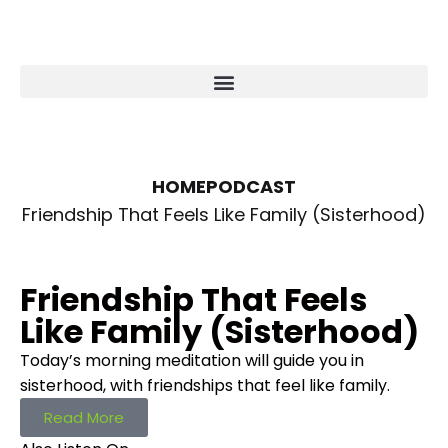
HOME
PODCAST
Friendship That Feels Like Family (Sisterhood)
Friendship That Feels
Like Family (Sisterhood)
Today’s morning meditation will guide you in
sisterhood, with friendships that feel like family.
Read More