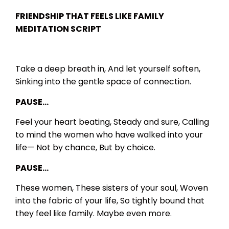
FRIENDSHIP THAT FEELS LIKE FAMILY
MEDITATION SCRIPT
Take a deep breath in,
And let yourself soften,
Sinking into the gentle space of connection.
PAUSE…
Feel your heart beating,
Steady and sure,
Calling
to mind the women who have walked into your
life—
Not by chance,
But by choice.
PAUSE…
These women,
These sisters of your soul,
Woven
into the fabric of your life,
So tightly bound that
they feel like family.
Maybe even more.