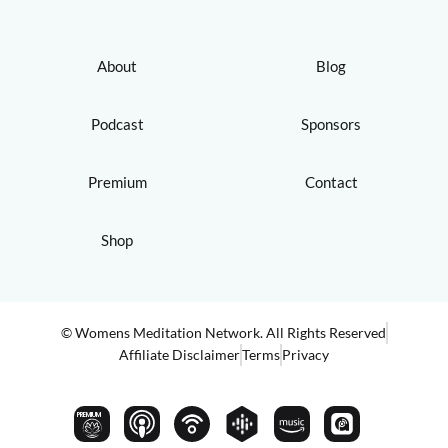
About
Blog
Podcast
Sponsors
Premium
Contact
Shop
© Womens Meditation Network. All Rights Reserved
Affiliate Disclaimer
Terms
Privacy
PREMIUM