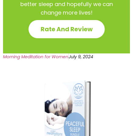
better sleep and hopefully we can
change more lives!
Rate And Review
Morning Meditation for Women
July 9, 2024