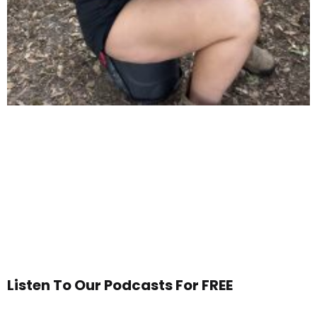
Listen To Our Podcasts For FREE