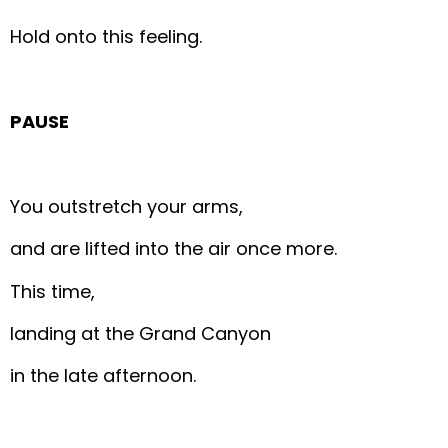
Hold onto this feeling.
PAUSE
You outstretch your arms,
and are lifted into the air once more.
This time,
landing at the Grand Canyon
in the late afternoon.