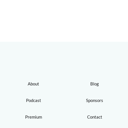
About
Blog
Podcast
Sponsors
Premium
Contact