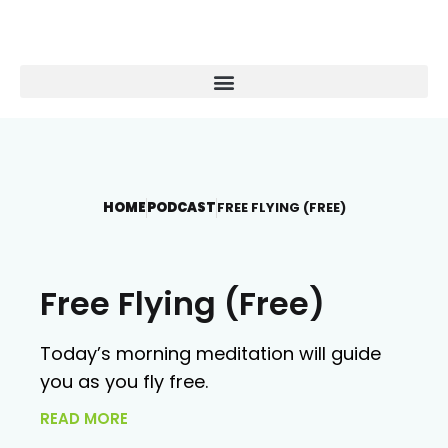
HOME
PODCAST
FREE FLYING (FREE)
Free Flying (Free)
Today’s morning meditation will guide
you as you fly free.
READ MORE