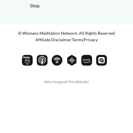
Shop
© Womens Meditation Network. All Rights Reserved
Affiliate Disclaimer
Terms
Privacy
PREMIUM
Who Designed This Website?