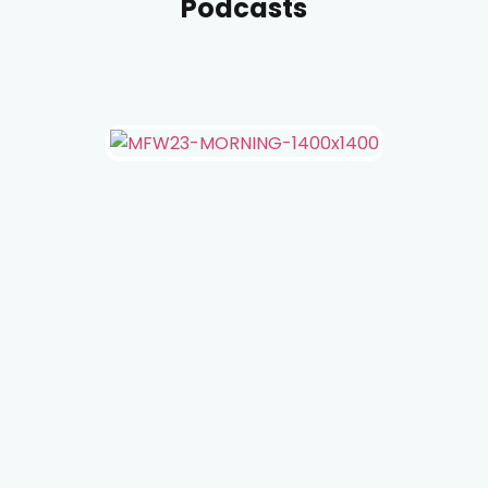
Podcasts