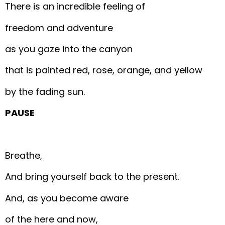
There is an incredible feeling of
freedom and adventure
as you gaze into the canyon
that is painted red, rose, orange, and yellow
by the fading sun.
PAUSE
Breathe,
And bring yourself back to the present.
And, as you become aware
of the here and now,