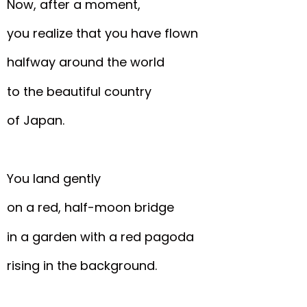
Now, after a moment,
you realize that you have flown
halfway around the world
to the beautiful country
of Japan.
You land gently
on a red, half-moon bridge
in a garden with a red pagoda
rising in the background.