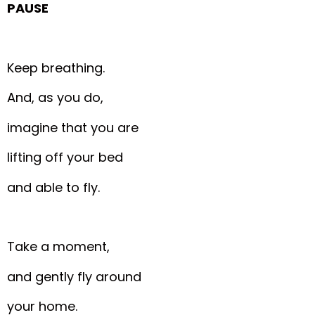
PAUSE
Keep breathing.
And, as you do,
imagine that you are
lifting off your bed
and able to fly.
Take a moment,
and gently fly around
your home.