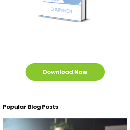
Get Your Free
Sleep
Companion
Download the Sleep
Companion for Free
now!
Download Now
Popular Blog Posts