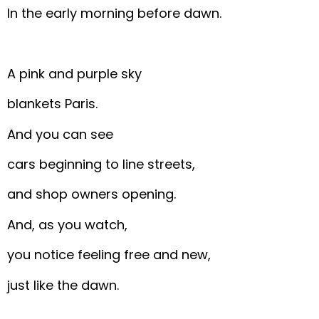
In the early morning before dawn.
A pink and purple sky
blankets Paris.
And you can see
cars beginning to line streets,
and shop owners opening.
And, as you watch,
you notice feeling free and new,
just like the dawn.