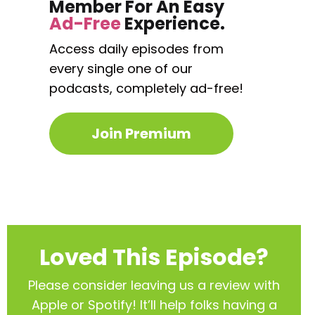
Member For An Easy
Ad-Free
Experience.
Access daily episodes from
every
single one of our
podcasts,
completely ad-free!
Join Premium
Loved This Episode?
Please consider leaving us a review with
Apple or Spotify! It’ll help
folks having a