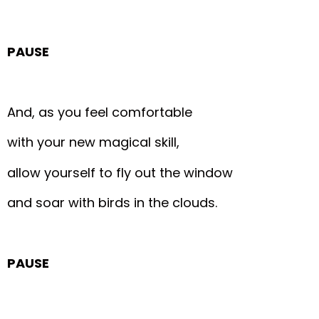
PAUSE
And, as you feel comfortable
with your new magical skill,
allow yourself to fly out the window
and soar with birds in the clouds.
PAUSE