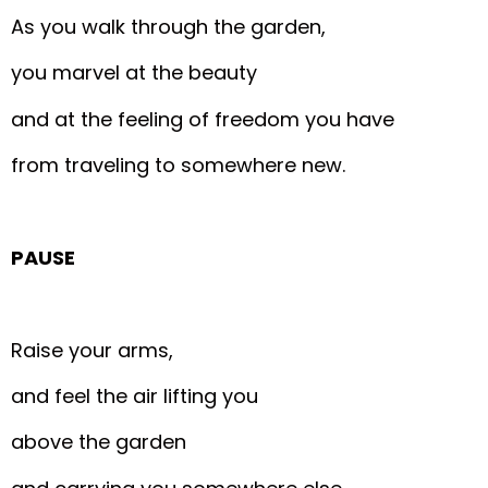
As you walk through the garden,
you marvel at the beauty
and at the feeling of freedom you have
from traveling to somewhere new.
PAUSE
Raise your arms,
and feel the air lifting you
above the garden