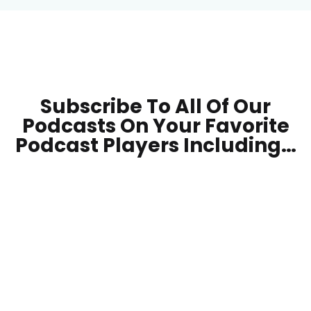
Subscribe To All Of Our
Podcasts On Your
Favorite
Podcast Players Including…