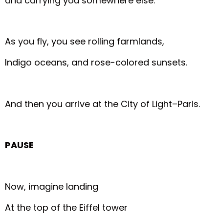
and carrying you somewhere else.
As you fly, you see rolling farmlands,
Indigo oceans, and rose-colored sunsets.
And then you arrive at the City of Light–Paris.
PAUSE
Now, imagine landing
At the top of the Eiffel tower