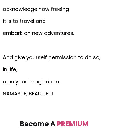
acknowledge how freeing
it is to travel and
embark on new adventures.
And give yourself permission to do so,
in life,
or in your imagination.
NAMASTE, BEAUTIFUL
Become A
PREMIUM