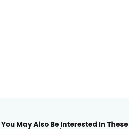
You May Also Be Interested In These