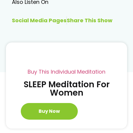
Also Listen On
Social Media Pages
Share This Show
Buy This Individual Meditation
SLEEP Meditation For
Women
Buy Now