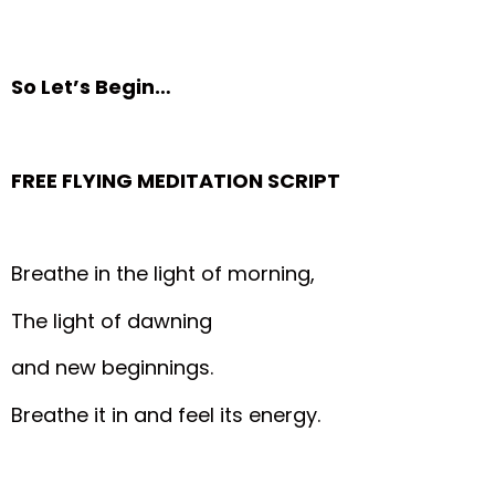
So Let’s Begin…
FREE FLYING MEDITATION SCRIPT
Breathe in the light of morning,
The light of dawning
and new beginnings.
Breathe it in and feel its energy.