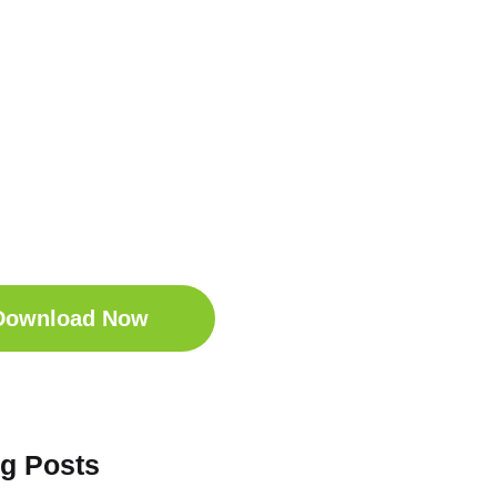
t Your Free
ep Companion
wnload the Sleep
anion for Free now!
Download Now
og Posts