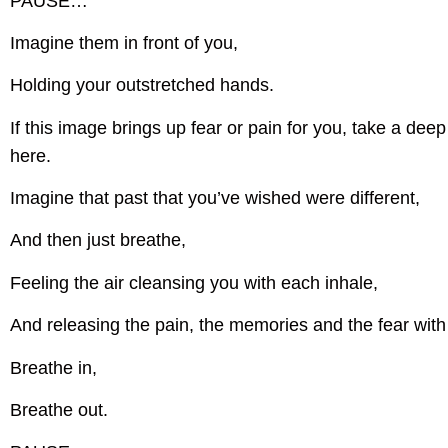
PAUSE…
Imagine them in front of you,
Holding your outstretched hands.
If this image brings up fear or pain for you, take a de
here.
Imagine that past that you’ve wished were different,
And then just breathe,
Feeling the air cleansing you with each inhale,
And releasing the pain, the memories and the fear with
Breathe in,
Breathe out.