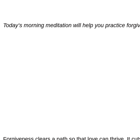
Today’s morning meditation will help you practice forgi
Forgiveness clears a path so that love can thrive. It c