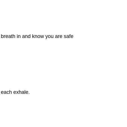
ep breath in and know you are safe
 each exhale.