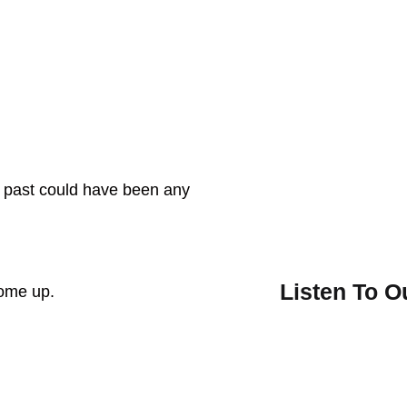
e past could have been any
Listen To 
come up.