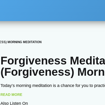
ESS) MORNING MEDITATION
Forgiveness Medita
(Forgiveness) Morn
Today’s morning meditation is a chance for you to practi
READ MORE
Also Listen On