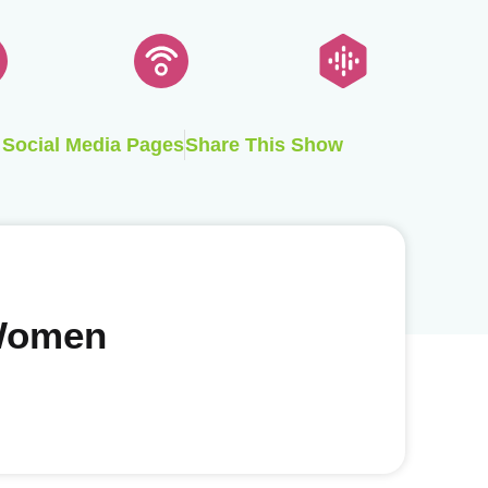
Social Media Pages
Share This Show
 Women