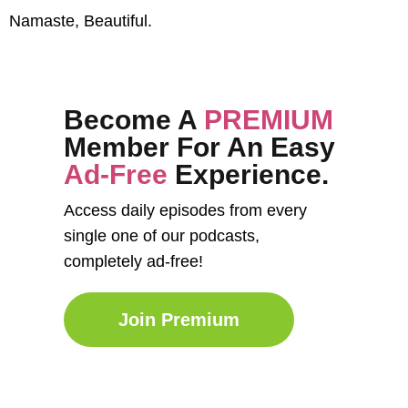
Namaste, Beautiful.
Become A
PREMIUM
Member For An Easy
Ad-Free
Experience.
Access daily episodes from every
single one of our podcasts,
completely ad-free!
Join Premium