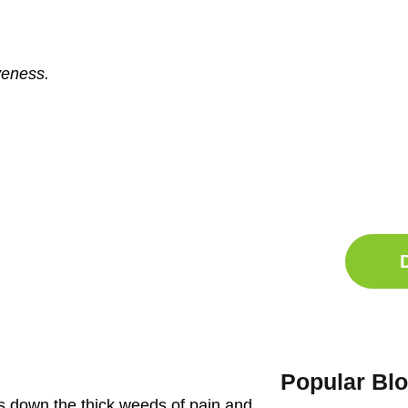
veness.
Ge
Sle
Do
Comp
Popular Bl
uts down the thick weeds of pain and