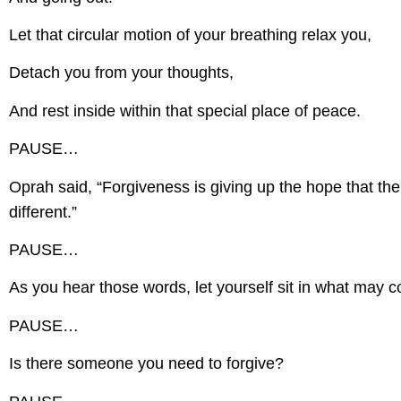
Let that circular motion of your breathing relax you,
Detach you from your thoughts,
And rest inside within that special place of peace.
PAUSE…
Oprah said, “Forgiveness is giving up the hope that th
different.”
PAUSE…
As you hear those words, let yourself sit in what may 
PAUSE…
Is there someone you need to forgive?