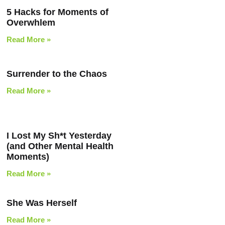
5 Hacks for Moments of
Overwhlem
Read More »
Surrender to the Chaos
Read More »
I Lost My Sh*t Yesterday
(and Other Mental Health
Moments)
Read More »
She Was Herself
Read More »