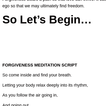
ego so that we may ultimately find freedom.
So Let’s Begin…
FORGIVENESS MEDITATION SCRIPT
So come inside and find your breath.
Letting your body relax deeply into its rhythm,
As you follow the air going in,
And going out.