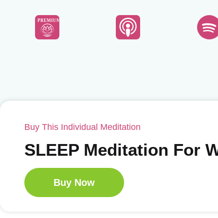
PREMIUM
Buy This Individual Meditation
SLEEP Meditation For
Buy Now