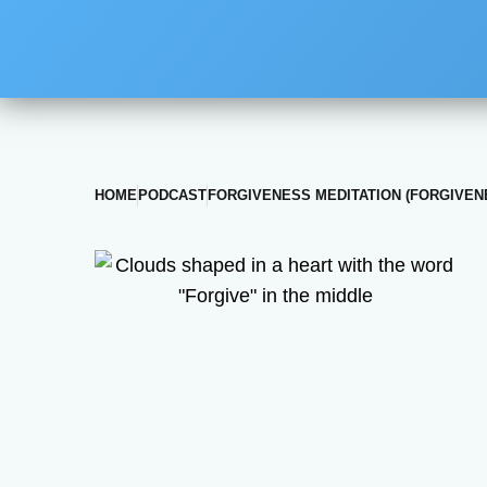
HOME
PODCAST
FORGIVENESS MEDITATION (FORGIVEN