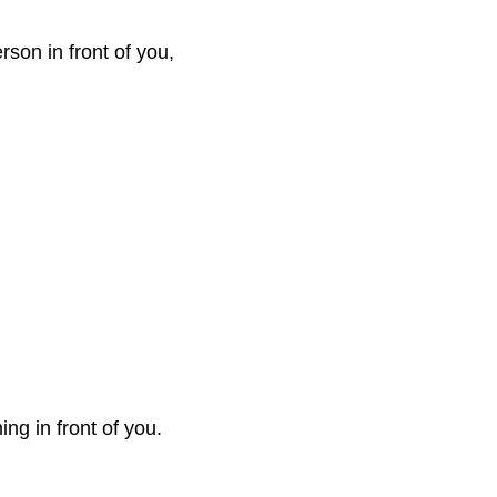
rson in front of you,
ng in front of you.