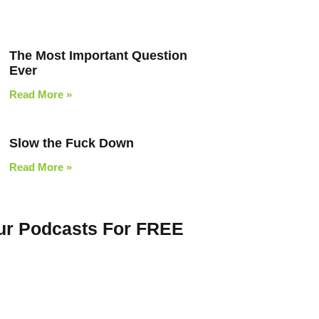
The Most Important Question
Ever
Read More »
Slow the Fuck Down
Read More »
Our Podcasts For FREE