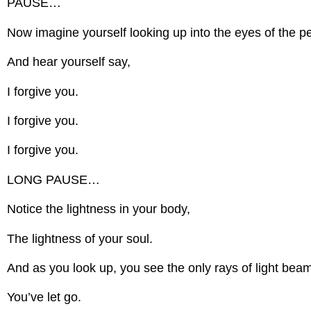
PAUSE…
Now imagine yourself looking up into the eyes of the pe
And hear yourself say,
I forgive you.
I forgive you.
I forgive you.
LONG PAUSE…
Notice the lightness in your body,
The lightness of your soul.
And as you look up, you see the only rays of light beami
You’ve let go.