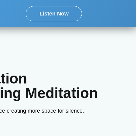
Listen Now
tion
ing Meditation
ce creating more space for silence.