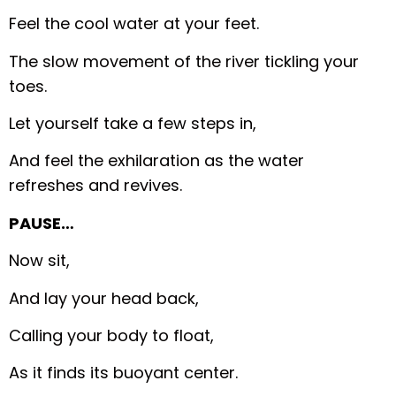
Feel the cool water at your feet.
The slow movement of the river tickling your
toes.
Let yourself take a few steps in,
And feel the exhilaration as the water
refreshes and revives.
PAUSE…
Now sit,
And lay your head back,
Calling your body to float,
As it finds its buoyant center.