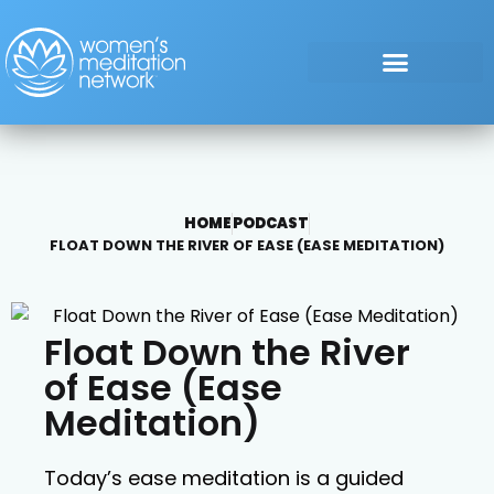
HOME
PODCAST
FLOAT DOWN THE RIVER OF EASE (EASE MEDITATION)
Float Down the River
of Ease (Ease
Meditation)
Today’s ease meditation is a guided