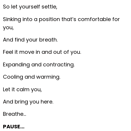
So let yourself settle,
Sinking into a position that’s comfortable for
you,
And find your breath.
Feel it move in and out of you.
Expanding and contracting.
Cooling and warming.
Let it calm you,
And bring you here.
Breathe…
PAUSE…