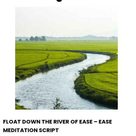
FLOAT DOWN THE RIVER OF EASE – EASE
MEDITATION SCRIPT