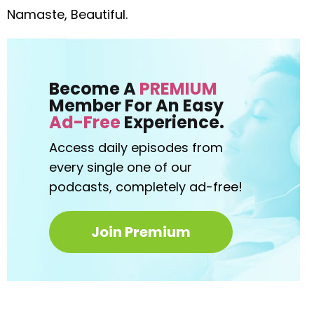
Namaste, Beautiful.
Become A
PREMIUM
Member For An Easy
Ad-Free
Experience.
Access daily episodes from
every
single one of our
podcasts,
completely ad-free!
Join Premium