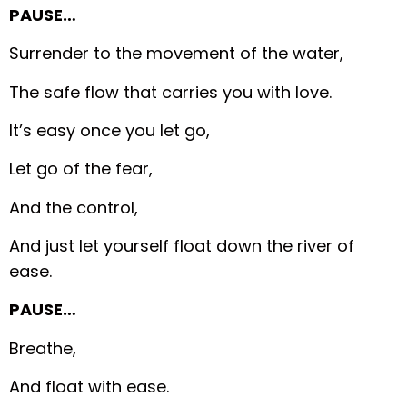
PAUSE…
Surrender to the movement of the water,
The safe flow that carries you with love.
It’s easy once you let go,
Let go of the fear,
And the control,
And just let yourself float down the river of
ease.
PAUSE…
Breathe,
And float with ease.