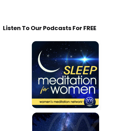
Listen To Our Podcasts For FREE