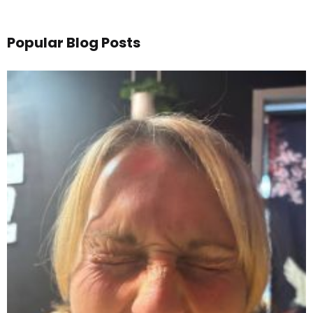
Popular Blog Posts