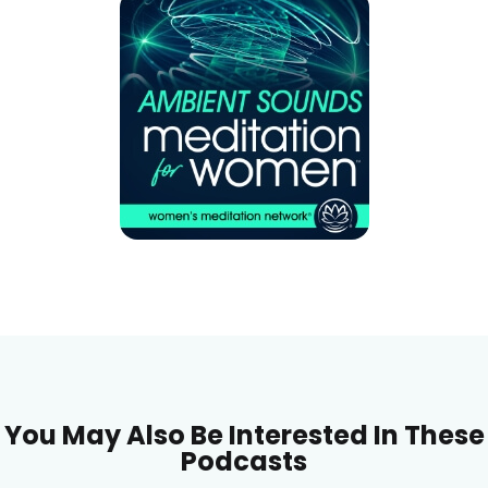
You May Also Be Interested In These
Podcasts