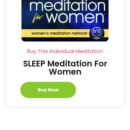
Buy This Individual Meditation
SLEEP Meditation For
Women
Buy Now