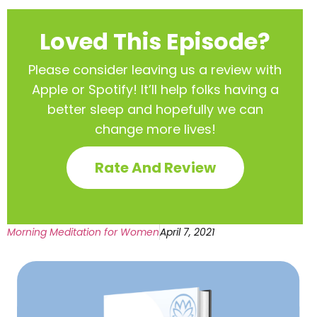
Loved This Episode?
Please consider leaving us a review with
Apple or Spotify! It’ll help
folks having a
better sleep and hopefully we can
change more lives!
Rate And Review
Morning Meditation for Women
April 7, 2021