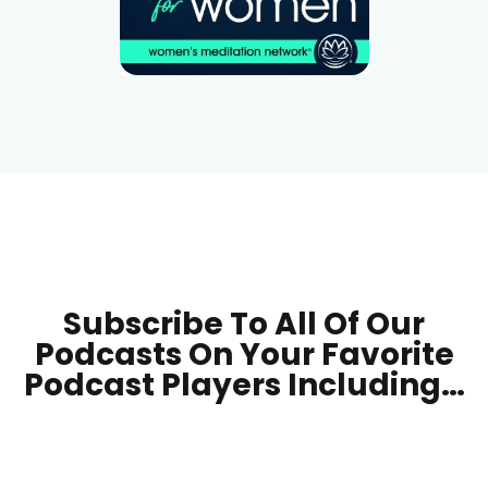
Subscribe To All Of Our
Podcasts On Your
Favorite
Podcast Players Including…