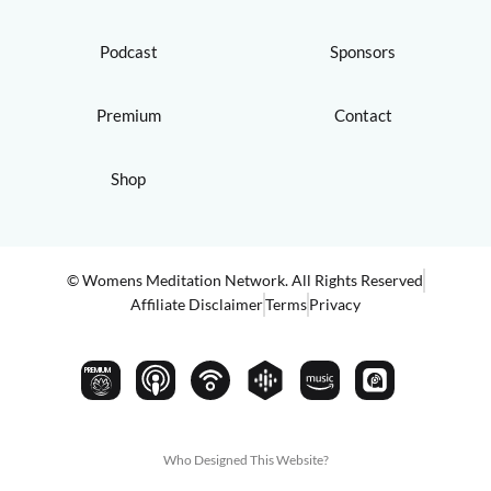
Podcast
Sponsors
Premium
Contact
Shop
© Womens Meditation Network. All Rights Reserved
Affiliate Disclaimer
Terms
Privacy
PREMIUM
Who Designed This Website?