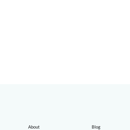
About
Blog