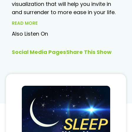
visualization that will help you invite in
and surrender to more ease in your life.
READ MORE
Also Listen On
Social Media Pages
Share This Show