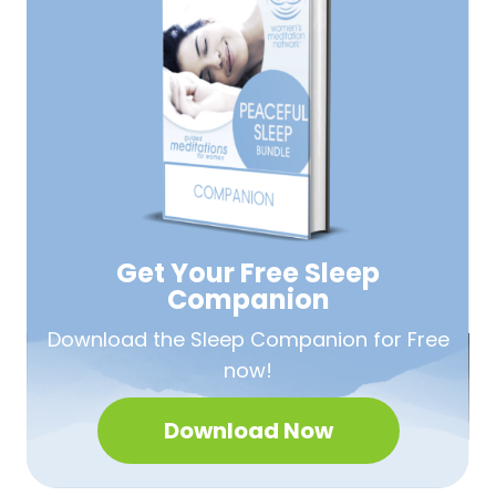
Get Your Free
Sleep
Companion
Download the Sleep
Companion for Free
now!
Download Now