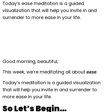
Today’s ease meditation is a guided
visualization that will help you invite in and
surrender to more ease in your life.
Good morning, beautiful,
This week, we’re meditating all about
.
ease
Today’s meditation is a guided visualization
that will help you invite in and surrender to
more ease in your life.
So Let’s Begin…