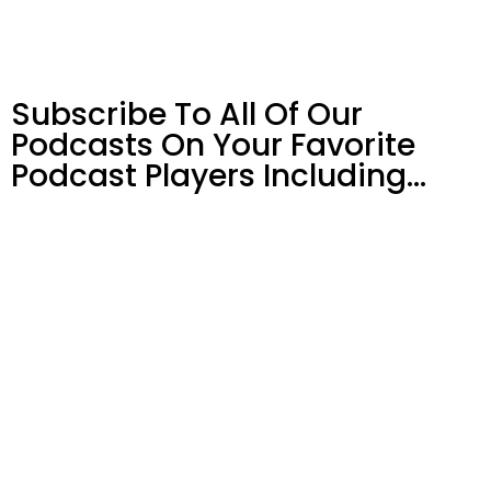
Subscribe To All Of Our
Podcasts On Your
Favorite
Podcast Players Including…