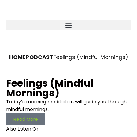
HOME
PODCAST
Feelings (Mindful Mornings)
Feelings (Mindful
Mornings)
Today’s morning meditation will guide you through
mindful mornings.
Read More
Also Listen On