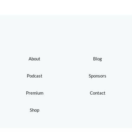
About
Blog
Podcast
Sponsors
Premium
Contact
Shop