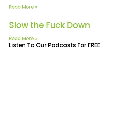
Read More »
Slow the Fuck Down
Read More »
Listen To Our Podcasts For FREE