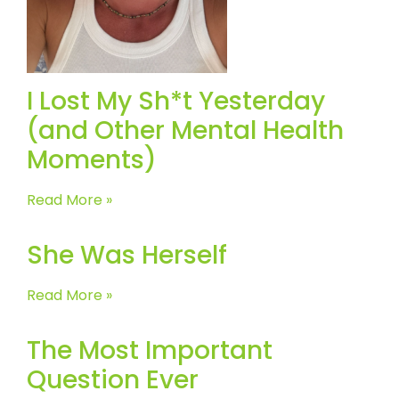
I Lost My Sh*t Yesterday
(and Other Mental Health
Moments)
Read More »
She Was Herself
Read More »
The Most Important
Question Ever