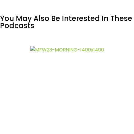
You May Also Be Interested In These
Podcasts