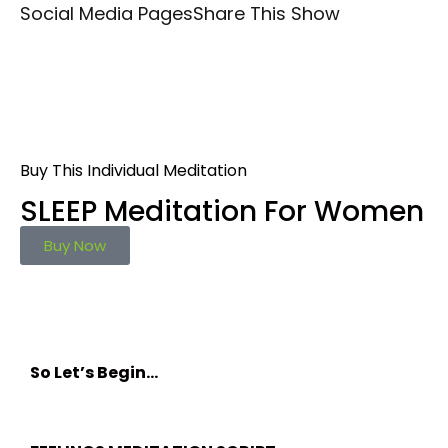
Social Media Pages
Share This Show
Buy This Individual Meditation
SLEEP Meditation For Women
Buy Now
So Let’s Begin…