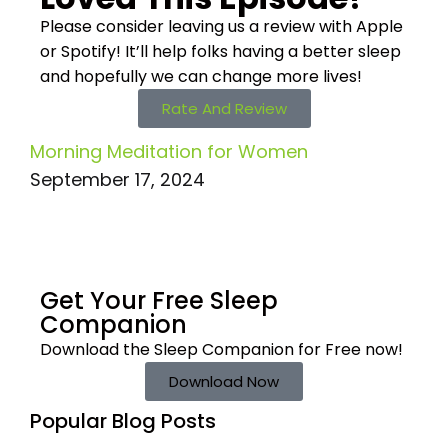
Please consider leaving us a review with Apple
or Spotify! It’ll help
folks having a better sleep
and hopefully we can change more lives!
Rate And Review
Morning Meditation for Women
September 17, 2024
Get Your Free
Sleep
Companion
Download the Sleep
Companion for Free now!
Download Now
Popular Blog Posts