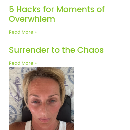
5 Hacks for Moments of
Overwhlem
Read More »
Surrender to the Chaos
Read More »