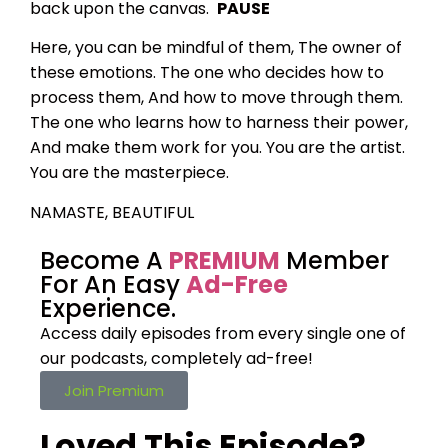
back upon the canvas.
PAUSE
Here, you can be mindful of them,
The owner of
these emotions.
The one who decides how to
process them,
And how to move through them.
The one who learns how to harness their power,
And make them work for you.
You are the artist.
You are the masterpiece.
NAMASTE, BEAUTIFUL
Become A
PREMIUM
Member
For An Easy
Ad-Free
Experience.
Access daily episodes from every
single one of
our podcasts,
completely ad-free!
Join Premium
Loved This Episode?