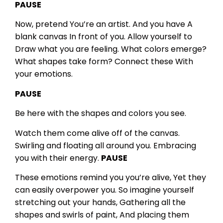
PAUSE
Now, pretend
You’re an artist.
And you have
A
blank canvas
In front of you.
Allow yourself to
Draw what you are feeling.
What colors emerge?
What shapes take form?
Connect these
With
your emotions.
PAUSE
Be here with the shapes and colors you see.
Watch them come alive off of the canvas.
Swirling and floating all around you.
Embracing
you with their energy.
PAUSE
These emotions remind you you’re alive,
Yet they
can easily overpower you.
So imagine yourself
stretching out your hands,
Gathering all the
shapes and swirls of paint,
And placing them