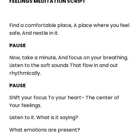
FEELINGS MEDITATION SCRIPT
Find a comfortable place,
A place where you feel
safe,
And nestle in it.
PAUSE
Now, take a minute,
And focus on your breathing.
Listen to the soft sounds
That flow in and out
rhythmically.
PAUSE
Shift your focus
To your heart–
The center of
Your feelings.
Listen to it.
What is it saying?
What emotions are present?