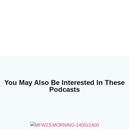
You May Also Be Interested In These
Podcasts