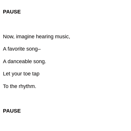
PAUSE
Now, imagine hearing music,
A favorite song–
A danceable song.
Let your toe tap
To the rhythm.
PAUSE