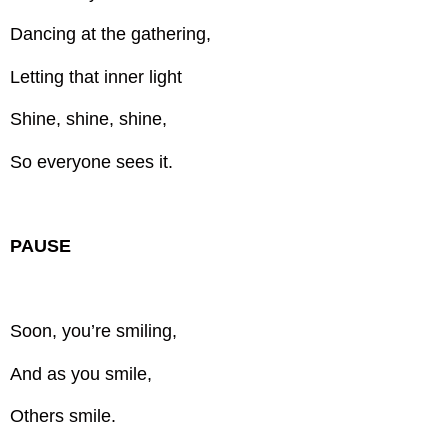
Dancing at the gathering,
Letting that inner light
Shine, shine, shine,
So everyone sees it.
PAUSE
Soon, you’re smiling,
And as you smile,
Others smile.