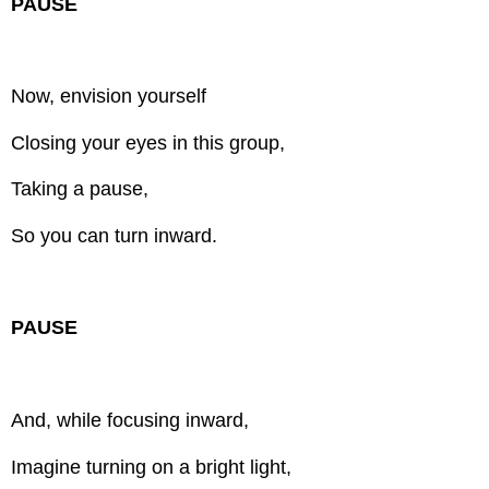
PAUSE
Now, envision yourself
Closing your eyes in this group,
Taking a pause,
So you can turn inward.
PAUSE
And, while focusing inward,
Imagine turning on a bright light,