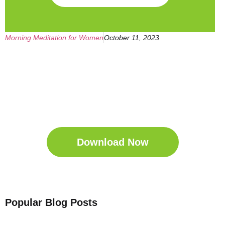
Morning Meditation for Women
October 11, 2023
Get Your Free
Sleep Companion
Download the Sleep
Companion for Free now!
Download Now
Popular Blog Posts