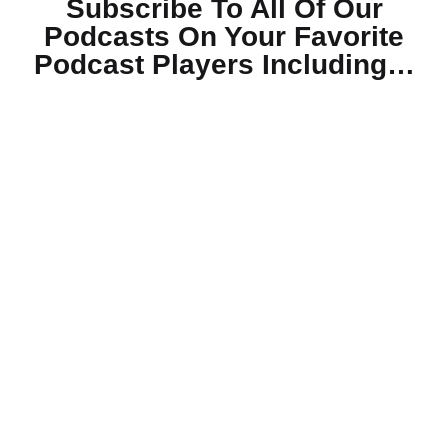
Subscribe To All Of Our
Podcasts On Your
Favorite
Podcast Players Including…