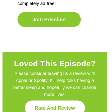
completely ad-free!
Join Premium
Loved This Episode?
Please consider leaving us a review with
Apple or Spotify! It’ll help
folks having a
better sleep and hopefully we can change
more lives!
Rate And Review