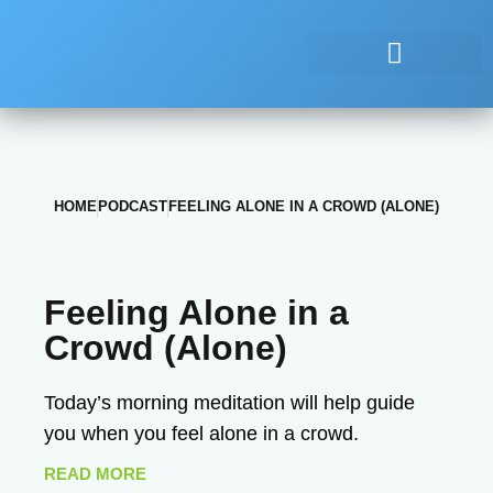
HOME
PODCAST
FEELING ALONE IN A CROWD (ALONE)
Feeling Alone in a
Crowd (Alone)
Today’s morning meditation will help guide
you when you feel alone in a crowd.
READ MORE