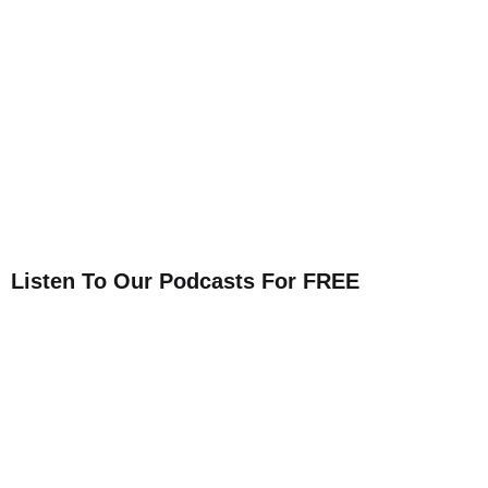
Listen To Our Podcasts For FREE