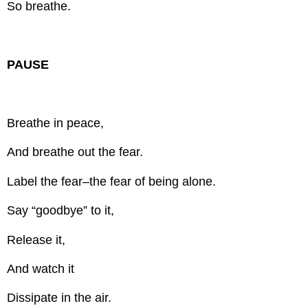
So breathe.
PAUSE
Breathe in peace,
And breathe out the fear.
Label the fear–the fear of being alone.
Say “goodbye” to it,
Release it,
And watch it
Dissipate in the air.