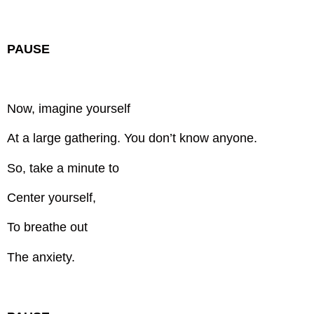
PAUSE
Now, imagine yourself
At a large gathering.
You don’t know anyone.
So, take a minute to
Center yourself,
To breathe out
The anxiety.