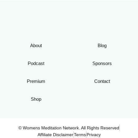
About
Blog
Podcast
Sponsors
Premium
Contact
Shop
© Womens Meditation Network. All Rights Reserved
Affiliate Disclaimer
Terms
Privacy