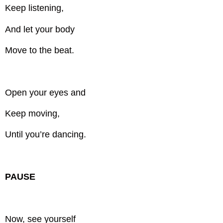
Keep listening,
And let your body
Move to the beat.
Open your eyes and
Keep moving,
Until you’re dancing.
PAUSE
Now, see yourself