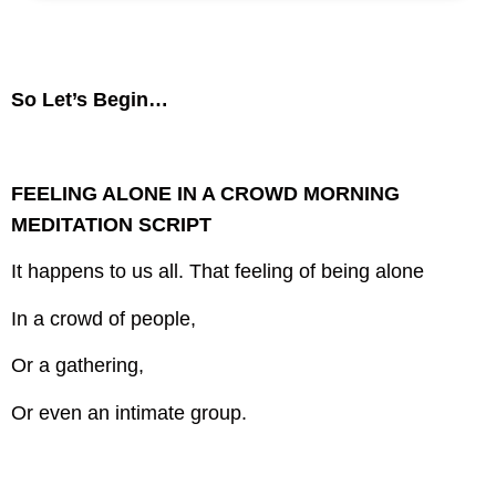
So Let’s Begin…
FEELING ALONE IN A CROWD MORNING
MEDITATION SCRIPT
It happens to us all.
That feeling of being alone
In a crowd of people,
Or a gathering,
Or even an intimate group.