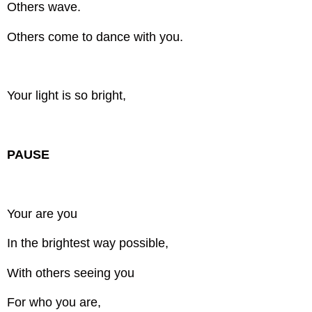
Others wave.
Others come to dance with you.
Your light is so bright,
PAUSE
Your are you
In the brightest way possible,
With others seeing you
For who you are,