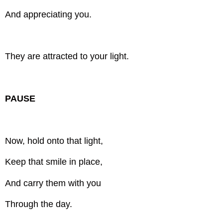
And appreciating you.
They are attracted to your light.
PAUSE
Now, hold onto that light,
Keep that smile in place,
And carry them with you
Through the day.