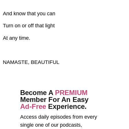
And know that you can
Turn on or off that light
At any time.
NAMASTE, BEAUTIFUL
Become A
PREMIUM
Member For An Easy
Ad-Free
Experience.
Access daily episodes from every
single one of our podcasts,