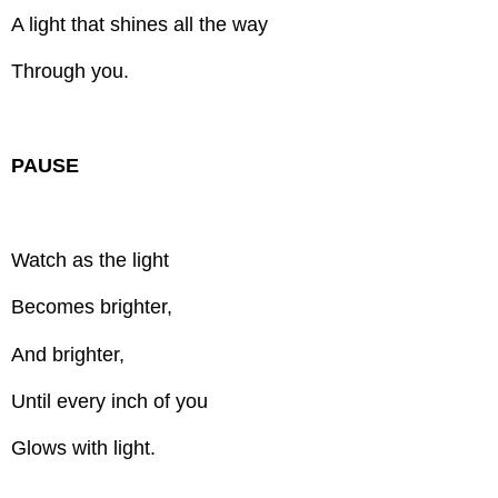
A light that shines all the way
Through you.
PAUSE
Watch as the light
Becomes brighter,
And brighter,
Until every inch of you
Glows with light.