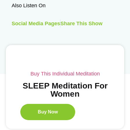
Also Listen On
Social Media Pages
Share This Show
Buy This Individual Meditation
SLEEP Meditation For
Women
Buy Now