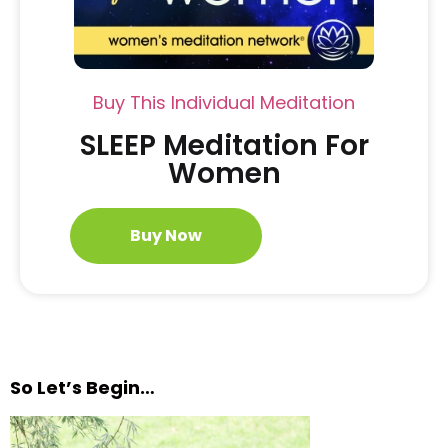
Buy This Individual Meditation
SLEEP Meditation For
Women
Buy Now
So Let’s Begin…