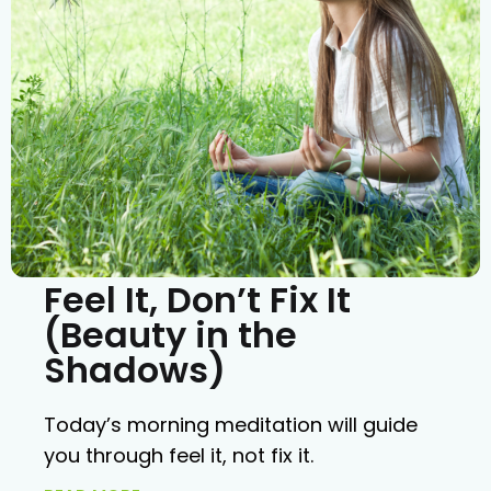
Feel It, Don’t Fix It
(Beauty in the
Shadows)
Today’s morning meditation will guide
you through feel it, not fix it.