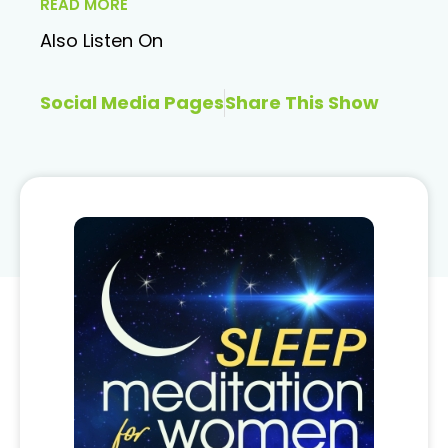
READ MORE
Also Listen On
Social Media Pages
Share This Show