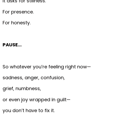
It asks for stillness.
For presence.
For honesty.
PAUSE…
So whatever you’re feeling right now—
sadness, anger, confusion,
grief, numbness,
or even joy wrapped in guilt—
you don’t have to fix it.