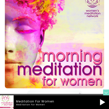
Meditation For Women
Meditation For Women