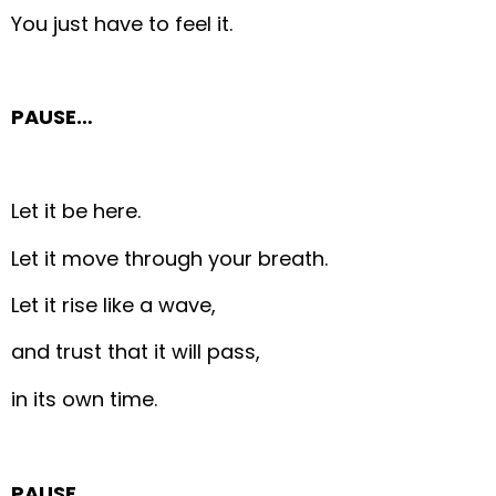
You just have to feel it.
PAUSE…
Let it be here.
Let it move through your breath.
Let it rise like a wave,
and trust that it will pass,
in its own time.
PAUSE…