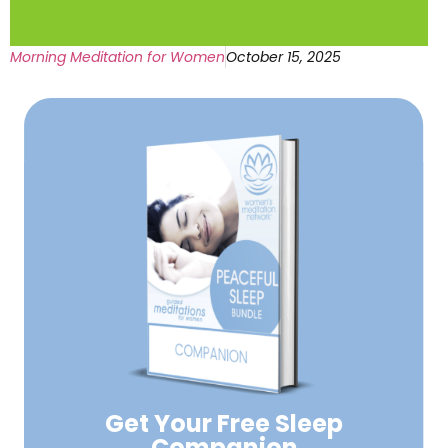
Morning Meditation for Women
October 15, 2025
Get Your Free
Sleep
Companion