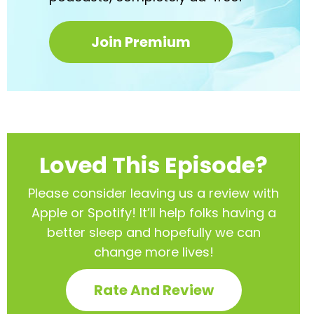
Join Premium
Loved This Episode?
Please consider leaving us a review with
Apple or Spotify! It’ll help
folks having a
better sleep and hopefully we can
change more lives!
Rate And Review