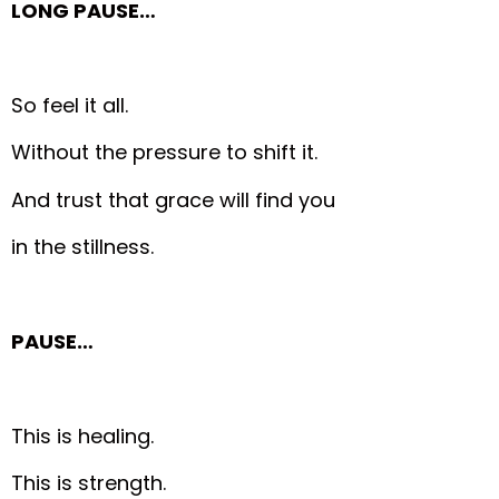
LONG PAUSE…
So feel it all.
Without the pressure to shift it.
And trust that grace will find you
in the stillness.
PAUSE…
This is healing.
This is strength.