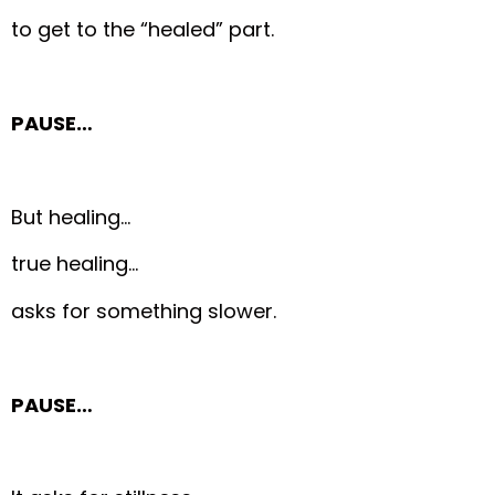
to get to the “healed” part.
PAUSE…
But healing…
true healing…
asks for something slower.
PAUSE…