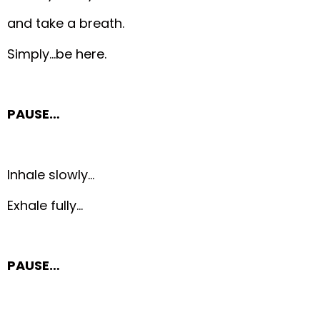
and take a breath.
Simply…be here.
PAUSE…
Inhale slowly…
Exhale fully…
PAUSE…