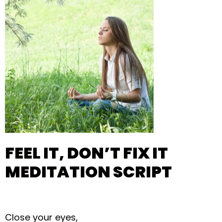
FEEL IT, DON’T FIX IT
MEDITATION SCRIPT
Close your eyes,