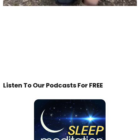
Listen To Our Podcasts For FREE