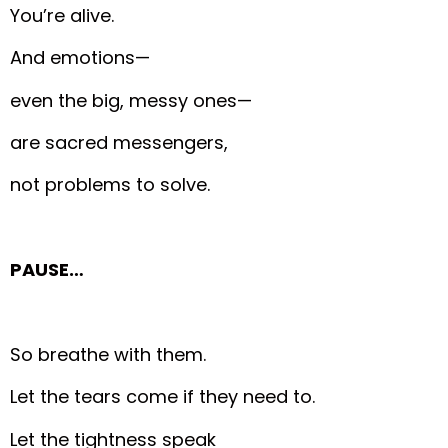
You’re alive.
And emotions—
even the big, messy ones—
are sacred messengers,
not problems to solve.
PAUSE…
So breathe with them.
Let the tears come if they need to.
Let the tightness speak