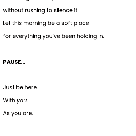
without rushing to silence it.
Let this morning be a soft place
for everything you’ve been holding in.
PAUSE…
Just be here.
With
you
.
As you are.