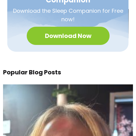
Download the Sleep
Companion for Free
now!
Download Now
Popular Blog Posts