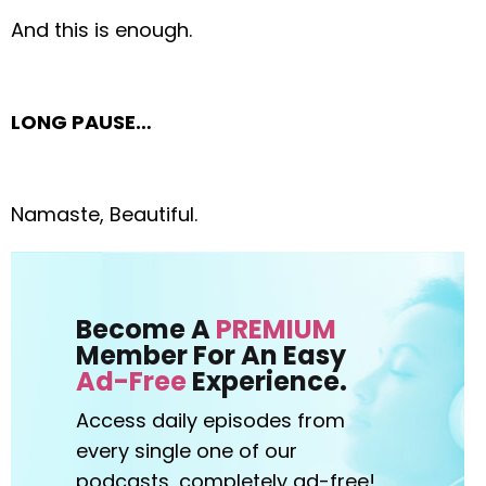
And this is enough.
LONG PAUSE…
Namaste, Beautiful.
Become A
PREMIUM
Member For An Easy
Ad-Free
Experience.
Access daily episodes from
every
single one of our
podcasts,
completely ad-free!