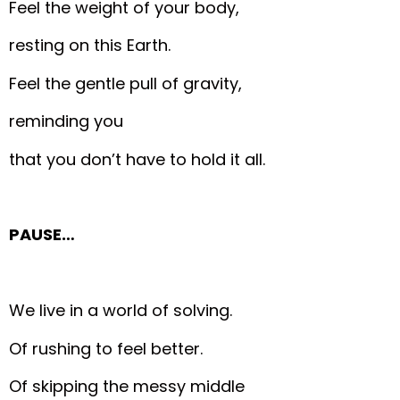
Feel the weight of your body,
resting on this Earth.
Feel the gentle pull of gravity,
reminding you
that you don’t have to hold it all.
PAUSE…
We live in a world of solving.
Of rushing to feel better.
Of skipping the messy middle