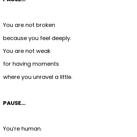
You are not broken
because you feel deeply.
You are not weak
for having moments
where you unravel a little.
PAUSE…
You’re human.