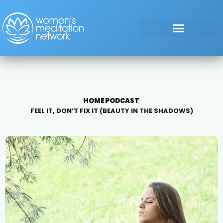
HOME
PODCAST
FEEL IT, DON’T FIX IT (BEAUTY IN THE SHADOWS)