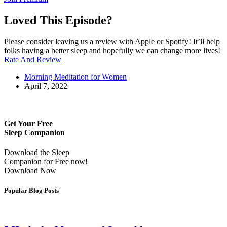
Loved This Episode?
Please consider leaving us a review with Apple or Spotify! It’ll help
folks having a better sleep and hopefully we can change more lives!
Rate And Review
Morning Meditation for Women
April 7, 2022
Get Your Free
Sleep Companion
Download the Sleep
Companion for Free now!
Download Now
Popular Blog Posts