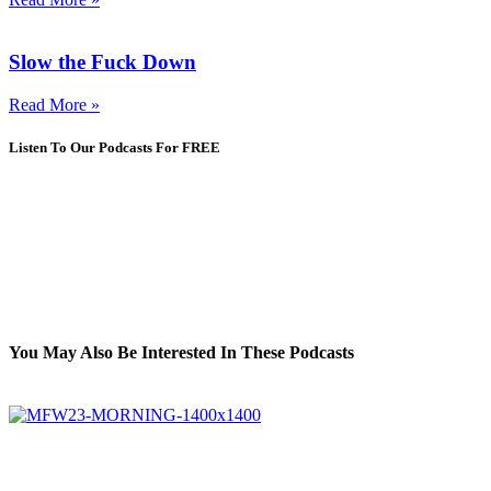
Slow the Fuck Down
Read More »
Listen To Our Podcasts For FREE
You May Also Be Interested In These Podcasts