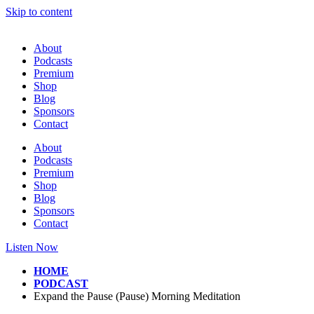
Skip to content
About
Podcasts
Premium
Shop
Blog
Sponsors
Contact
About
Podcasts
Premium
Shop
Blog
Sponsors
Contact
Listen Now
HOME
PODCAST
Expand the Pause (Pause) Morning Meditation