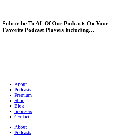
Subscribe To All Of Our Podcasts On Your
Favorite Podcast Players Including…
About
Podcasts
Premium
Shop
Blog
Sponsors
Contact
About
Podcasts