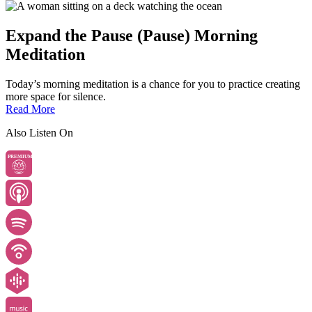
Expand the Pause (Pause) Morning
Meditation
Today’s morning meditation is a chance for you to practice creating
more space for silence.
Read More
Also Listen On
PREMIUM