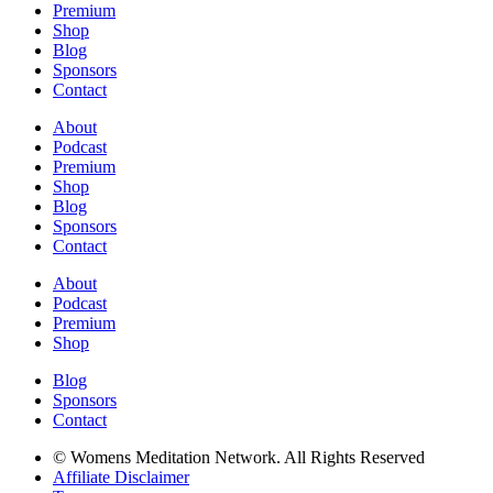
Premium
Shop
Blog
Sponsors
Contact
About
Podcast
Premium
Shop
Blog
Sponsors
Contact
About
Podcast
Premium
Shop
Blog
Sponsors
Contact
© Womens Meditation Network. All Rights Reserved
Affiliate Disclaimer