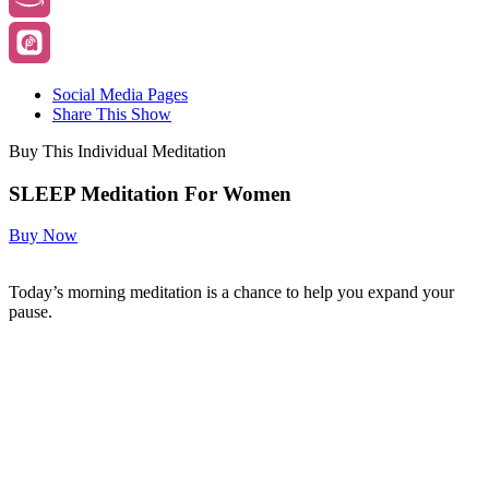
Social Media Pages
Share This Show
Buy This Individual Meditation
SLEEP Meditation For Women
Buy Now
Today’s morning meditation is a chance to help you expand your
pause.