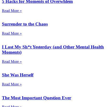
5 Hacks for Moments of Overwhlem
Read More »
Surrender to the Chaos
Read More »
I Lost My Sh*t Yesterday (and Other Mental Health
Moments)
Read More »
She Was Herself
Read More »
The Most Important Question Ever
Read More »