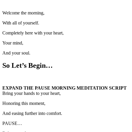
Welcome the morning,
With all of yourself.
Completely here with your heart,
Your mind,
And your soul.
So Let’s Begin…
EXPAND THE PAUSE MORNING MEDITATION SCRIPT
Bring your hands to your heart,
Honoring this moment,
And easing further into comfort.
PAUSE…