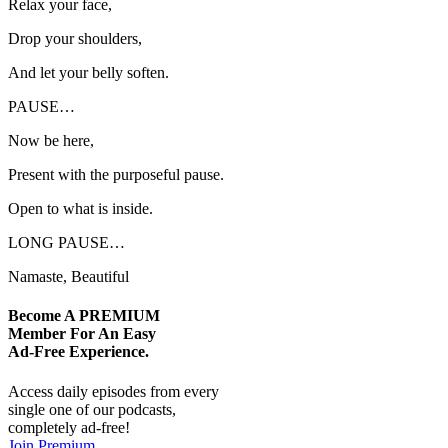
Relax your face,
Drop your shoulders,
And let your belly soften.
PAUSE…
Now be here,
Present with the purposeful pause.
Open to what is inside.
LONG PAUSE…
Namaste, Beautiful
Become A
PREMIUM
Member For An Easy
Ad-Free
Experience.
Access daily episodes from every
single one of our podcasts,
completely ad-free!
Join Premium