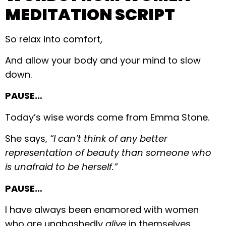
MEDITATION SCRIPT
So relax into comfort,
And allow your body and your mind to slow
down.
PAUSE…
Today’s wise words come from Emma Stone.
She says,
“I can’t think of any better
representation of beauty than someone who
is unafraid to be herself.”
PAUSE…
I have always been enamored with women
who are unabashedly
alive
in themselves.