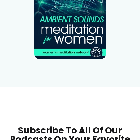
Subscribe To All Of Our
Podcasts On Your
Favorite