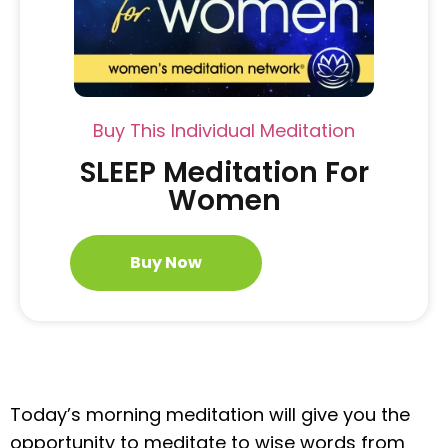
Buy This Individual Meditation
SLEEP Meditation For
Women
Buy Now
Today’s morning meditation will give you the
opportunity to meditate to wise words from