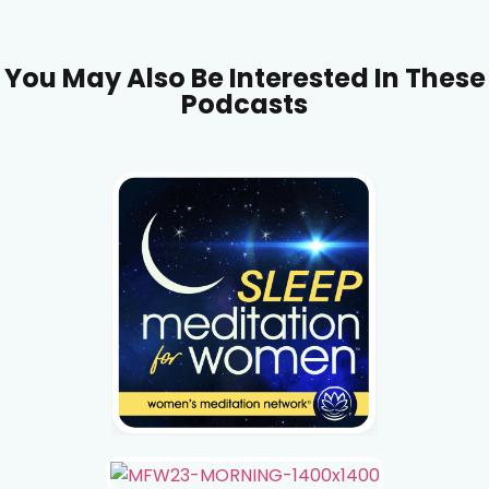
You May Also Be Interested In These
Podcasts