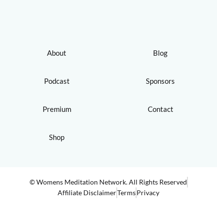
About
Blog
Podcast
Sponsors
Premium
Contact
Shop
© Womens Meditation Network. All Rights Reserved
Affiliate Disclaimer
Terms
Privacy