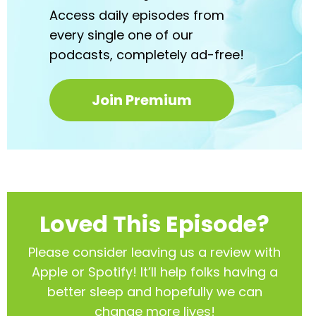
Access daily episodes from
every
single one of our
podcasts,
completely ad-free!
Join Premium
Loved This Episode?
Please consider leaving us a review with
Apple or Spotify! It’ll help
folks having a
better sleep and hopefully we can
change more lives!