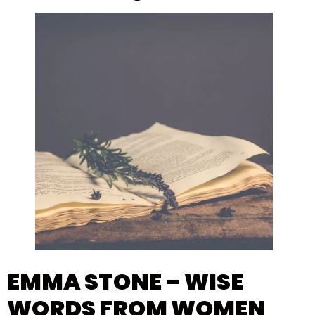
EMMA STONE – WISE
WORDS FROM WOMEN