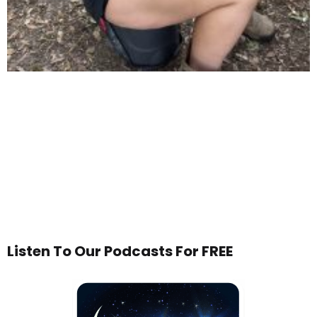
Listen To Our Podcasts For FREE