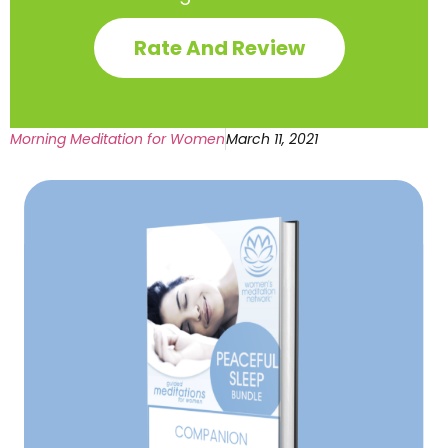
Rate And Review
Morning Meditation for Women
March 11, 2021