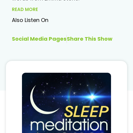
READ MORE
Also Listen On
Social Media Pages
Share This Show