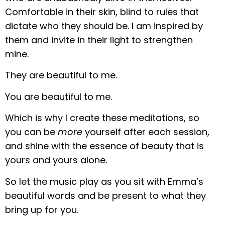
Comfortable in their skin, blind to rules that
dictate who they should be. I am inspired by
them and invite in their light to strengthen
mine.
They are beautiful to me.
You are beautiful to me.
Which is why I create these meditations, so
you can be
more
yourself after each session,
and shine with the essence of beauty that is
yours and yours alone.
So let the music play as you sit with Emma’s
beautiful words and be present to what they
bring up for you.