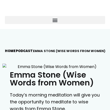
HOME
PODCAST
EMMA STONE (WISE WORDS FROM WOMEN)
Emma Stone (Wise
Words from Women)
Today’s morning meditation will give you
the opportunity to meditate to wise
words from Emma Stone.