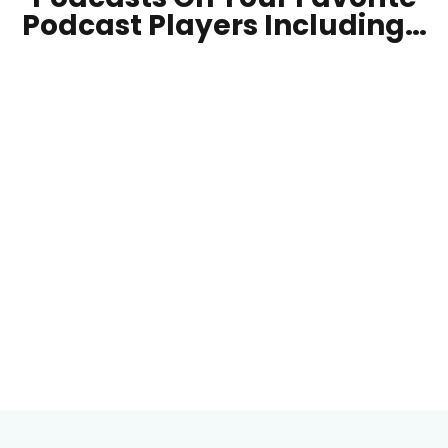
Podcast Players Including…