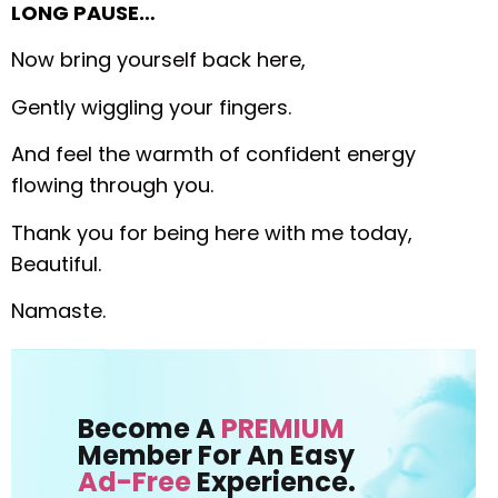
LONG PAUSE…
Now bring yourself back here,
Gently wiggling your fingers.
And feel the warmth of confident energy
flowing through you.
Thank you for being here with me today,
Beautiful.
Namaste.
Become A
PREMIUM
Member For An Easy
Ad-Free
Experience.