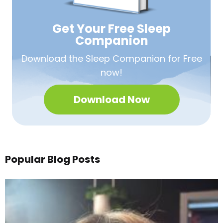
Get Your Free
Sleep
Companion
Download the Sleep
Companion for Free
now!
Download Now
Popular Blog Posts