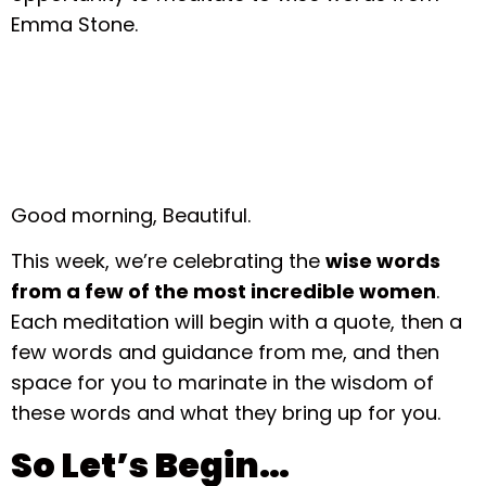
Emma Stone.
Good morning, Beautiful.
This week, we’re celebrating the
wise words
from a few of the most incredible women
.
Each meditation will begin with a quote, then a
few words and guidance from me, and then
space for you to marinate in the wisdom of
these words and what they bring up for you.
So Let’s Begin…