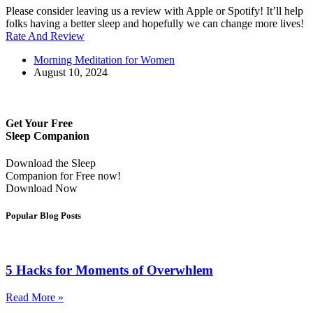
Please consider leaving us a review with Apple or Spotify! It’ll help
folks having a better sleep and hopefully we can change more lives!
Rate And Review
Morning Meditation for Women
August 10, 2024
Get Your Free
Sleep Companion
Download the Sleep
Companion for Free now!
Download Now
Popular Blog Posts
5 Hacks for Moments of Overwhlem
Read More »