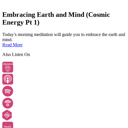
Embracing Earth and Mind (Cosmic
Energy Pt 1)
Today’s morning meditation will guide you to embrace the earth and
mind.
Read More
Also Listen On
PREMIUM