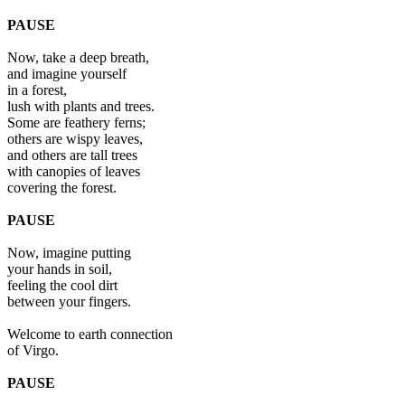
PAUSE
Now, take a deep breath,
and imagine yourself
in a forest,
lush with plants and trees.
Some are feathery ferns;
others are wispy leaves,
and others are tall trees
with canopies of leaves
covering the forest.
PAUSE
Now, imagine putting
your hands in soil,
feeling the cool dirt
between your fingers.
Welcome to earth connection
of Virgo.
PAUSE