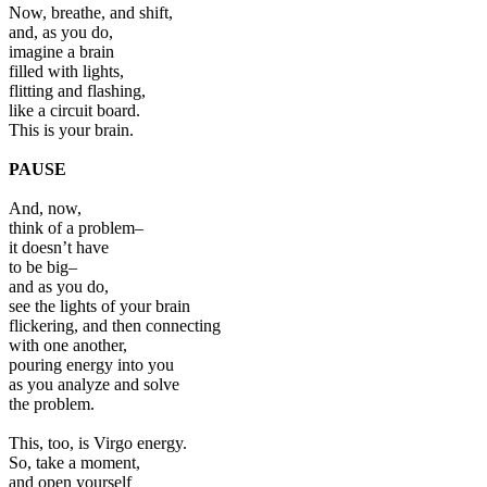
Now, breathe, and shift,
and, as you do,
imagine a brain
filled with lights,
flitting and flashing,
like a circuit board.
This is your brain.
PAUSE
And, now,
think of a problem–
it doesn’t have
to be big–
and as you do,
see the lights of your brain
flickering, and then connecting
with one another,
pouring energy into you
as you analyze and solve
the problem.
This, too, is Virgo energy.
So, take a moment,
and open yourself