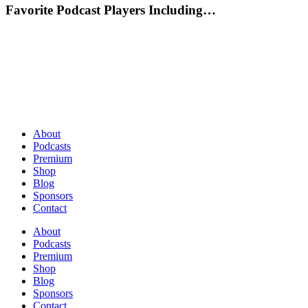
Favorite Podcast Players Including…
About
Podcasts
Premium
Shop
Blog
Sponsors
Contact
About
Podcasts
Premium
Shop
Blog
Sponsors
Contact