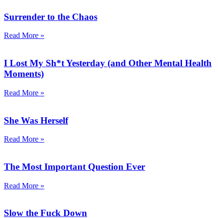
Surrender to the Chaos
Read More »
I Lost My Sh*t Yesterday (and Other Mental Health
Moments)
Read More »
She Was Herself
Read More »
The Most Important Question Ever
Read More »
Slow the Fuck Down