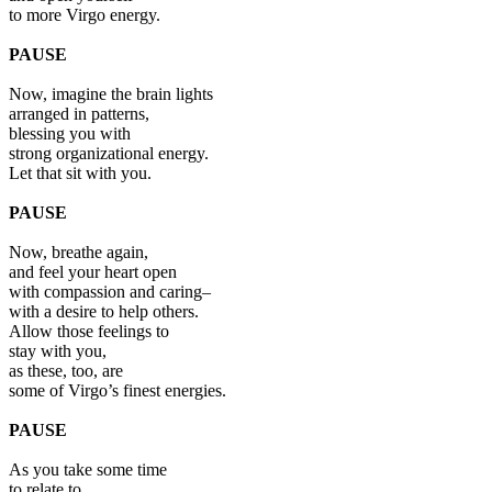
to more Virgo energy.
PAUSE
Now, imagine the brain lights
arranged in patterns,
blessing you with
strong organizational energy.
Let that sit with you.
PAUSE
Now, breathe again,
and feel your heart open
with compassion and caring–
with a desire to help others.
Allow those feelings to
stay with you,
as these, too, are
some of Virgo’s finest energies.
PAUSE
As you take some time
to relate to