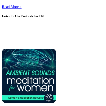
Read More »
Listen To Our Podcasts For FREE