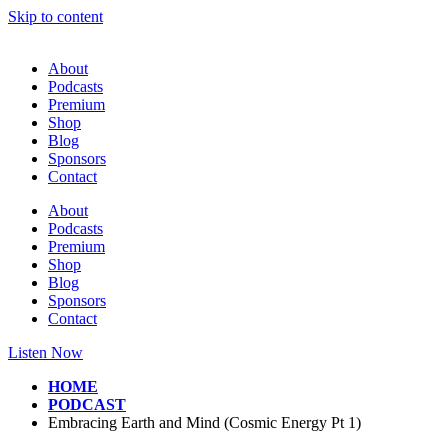
Skip to content
About
Podcasts
Premium
Shop
Blog
Sponsors
Contact
About
Podcasts
Premium
Shop
Blog
Sponsors
Contact
Listen Now
HOME
PODCAST
Embracing Earth and Mind (Cosmic Energy Pt 1)