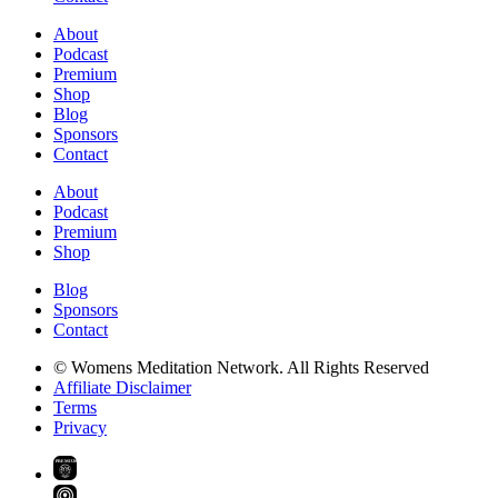
About
Podcast
Premium
Shop
Blog
Sponsors
Contact
About
Podcast
Premium
Shop
Blog
Sponsors
Contact
© Womens Meditation Network. All Rights Reserved
Affiliate Disclaimer
Terms
Privacy
PREMIUM