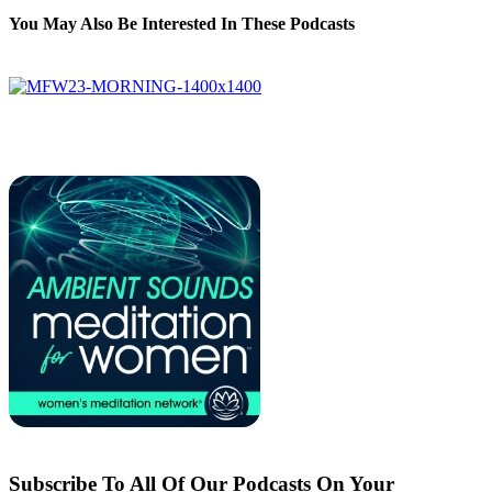
You May Also Be Interested In These Podcasts
Subscribe To All Of Our Podcasts On Your