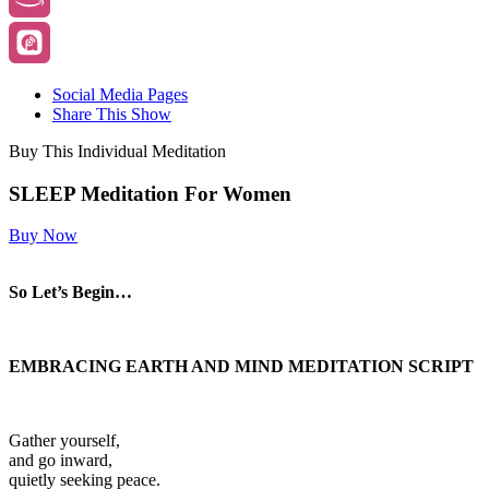
Social Media Pages
Share This Show
Buy This Individual Meditation
SLEEP Meditation For Women
Buy Now
So Let’s Begin…
EMBRACING EARTH AND MIND MEDITATION SCRIPT
Gather yourself,
and go inward,
quietly seeking peace.