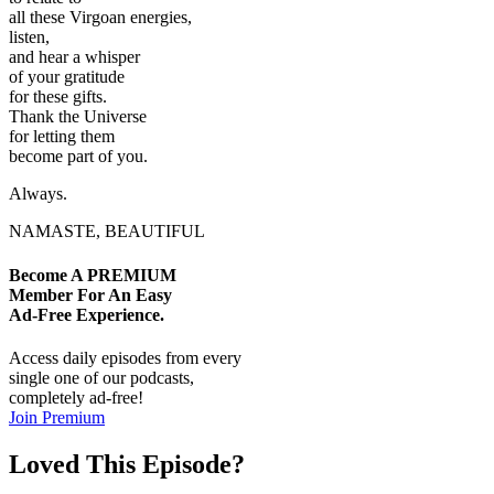
all these Virgoan energies,
listen,
and hear a whisper
of your gratitude
for these gifts.
Thank the Universe
for letting them
become part of you.
Always.
NAMASTE, BEAUTIFUL
Become A
PREMIUM
Member For An Easy
Ad-Free
Experience.
Access daily episodes from every
single one of our podcasts,
completely ad-free!
Join Premium
Loved This Episode?