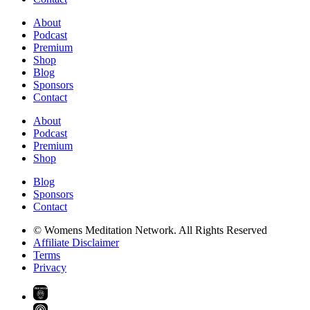
About
Podcast
Premium
Shop
Blog
Sponsors
Contact
About
Podcast
Premium
Shop
Blog
Sponsors
Contact
© Womens Meditation Network. All Rights Reserved
Affiliate Disclaimer
Terms
Privacy
PREMIUM