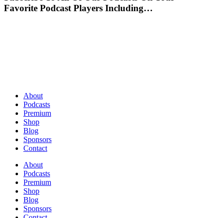
Favorite Podcast Players Including…
About
Podcasts
Premium
Shop
Blog
Sponsors
Contact
About
Podcasts
Premium
Shop
Blog
Sponsors
Contact