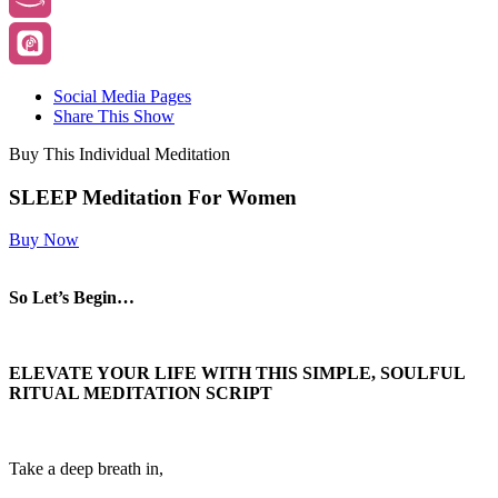
Social Media Pages
Share This Show
Buy This Individual Meditation
SLEEP Meditation For Women
Buy Now
So Let’s Begin…
ELEVATE YOUR LIFE WITH THIS SIMPLE, SOULFUL
RITUAL MEDITATION SCRIPT
Take a deep breath in,