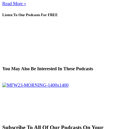
Read More »
Listen To Our Podcasts For FREE
You May Also Be Interested In These Podcasts
Subscribe To All Of Our Podcasts On Your