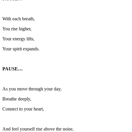
With each breath,
You rise higher,
Your energy lifts,
Your spirit expands.
PAUSE…
As you move through your day,
Breathe deeply,
Connect to your heart,
And feel yourself rise above the noise,