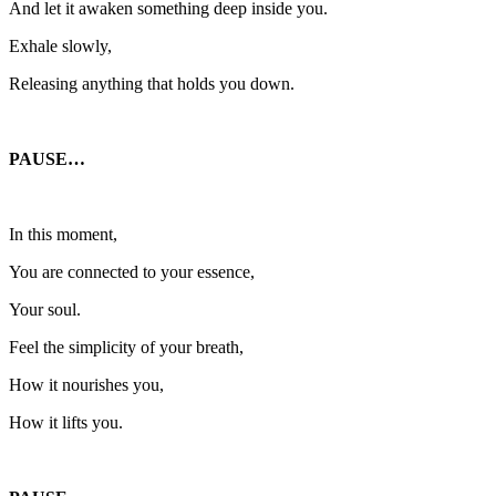
And let it awaken something deep inside you.
Exhale slowly,
Releasing anything that holds you down.
PAUSE…
In this moment,
You are connected to your essence,
Your soul.
Feel the simplicity of your breath,
How it nourishes you,
How it lifts you.