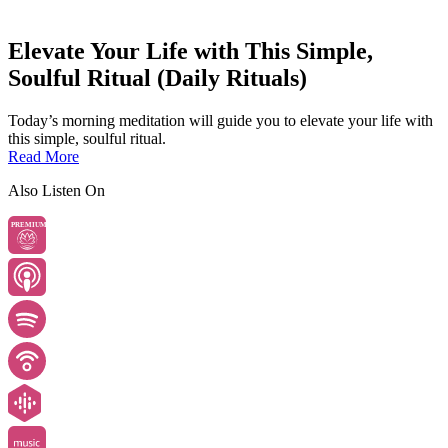
Elevate Your Life with This Simple,
Soulful Ritual (Daily Rituals)
Today’s morning meditation will guide you to elevate your life with
this simple, soulful ritual.
Read More
Also Listen On
PREMIUM