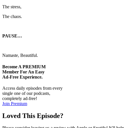
The stress,
The chaos.
PAUSE…
Namaste, Beautiful.
Become A
PREMIUM
Member For An Easy
Ad-Free
Experience.
Access daily episodes from every
single one of our podcasts,
completely ad-free!
Join Premium
Loved This Episode?
Please consider leaving us a review with Apple or Spotify! It’ll help