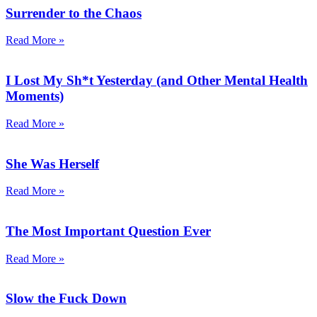
Surrender to the Chaos
Read More »
I Lost My Sh*t Yesterday (and Other Mental Health
Moments)
Read More »
She Was Herself
Read More »
The Most Important Question Ever
Read More »
Slow the Fuck Down