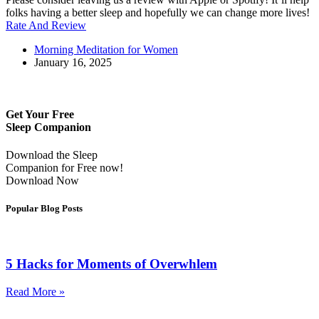
folks having a better sleep and hopefully we can change more lives!
Rate And Review
Morning Meditation for Women
January 16, 2025
Get Your Free
Sleep Companion
Download the Sleep
Companion for Free now!
Download Now
Popular Blog Posts
5 Hacks for Moments of Overwhlem
Read More »