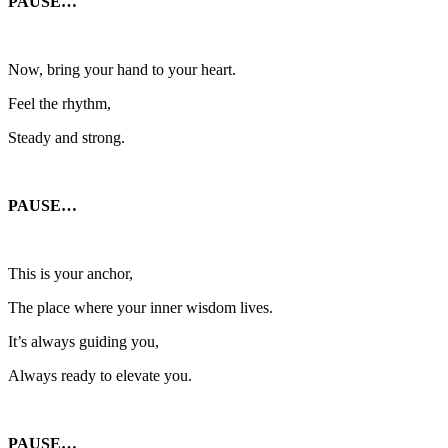
PAUSE…
Now, bring your hand to your heart.
Feel the rhythm,
Steady and strong.
PAUSE…
This is your anchor,
The place where your inner wisdom lives.
It’s always guiding you,
Always ready to elevate you.
PAUSE…