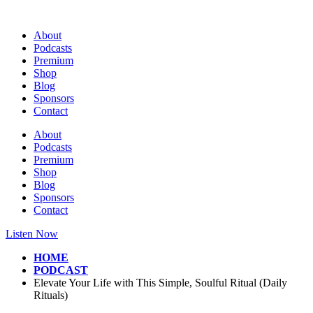
Skip
to
About
content
Podcasts
Premium
Shop
Blog
Sponsors
Contact
About
Podcasts
Premium
Shop
Blog
Sponsors
Contact
Listen Now
HOME
PODCAST
Elevate Your Life with This Simple, Soulful Ritual (Daily
Rituals)