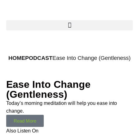
HOME
PODCAST
Ease Into Change (Gentleness)
Ease Into Change
(Gentleness)
Today’s morning meditation will help you ease into
change.
Read More
Also Listen On