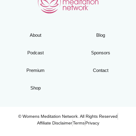
About
Blog
Podcast
Sponsors
Premium
Contact
Shop
© Womens Meditation Network. All Rights Reserved
Affiliate Disclaimer
Terms
Privacy