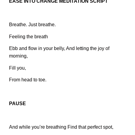
EASE INTO CHANGE MEDITATION SCRIPT
Breathe. Just breathe.
Feeling the breath
Ebb and flow in your belly,
And letting the joy of
morning,
Fill you,
From head to toe.
PAUSE
And while you’re breathing
Find that perfect spot,