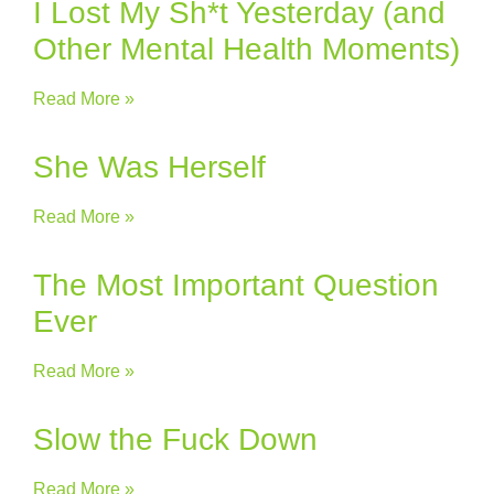
I Lost My Sh*t Yesterday (and
Other Mental Health Moments)
Read More »
She Was Herself
Read More »
The Most Important Question
Ever
Read More »
Slow the Fuck Down
Read More »