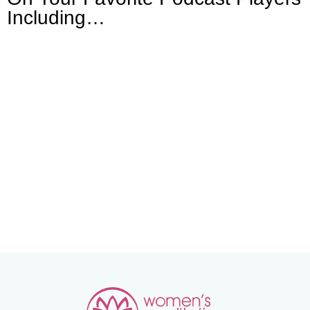
Including…