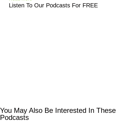
Listen To Our Podcasts For FREE
You May Also Be Interested In These
Podcasts