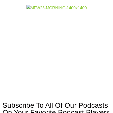
Subscribe To All Of Our Podcasts
On Your
Favorite Podcast Players