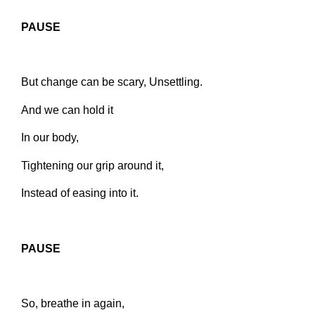
PAUSE
But change can be scary,
Unsettling.
And we can hold it
In our body,
Tightening our grip around it,
Instead of easing into it.
PAUSE
So, breathe in again,