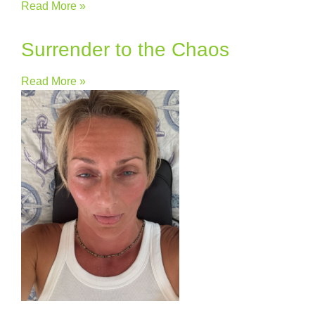
Read More »
Surrender to the Chaos
Read More »