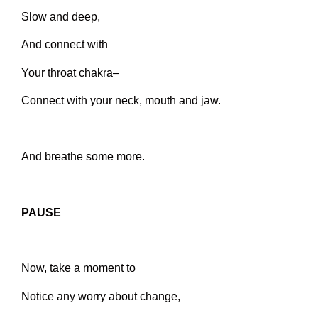
Slow and deep,
And connect with
Your throat chakra–
Connect with your neck, mouth and jaw.
And breathe some more.
PAUSE
Now, take a moment to
Notice any worry about change,