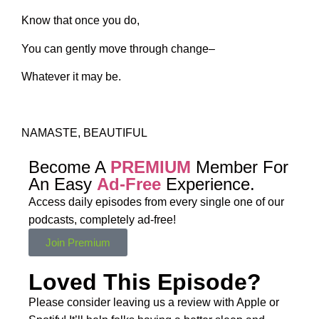
Know that once you do,
You can gently move through change–
Whatever it may be.
NAMASTE, BEAUTIFUL
Become A
PREMIUM
Member For
An Easy
Ad-Free
Experience.
Access daily episodes from every
single one of our
podcasts,
completely ad-free!
Join Premium
Loved This Episode?
Please consider leaving us a review with Apple or