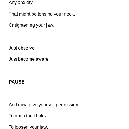
Any anxiety,
That might be tensing your neck,
Or tightening your jaw.
Just observe.
Just become aware.
PAUSE
And now, give yourself permission
To open the chakra,
To loosen your jaw,