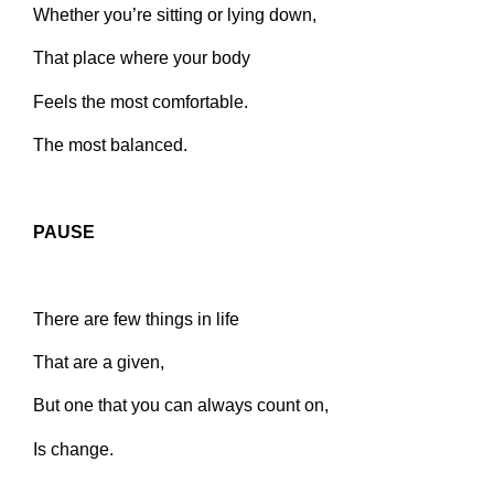
Whether you’re sitting or lying down,
That place where your body
Feels the most comfortable.
The most balanced.
PAUSE
There are few things in life
That are a given,
But one that you can always count on,
Is change.