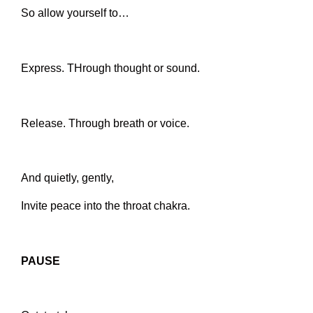
So allow yourself to…
Express. THrough thought or sound.
Release. Through breath or voice.
And quietly, gently,
Invite peace into the throat chakra.
PAUSE