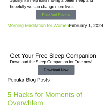
Spotify! It’ll help
folks having a better sleep and
hopefully we can change more lives!
Rate And Review
Morning Meditation for Women
February 1, 2024
Get Your Free
Sleep Companion
Download the Sleep
Companion for Free now!
Download Now
Popular Blog Posts
5 Hacks for Moments of
Overwhlem