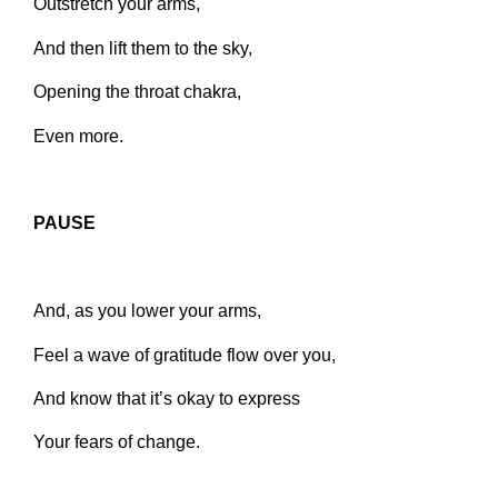
Outstretch your arms,
And then lift them to the sky,
Opening the throat chakra,
Even more.
PAUSE
And, as you lower your arms,
Feel a wave of gratitude flow over you,
And know that it’s okay to express
Your fears of change.