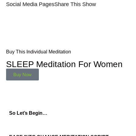
Social Media Pages
Share This Show
Buy This Individual Meditation
SLEEP Meditation For Women
Buy Now
So Let’s Begin…