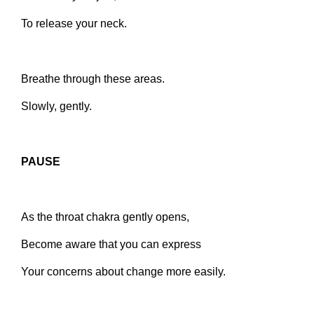
To release your neck.
Breathe through these areas.
Slowly, gently.
PAUSE
As the throat chakra gently opens,
Become aware that you can express
Your concerns about change more easily.