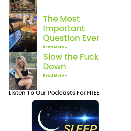
The Most
Important
Question Ever
Read More »
Slow the Fuck
Down
Read More »
Listen To Our Podcasts For FREE