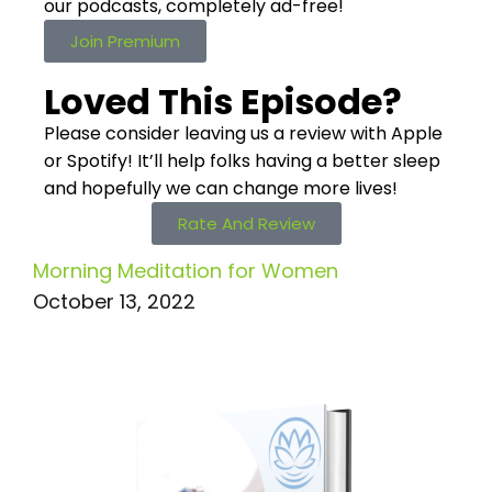
our podcasts,
completely ad-free!
Join Premium
Loved This Episode?
Please consider leaving us a review with Apple
or Spotify! It’ll help
folks having a better sleep
and hopefully we can change more lives!
Rate And Review
Morning Meditation for Women
October 13, 2022