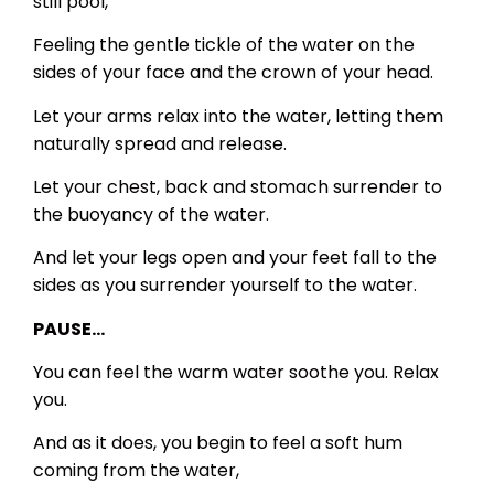
still pool,
Feeling the gentle tickle of the water on the
sides of your face and the crown of your head.
Let your arms relax into the water, letting them
naturally spread and release.
Let your chest, back and stomach surrender to
the buoyancy of the water.
And let your legs open and your feet fall to the
sides as you surrender yourself to the water.
PAUSE…
You can feel the warm water soothe you. Relax
you.
And as it does, you begin to feel a soft hum
coming from the water,