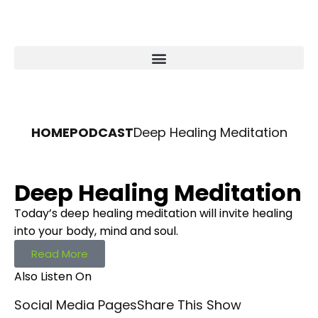
HOME
PODCAST
Deep Healing Meditation
Deep Healing Meditation
Today’s deep healing meditation will invite healing
into your body, mind and soul.
Read More
Also Listen On
Social Media Pages
Share This Show