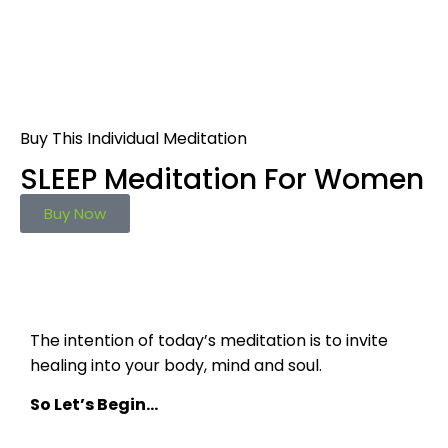
Buy This Individual Meditation
SLEEP Meditation For Women
Buy Now
The intention of today’s meditation is to invite
healing into your body, mind and soul.
So Let’s Begin…