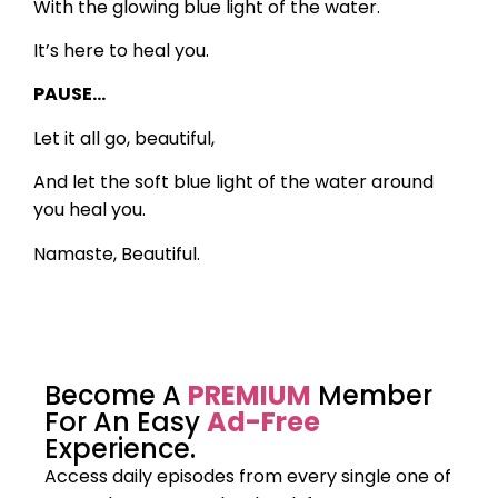
With the glowing blue light of the water.
It’s here to heal you.
PAUSE…
Let it all go, beautiful,
And let the soft blue light of the water around
you heal you.
Namaste, Beautiful.
Become A
PREMIUM
Member
For An Easy
Ad-Free
Experience.
Access daily episodes from every
single one of