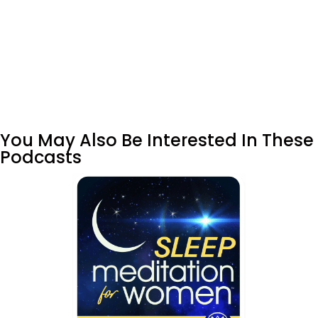
You May Also Be Interested In These
Podcasts