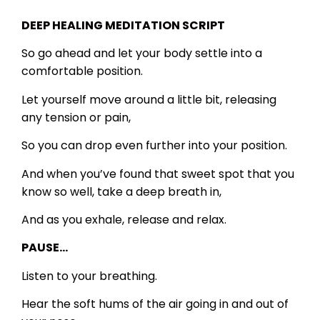
DEEP HEALING MEDITATION SCRIPT
So go ahead and let your body settle into a
comfortable position.
Let yourself move around a little bit, releasing
any tension or pain,
So you can drop even further into your position.
And when you’ve found that sweet spot that you
know so well, take a deep breath in,
And as you exhale, release and relax.
PAUSE…
Listen to your breathing.
Hear the soft hums of the air going in and out of