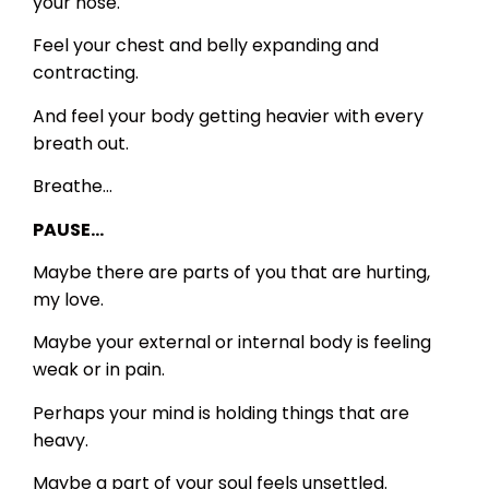
your nose.
Feel your chest and belly expanding and
contracting.
And feel your body getting heavier with every
breath out.
Breathe…
PAUSE…
Maybe there are parts of you that are hurting,
my love.
Maybe your external or internal body is feeling
weak or in pain.
Perhaps your mind is holding things that are
heavy.
Maybe a part of your soul feels unsettled.