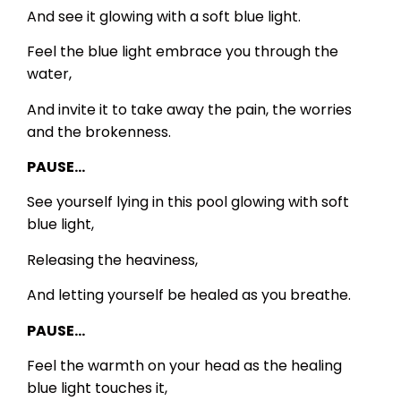
And see it glowing with a soft blue light.
Feel the blue light embrace you through the
water,
And invite it to take away the pain, the worries
and the brokenness.
PAUSE…
See yourself lying in this pool glowing with soft
blue light,
Releasing the heaviness,
And letting yourself be healed as you breathe.
PAUSE…
Feel the warmth on your head as the healing
blue light touches it,