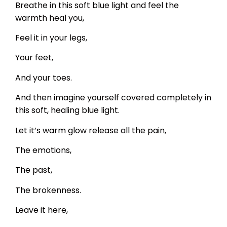
Breathe in this soft blue light and feel the
warmth heal you,
Feel it in your legs,
Your feet,
And your toes.
And then imagine yourself covered completely in
this soft, healing blue light.
Let it’s warm glow release all the pain,
The emotions,
The past,
The brokenness.
Leave it here,