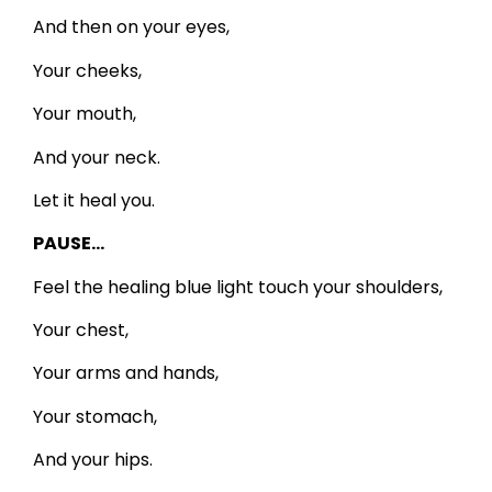
And then on your eyes,
Your cheeks,
Your mouth,
And your neck.
Let it heal you.
PAUSE…
Feel the healing blue light touch your shoulders,
Your chest,
Your arms and hands,
Your stomach,
And your hips.