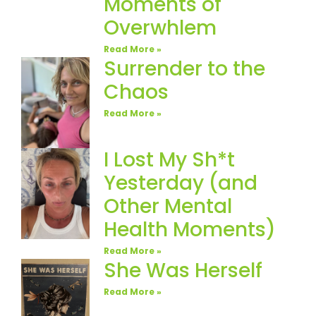
Moments of
Overwhlem
Read More »
Surrender to the
Chaos
Read More »
I Lost My Sh*t
Yesterday (and
Other Mental
Health Moments)
Read More »
She Was Herself
Read More »