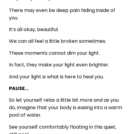
There may even be deep pain hiding inside of
you.
It’s all okay, beautiful.
We can all feel a little broken sometimes.
These moments cannot dim your light.
In fact, they make your light even brighter.
And your light is what is here to heal you.
PAUSE…
So let yourself relax a little bit more and as you
do, imagine that your body is easing into a warm
pool of water.
See yourself comfortably floating in this quiet,