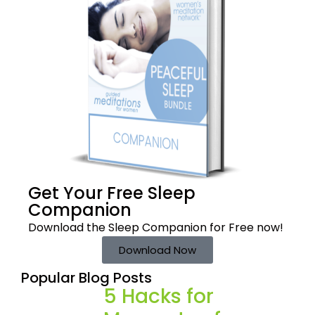
Get Your Free
Sleep
Companion
Download the Sleep
Companion for Free now!
Download Now
Popular Blog Posts
5 Hacks for