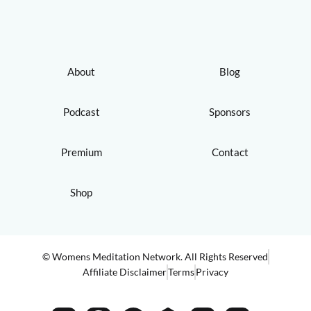
About
Blog
Podcast
Sponsors
Premium
Contact
Shop
© Womens Meditation Network. All Rights Reserved
Affiliate Disclaimer
Terms
Privacy