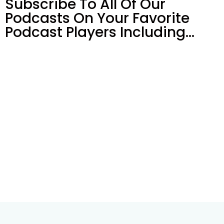
Subscribe To All Of Our
Podcasts On Your
Favorite
Podcast Players Including…