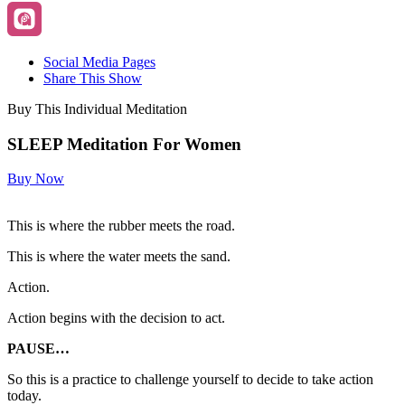
Social Media Pages
Share This Show
Buy This Individual Meditation
SLEEP Meditation For Women
Buy Now
This is where the rubber meets the road.
This is where the water meets the sand.
Action.
Action begins with the decision to act.
PAUSE…
So this is a practice to challenge yourself to decide to take action
today.