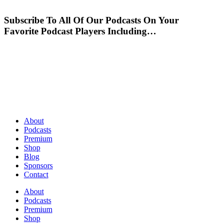
Subscribe To All Of Our Podcasts On Your
Favorite Podcast Players Including…
About
Podcasts
Premium
Shop
Blog
Sponsors
Contact
About
Podcasts
Premium
Shop