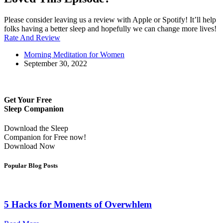
Please consider leaving us a review with Apple or Spotify! It’ll help
folks having a better sleep and hopefully we can change more lives!
Rate And Review
Morning Meditation for Women
September 30, 2022
Get Your Free
Sleep Companion
Download the Sleep
Companion for Free now!
Download Now
Popular Blog Posts
5 Hacks for Moments of Overwhlem