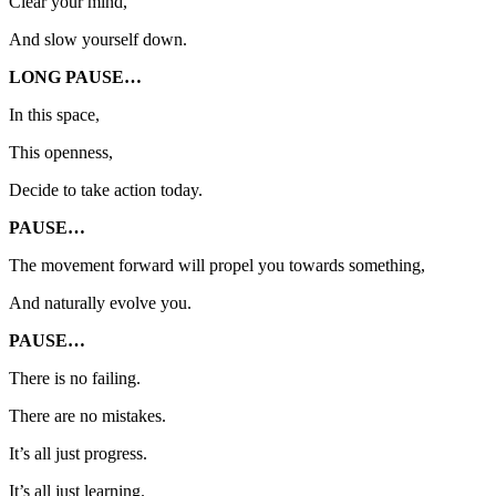
Clear your mind,
And slow yourself down.
LONG PAUSE…
In this space,
This openness,
Decide to take action today.
PAUSE…
The movement forward will propel you towards something,
And naturally evolve you.
PAUSE…
There is no failing.
There are no mistakes.
It’s all just progress.
It’s all just learning.