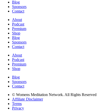
Blog
Sponsors
Contact
About
Podcast
Premium
Shop
Blog
Sponsors
Contact
About
Podcast
Premium
Shop
Blog
Sponsors
Contact
© Womens Meditation Network. All Rights Reserved
Affiliate Disclaimer
Terms
Privacy