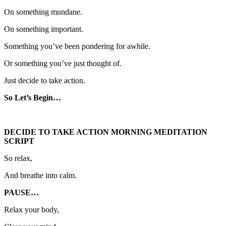
On something mundane.
On something important.
Something you’ve been pondering for awhile.
Or something you’ve just thought of.
Just decide to take action.
So Let’s Begin…
DECIDE TO TAKE ACTION MORNING MEDITATION
SCRIPT
So relax,
And breathe into calm.
PAUSE…
Relax your body,