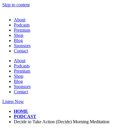
Skip to content
About
Podcasts
Premium
Shop
Blog
Sponsors
Contact
About
Podcasts
Premium
Shop
Blog
Sponsors
Contact
Listen Now
HOME
PODCAST
Decide to Take Action (Decide) Morning Meditation