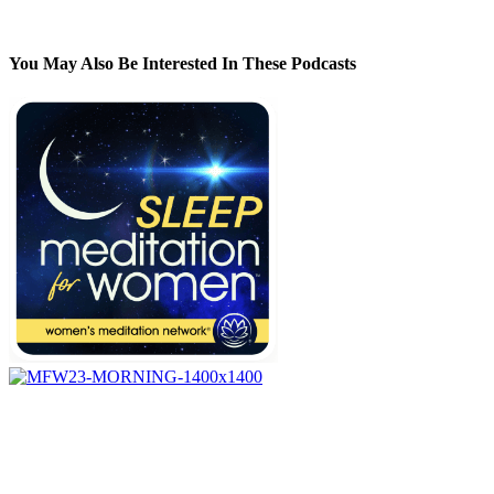
You May Also Be Interested In These Podcasts