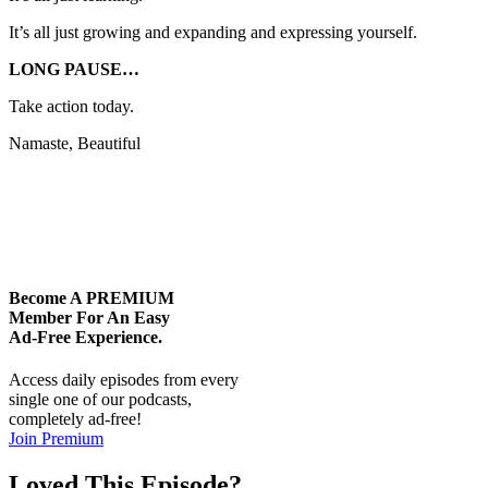
It’s all just growing and expanding and expressing yourself.
LONG PAUSE…
Take action today.
Namaste, Beautiful
Become A
PREMIUM
Member For An Easy
Ad-Free
Experience.
Access daily episodes from every
single one of our podcasts,
completely ad-free!
Join Premium
Loved This Episode?