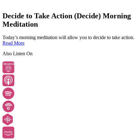
Decide to Take Action (Decide) Morning
Meditation
Today’s morning meditation will allow you to decide to take action.
Read More
Also Listen On
PREMIUM