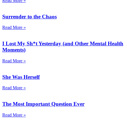
Read More »
Surrender to the Chaos
Read More »
I Lost My Sh*t Yesterday (and Other Mental Health
Moments)
Read More »
She Was Herself
Read More »
The Most Important Question Ever
Read More »