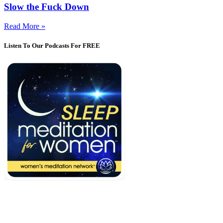
Slow the Fuck Down
Read More »
Listen To Our Podcasts For FREE