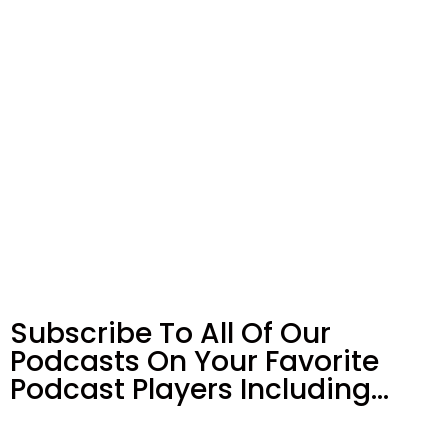
Subscribe To All Of Our
Podcasts On Your
Favorite
Podcast Players Including…