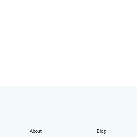
About
Blog