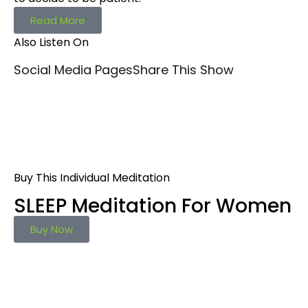
Read More
Also Listen On
Social Media Pages
Share This Show
Buy This Individual Meditation
SLEEP Meditation For Women
Buy Now