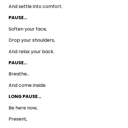
And settle into comfort.
PAUSE…
Soften your face,
Drop your shoulders,
And relax your back.
PAUSE…
Breathe…
And come inside.
LONG PAUSE…
Be here now,
Present,