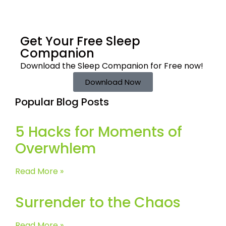
Get Your Free
Sleep
Companion
Download the Sleep
Companion for Free now!
Download Now
Popular Blog Posts
5 Hacks for Moments of
Overwhlem
Read More »
Surrender to the Chaos
Read More »