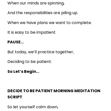
When our minds are spinning,
And the responsibilities are piling up.
When we have plans we want to complete.
It is easy to be impatient.
PAUSE…
But today, we’ll practice together,
Deciding to be patient.
So Let’s Begin…
DECIDE TO BE PATIENT MORNING MEDITATION
SCRIPT
So let yourself calm down,