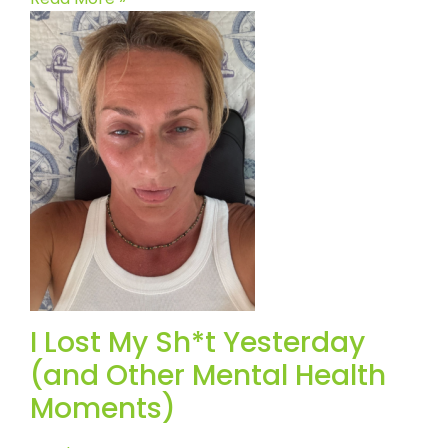
I Lost My Sh*t Yesterday
(and Other Mental Health
Moments)