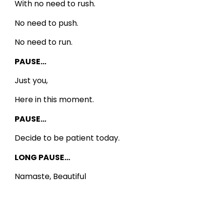
With no need to rush.
No need to push.
No need to run.
PAUSE…
Just you,
Here in this moment.
PAUSE…
Decide to be patient today.
LONG PAUSE…
Namaste, Beautiful