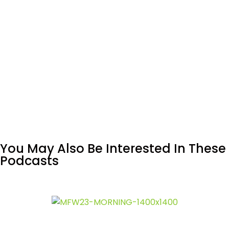
You May Also Be Interested In These
Podcasts