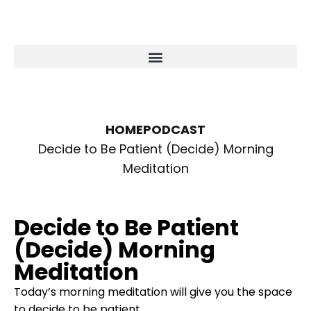
HOME
PODCAST
Decide to Be Patient (Decide) Morning
Meditation
Decide to Be Patient
(Decide) Morning
Meditation
Today’s morning meditation will give you the space
to decide to be patient.