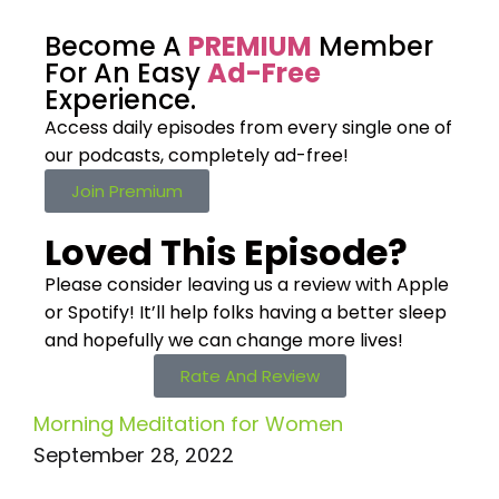
Become A
PREMIUM
Member
For An Easy
Ad-Free
Experience.
Access daily episodes from every
single one of
our podcasts,
completely ad-free!
Join Premium
Loved This Episode?
Please consider leaving us a review with Apple
or Spotify! It’ll help
folks having a better sleep
and hopefully we can change more lives!
Rate And Review
Morning Meditation for Women
September 28, 2022