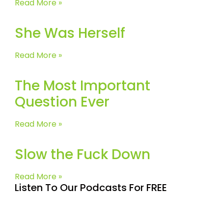
Read More »
She Was Herself
Read More »
The Most Important
Question Ever
Read More »
Slow the Fuck Down
Read More »
Listen To Our Podcasts For FREE