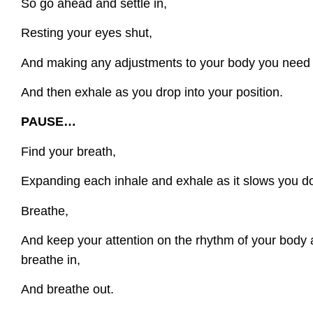
So go ahead and settle in,
Resting your eyes shut,
And making any adjustments to your body you need
And then exhale as you drop into your position.
PAUSE…
Find your breath,
Expanding each inhale and exhale as it slows you d
Breathe,
And keep your attention on the rhythm of your body 
breathe in,
And breathe out.