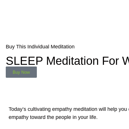
Buy This Individual Meditation
SLEEP Meditation For
Buy Now
Today’s cultivating empathy meditation will help yo
empathy toward the people in your life.