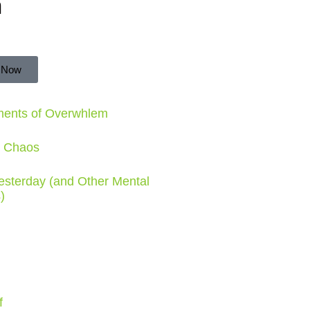
n
 Now
ments of Overwhlem
e Chaos
Yesterday (and Other Mental
)
f