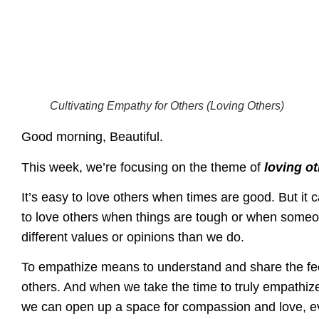
Cultivating Empathy for Others (Loving Others)
Good morning, Beautiful.
This week, we’re focusing on the theme of
loving o
It’s easy to love others when times are good. But it ca
to love others when things are tough or when some
different values or opinions than we do.
To empathize means to understand and share the fee
others. And when we take the time to truly empathize
we can open up a space for compassion and love, e