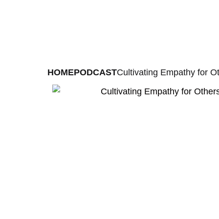
HOME
PODCAST
Cultivating Empathy for O