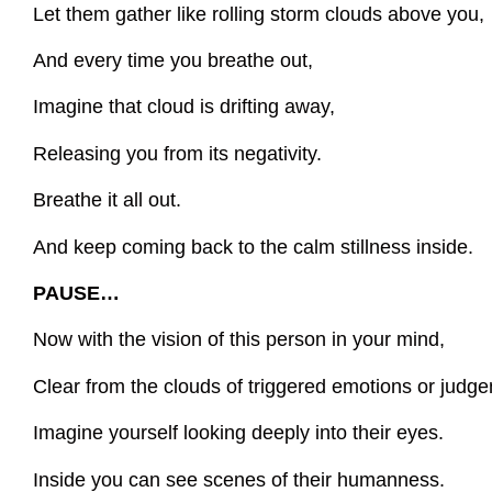
Let them gather like rolling storm clouds above you,
And every time you breathe out,
Imagine that cloud is drifting away,
Releasing you from its negativity.
Breathe it all out.
And keep coming back to the calm stillness inside.
PAUSE…
Now with the vision of this person in your mind,
Clear from the clouds of triggered emotions or judg
Imagine yourself looking deeply into their eyes.
Inside you can see scenes of their humanness.