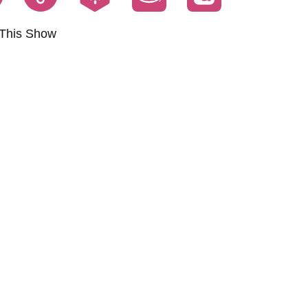
This Show