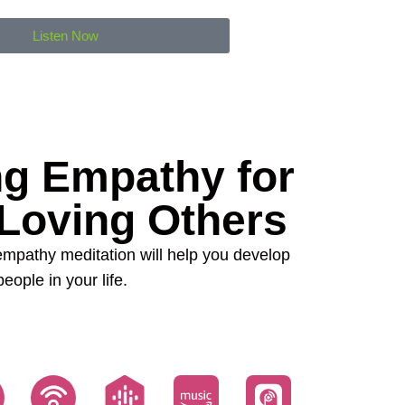
Listen Now
ng Empathy for
 Loving Others
 empathy meditation will help you develop
ople in your life.