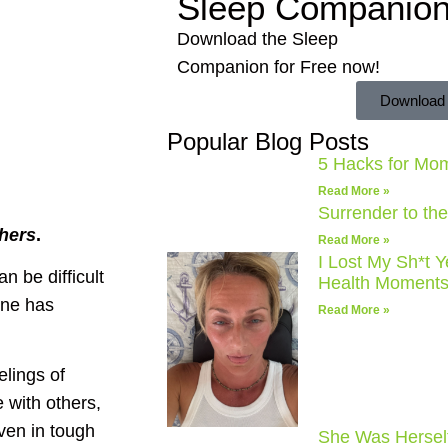
Sleep Companio
Download the Sleep
Companion for Free now!
Download
Popular Blog Posts
5 Hacks for Mo
Read More »
Surrender to th
thers
.
Read More »
I Lost My Sh*t 
n be difficult
Health Moments
one has
Read More »
lings of
 with others,
ven in tough
She Was Hersel