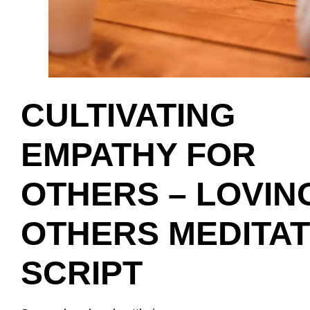
CULTIVATING
EMPATHY FOR
OTHERS – LOVIN
OTHERS MEDITAT
SCRIPT