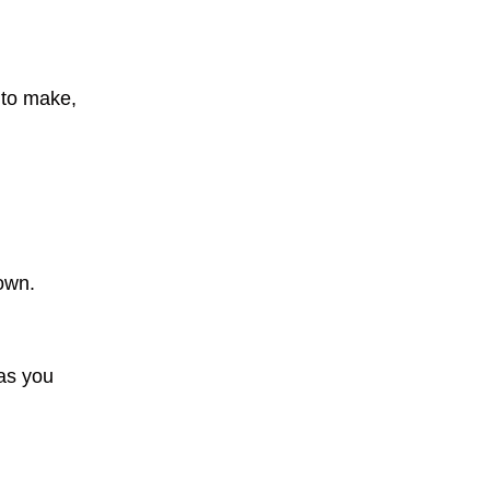
 to make,
own.
as you