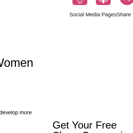
Social Media Pages
Share 
 Women
u develop more
Get Your Free