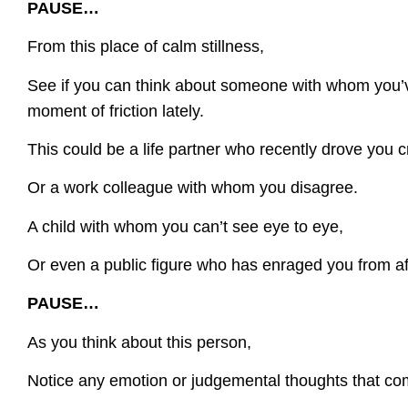
PAUSE…
From this place of calm stillness,
See if you can think about someone with whom you’
moment of friction lately.
This could be a life partner who recently drove you c
Or a work colleague with whom you disagree.
A child with whom you can’t see eye to eye,
Or even a public figure who has enraged you from af
PAUSE…
As you think about this person,
Notice any emotion or judgemental thoughts that co