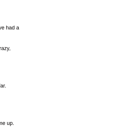
ve had a
razy,
ar.
me up.