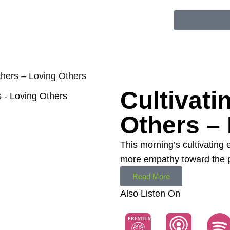
thers – Loving Others
Cultivati
Others –
This morning’s cultivating
more empathy toward the pe
Read More
Also Listen On
PREMIUM