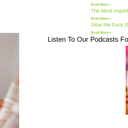
Read More »
The Most Import
Read More »
Slow the Fuck 
Read More »
Listen To Our Podcasts F