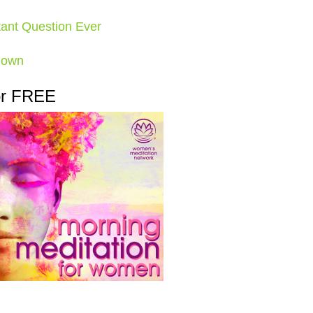
ant Question Ever
Down
or FREE