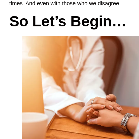
times. And even with those who we disagree.
So Let’s Begin…