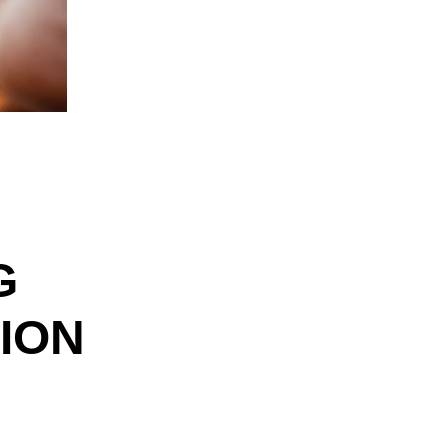
G
ION