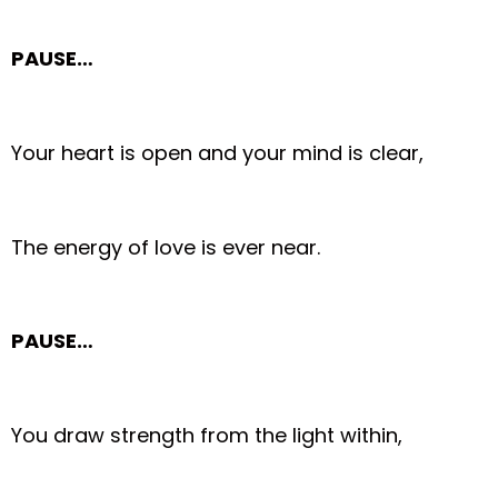
PAUSE…
Your heart is open and your mind is clear,
The energy of love is ever near.
PAUSE…
You draw strength from the light within,