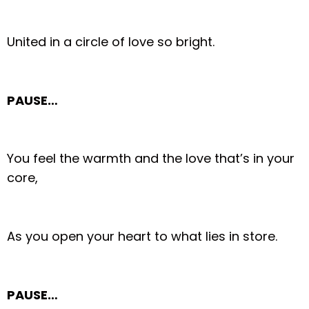
United in a circle of love so bright.
PAUSE…
You feel the warmth and the love that’s in your
core,
As you open your heart to what lies in store.
PAUSE…