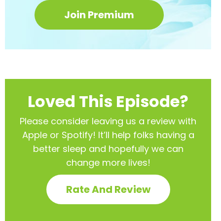
Join Premium
Loved This Episode?
Please consider leaving us a review with
Apple or Spotify! It’ll help
folks having a
better sleep and hopefully we can
change more lives!
Rate And Review