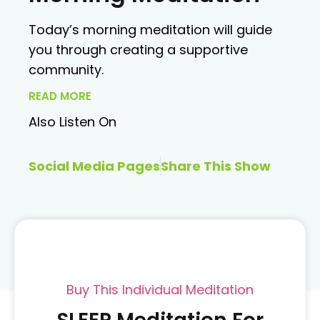
Today’s morning meditation will guide
you through creating a supportive
community.
READ MORE
Also Listen On
Social Media Pages
Share This Show
Buy This Individual Meditation