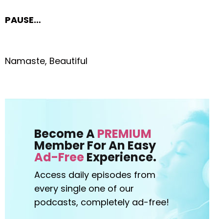
PAUSE…
Namaste, Beautiful
Become A
PREMIUM
Member For An Easy
Ad-Free
Experience.
Access daily episodes from
every
single one of our
podcasts,
completely ad-free!