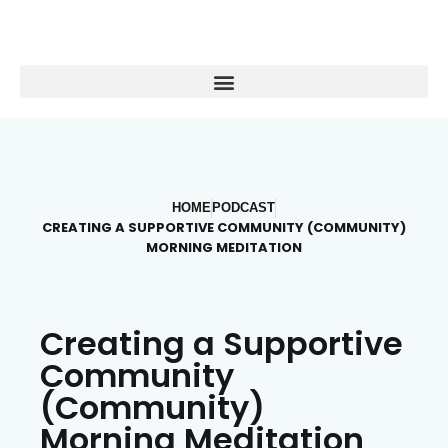
HOME
PODCAST
CREATING A SUPPORTIVE COMMUNITY (COMMUNITY)
MORNING MEDITATION
Creating a Supportive
Community
(Community)
Morning Meditation