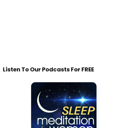
Listen To Our Podcasts For FREE