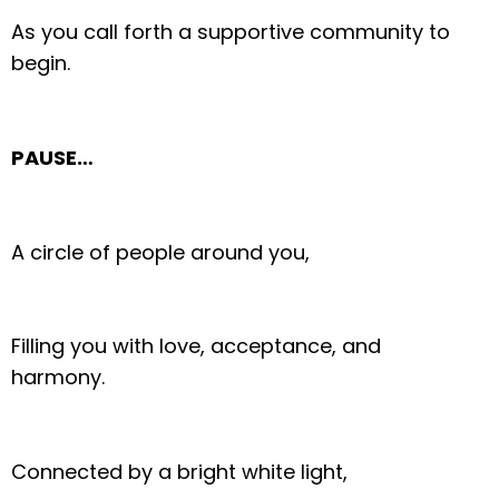
As you call forth a supportive community to
begin.
PAUSE…
A circle of people around you,
Filling you with love, acceptance, and
harmony.
Connected by a bright white light,