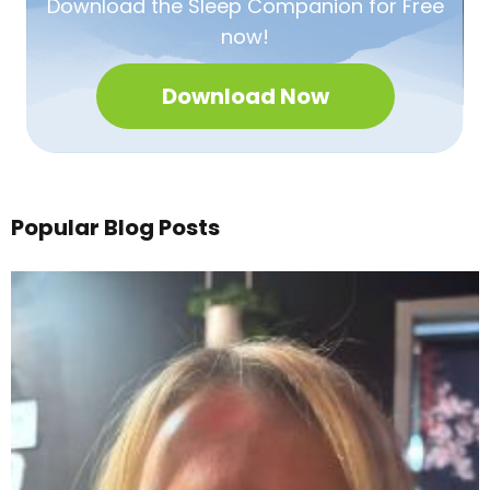
Download the Sleep
Companion for Free
now!
Download Now
Popular Blog Posts