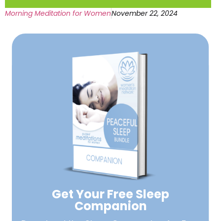
Morning Meditation for Women
November 22, 2024
Get Your Free
Sleep
Companion