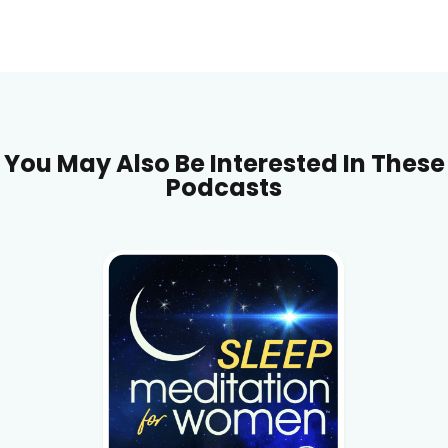
You May Also Be Interested In These
Podcasts