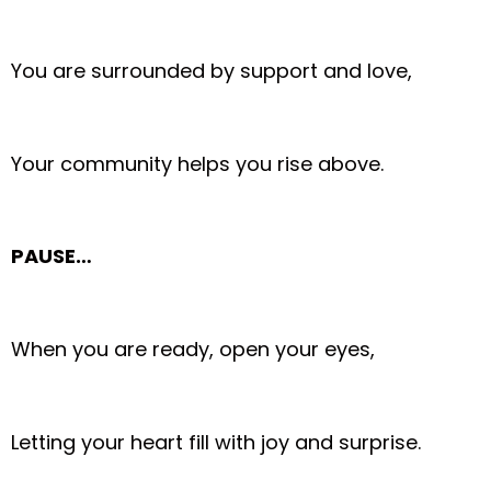
You are surrounded by support and love,
Your community helps you rise above.
PAUSE…
When you are ready, open your eyes,
Letting your heart fill with joy and surprise.