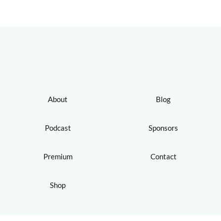
About
Blog
Podcast
Sponsors
Premium
Contact
Shop