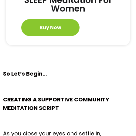
SLEEP Meditation For
Women
Buy Now
So Let’s Begin…
CREATING A SUPPORTIVE COMMUNITY
MEDITATION SCRIPT
As you close your eyes and settle in,