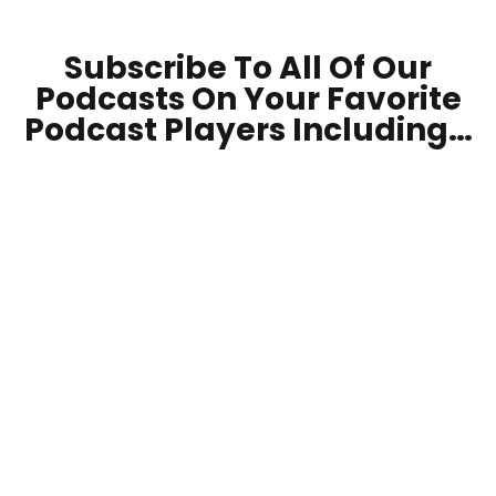
Subscribe To All Of Our
Podcasts On Your
Favorite
Podcast Players Including…