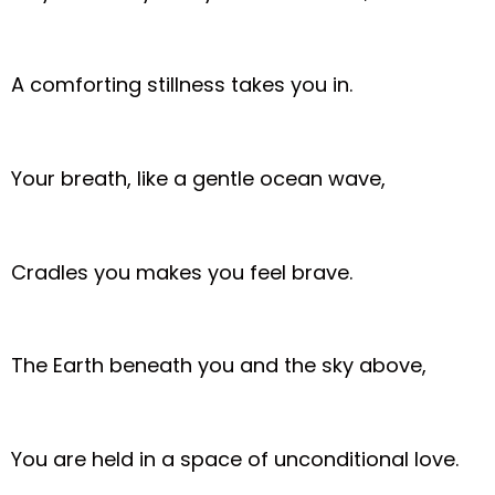
A comforting stillness takes you in.
Your breath, like a gentle ocean wave,
Cradles you makes you feel brave.
The Earth beneath you and the sky above,
You are held in a space of unconditional love.