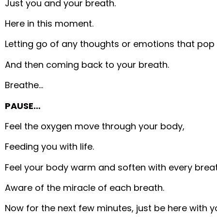
Just you and your breath.
Here in this moment.
Letting go of any thoughts or emotions that pop 
And then coming back to your breath.
Breathe…
PAUSE…
Feel the oxygen move through your body,
Feeding you with life.
Feel your body warm and soften with every breat
Aware of the miracle of each breath.
Now for the next few minutes, just be here with y