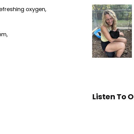
 refreshing oxygen,
hm,
Listen To 