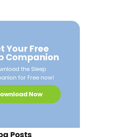
t Your Free
ep Companion
wnload the Sleep
nion for Free now!
ownload Now
og Posts