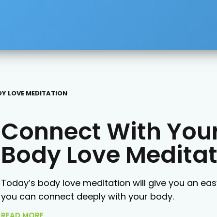
Y LOVE MEDITATION
Connect With Your
Body Love Meditat
Today’s body love meditation will give you an ea
you can connect deeply with your body.
READ MORE