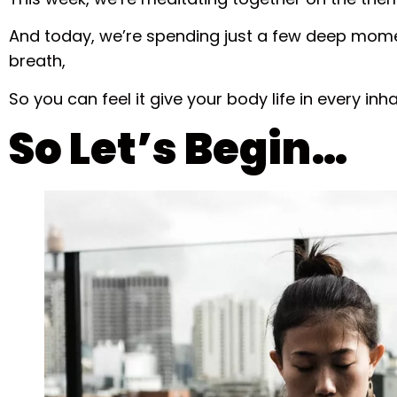
And today, we’re spending just a few deep mome
breath,
So you can feel it give your body life in every inh
So Let’s Begin…