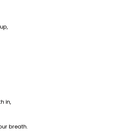
up,
h in,
our breath.