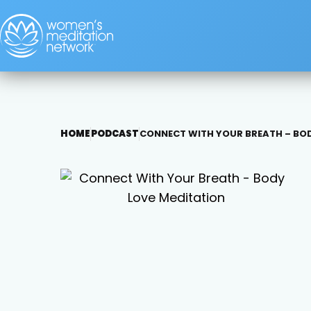
HOME
PODCAST
CONNECT WITH YOUR BREATH – BOD