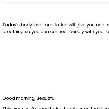
Today’s body love meditation will give you an e
breathing so you can connect deeply with your 
Good morning, Beautiful.
This week, we’re meditating together on the the