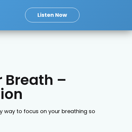
Listen Now
 Breath –
ion
sy way to focus on your breathing so