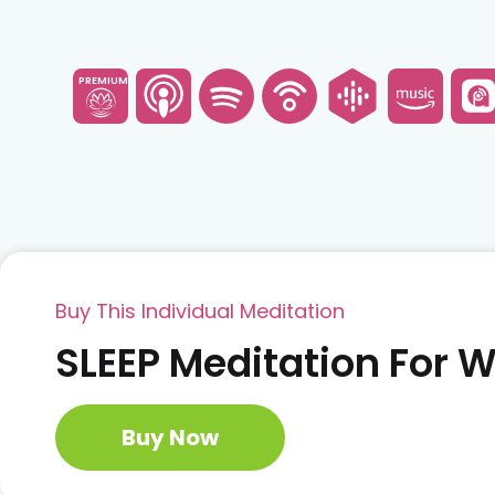
PREMIUM
Buy This Individual Meditation
SLEEP Meditation For
Buy Now