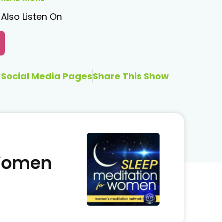
Also Listen On
Social Media Pages
Share This Show
 Women