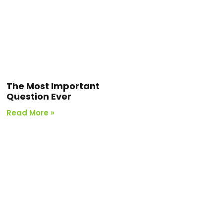
The Most Important
Question Ever
Read More »