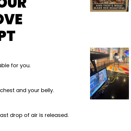
OUR
OVE
PT
ble for you.
 chest and your belly.
ast drop of air is released.