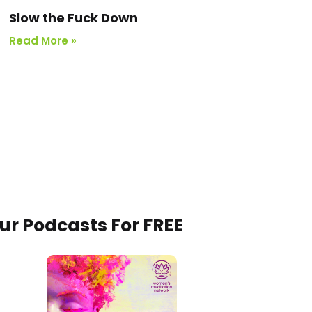
Slow the Fuck Down
Read More »
Our Podcasts For FREE