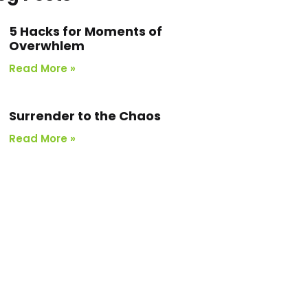
5 Hacks for Moments of
Overwhlem
Read More »
Surrender to the Chaos
Read More »