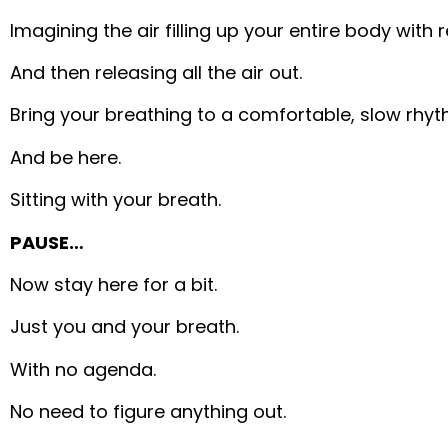
Imagining the air filling up your entire body with
And then releasing all the air out.
Bring your breathing to a comfortable, slow rhyt
And be here.
Sitting with your breath.
PAUSE…
Now stay here for a bit.
Just you and your breath.
With no agenda.
No need to figure anything out.