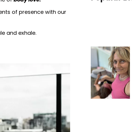
nts of presence with our
ale and exhale.