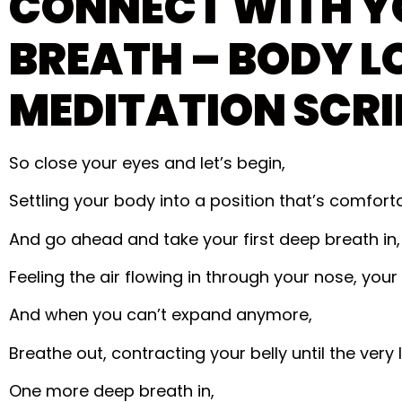
CONNECT WITH Y
BREATH – BODY L
MEDITATION SCRI
So close your eyes and let’s begin,
Settling your body into a position that’s comforta
And go ahead and take your first deep breath in,
Feeling the air flowing in through your nose, your
And when you can’t expand anymore,
Breathe out, contracting your belly until the very l
One more deep breath in,