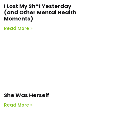
I Lost My Sh*t Yesterday
(and Other Mental Health
Moments)
Read More »
She Was Herself
Read More »