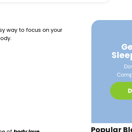
asy way to focus on your
body.
Ge
Sle
Do
Compa
D
Popular Bl
me of
body love.