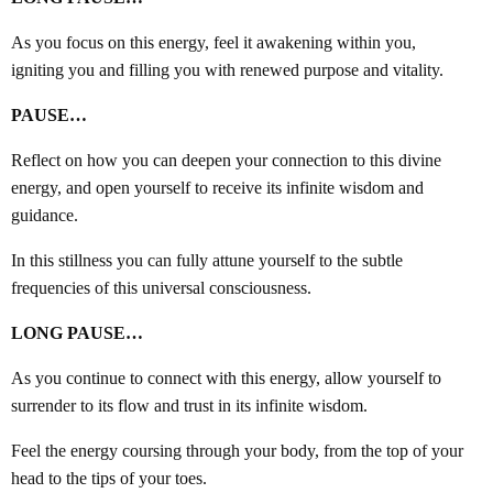
As you focus on this energy, feel it awakening within you,
igniting you and filling you with renewed purpose and vitality.
PAUSE…
Reflect on how you can deepen your connection to this divine
energy, and open yourself to receive its infinite wisdom and
guidance.
In this stillness you can fully attune yourself to the subtle
frequencies of this universal consciousness.
LONG PAUSE…
As you continue to connect with this energy, allow yourself to
surrender to its flow and trust in its infinite wisdom.
Feel the energy coursing through your body, from the top of your
head to the tips of your toes.