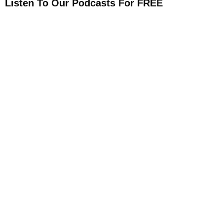
Listen To Our Podcasts For FREE