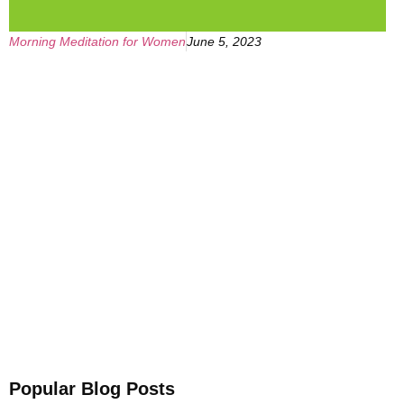
Morning Meditation for Women
June 5, 2023
Get Your Free
Sleep Companion
Download the Sleep
Companion for Free now!
Download Now
Popular Blog Posts