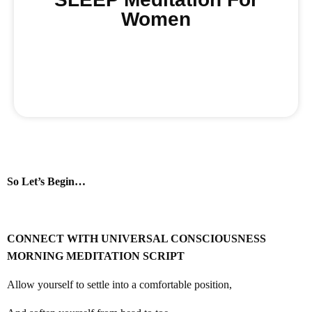
Women
Buy Now
So Let’s Begin…
CONNECT WITH UNIVERSAL CONSCIOUSNESS
MORNING MEDITATION SCRIPT
Allow yourself to settle into a comfortable position,