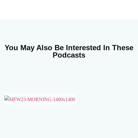
You May Also Be Interested In These
Podcasts