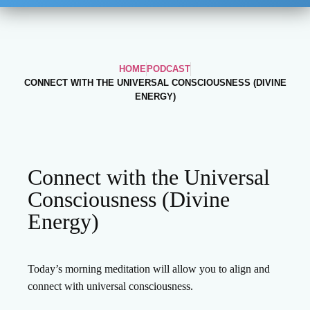
HOME
PODCAST
CONNECT WITH THE UNIVERSAL CONSCIOUSNESS (DIVINE
ENERGY)
Connect with the Universal
Consciousness (Divine
Energy)
Today’s morning meditation will allow you to align and
connect with universal consciousness.