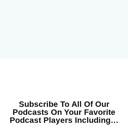
Subscribe To All Of Our
Podcasts On Your
Favorite
Podcast Players Including…