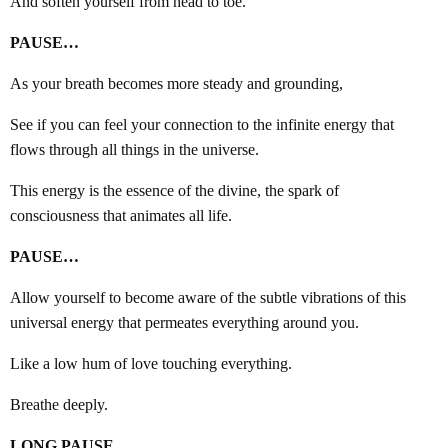
And soften yourself from head to toe.
PAUSE…
As your breath becomes more steady and grounding,
See if you can feel your connection to the infinite energy that
flows through all things in the universe.
This energy is the essence of the divine, the spark of
consciousness that animates all life.
PAUSE…
Allow yourself to become aware of the subtle vibrations of this
universal energy that permeates everything around you.
Like a low hum of love touching everything.
Breathe deeply.
LONG PAUSE…