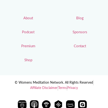
About
Blog
Podcast
Sponsors
Premium
Contact
Shop
© Womens Meditation Network. All Rights Reserved
Affiliate Disclaimer
Terms
Privacy
PREMIUM