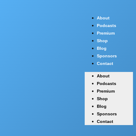
About
Podcasts
Premium
Shop
Blog
Sponsors
Contact
About
Podcasts
Premium
Shop
Blog
Sponsors
Contact