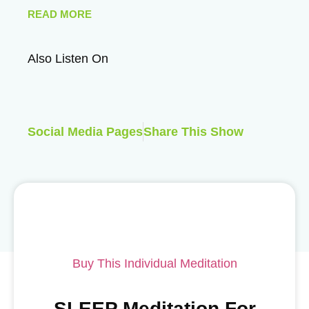
READ MORE
Also Listen On
Social Media Pages
Share This Show
Buy This Individual Meditation
SLEEP Meditation For