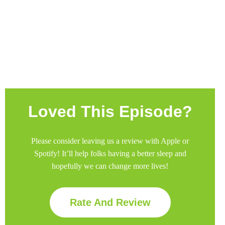
Join Premium
Loved This Episode?
Please consider leaving us a review with Apple or
Spotify! It’ll help
folks having a better sleep and
hopefully we can change more lives!
Rate And Review