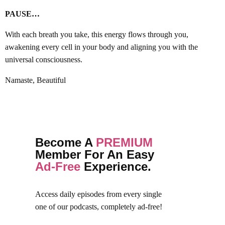
PAUSE…
With each breath you take, this energy flows through you,
awakening every cell in your body and aligning you with the
universal consciousness.
Namaste, Beautiful
Become A
PREMIUM
Member For An Easy
Ad-Free
Experience.
Access daily episodes from every
single
one of our podcasts,
completely ad-free!