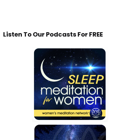
Listen To Our Podcasts For FREE