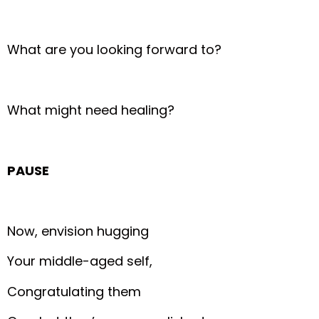
What are you looking forward to?
What might need healing?
PAUSE
Now, envision hugging
Your middle-aged self,
Congratulating them