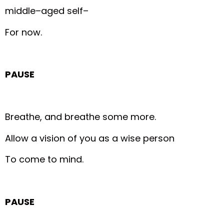
middle–aged self–
For now.
PAUSE
Breathe, and breathe some more.
Allow a vision of you as a wise person
To come to mind.
PAUSE