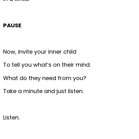
PAUSE
Now, invite your inner child
To tell you what’s on their mind.
What do they need from you?
Take a minute and just listen.
Listen.