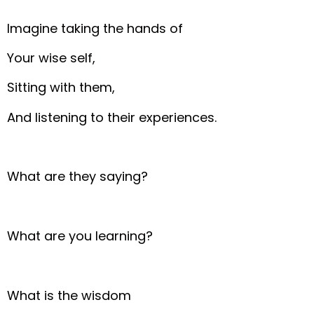
Imagine taking the hands of
Your wise self,
Sitting with them,
And listening to their experiences.
What are they saying?
What are you learning?
What is the wisdom