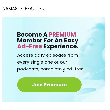
NAMASTE, BEAUTIFUL
Become A
PREMIUM
Member For An Easy
Ad-Free
Experience.
Access daily episodes from
every
single one of our
podcasts,
completely ad-free!
Join Premium