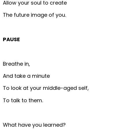
Allow your soul to create
The future image of you.
PAUSE
Breathe in,
And take a minute
To look at your middle-aged self,
To talk to them.
What have you learned?