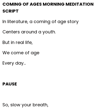
COMING OF AGES MORNING MEDITATION
SCRIPT
In literature, a coming of age story
Centers around a youth.
But in real life,
We come of age
Every day…
PAUSE
So, slow your breath,