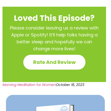
Loved This Episode?
Please consider leaving us a review with
Apple or Spotify! It’ll help
folks having a
better sleep and hopefully we can
change more lives!
Rate And Review
Morning Meditation for Women
October 18, 2023