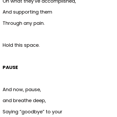
On what they’ve accomplished,
And supporting them
Through any pain.
Hold this space.
PAUSE
And now, pause,
and breathe deep,
Saying “goodbye” to your