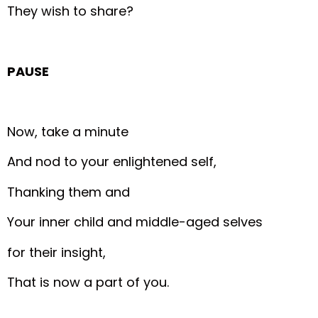
They wish to share?
PAUSE
Now, take a minute
And nod to your enlightened self,
Thanking them and
Your inner child and middle-aged selves
for their insight,
That is now a part of you.