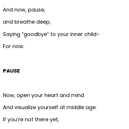
And now, pause,
and breathe deep,
Saying “goodbye” to your inner child–
For now.
PAUSE
Now, open your heart and mind
And visualize yourself at middle age.
If you’re not there yet,