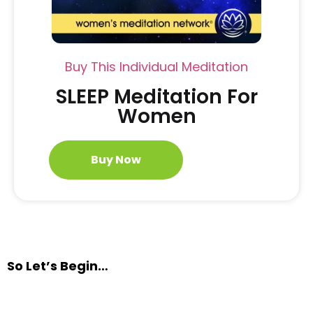
Buy This Individual Meditation
SLEEP Meditation For
Women
Buy Now
So Let’s Begin…