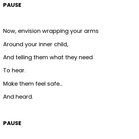
PAUSE
Now, envision wrapping your arms
Around your inner child,
And telling them what they need
To hear.
Make them feel safe…
And heard.
PAUSE