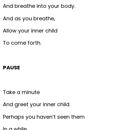
And breathe into your body.
And as you breathe,
Allow your inner child
To come forth.
PAUSE
Take a minute
And greet your inner child.
Perhaps you haven’t seen them
In a while.