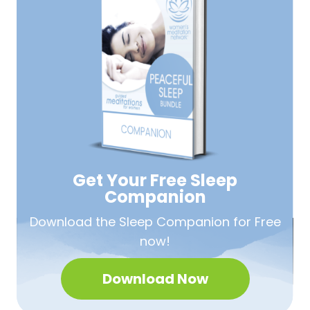
Get Your Free
Sleep
Companion
Download the Sleep
Companion for Free
now!
Download Now