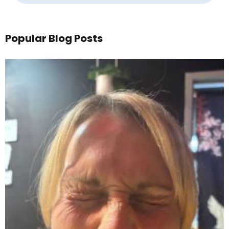
Popular Blog Posts