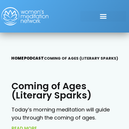
HOME
PODCAST
COMING OF AGES (LITERARY SPARKS)
Coming of Ages
(Literary Sparks)
Today’s morning meditation will guide
you through the coming of ages.
READ MORE