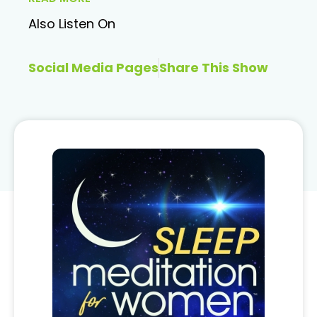
Also Listen On
Social Media Pages
Share This Show