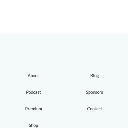
About
Blog
Podcast
Sponsors
Premium
Contact
Shop