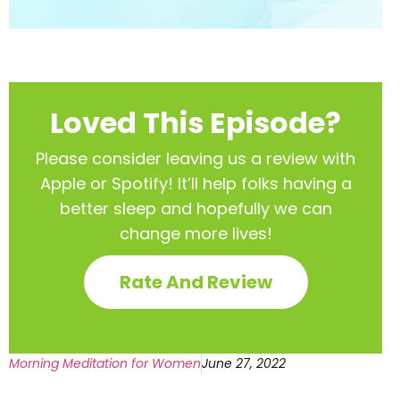
Loved This Episode?
Please consider leaving us a review with
Apple or Spotify! It’ll help
folks having a
better sleep and hopefully we can
change more lives!
Rate And Review
Morning Meditation for Women
June 27, 2022