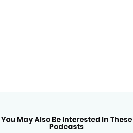
You May Also Be Interested In These
Podcasts