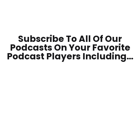
Subscribe To All Of Our
Podcasts On Your
Favorite
Podcast Players Including…