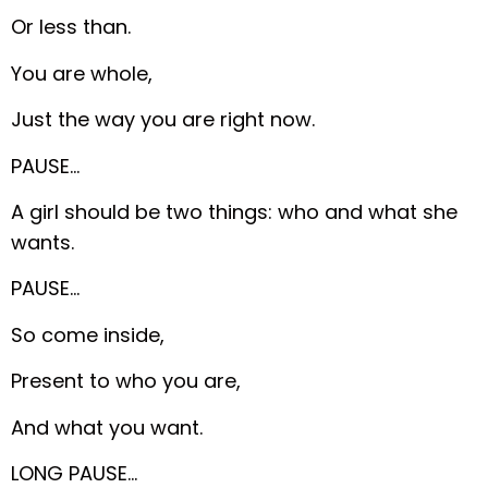
Or less than.
You are whole,
Just the way you are right now.
PAUSE…
A girl should be two things: who and what she
wants.
PAUSE…
So come inside,
Present to who you are,
And what you want.
LONG PAUSE…