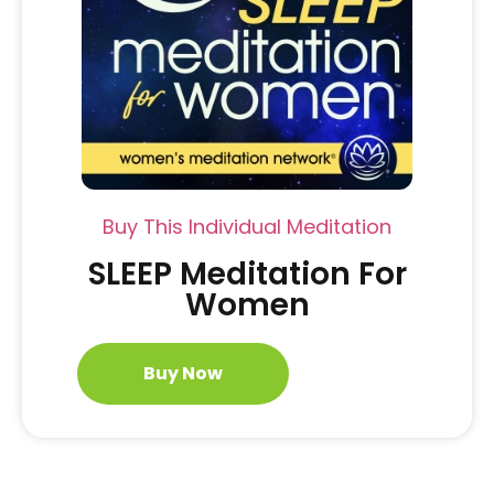
Buy This Individual Meditation
SLEEP Meditation For
Women
Buy Now