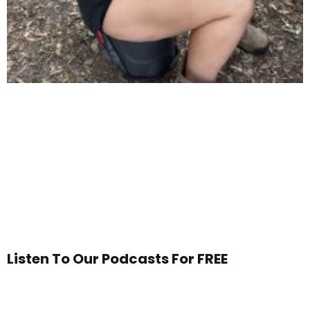
Listen To Our Podcasts For FREE