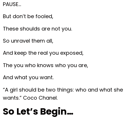
PAUSE…
But don’t be fooled,
These shoulds are not you.
So unravel them all,
And keep the real you exposed,
The you who knows who you are,
And what you want.
“A girl should be two things: who and what she
wants.” Coco Chanel.
So Let’s Begin…