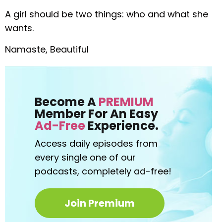
A girl should be two things: who and what she
wants.
Namaste, Beautiful
Become A
PREMIUM
Member For An Easy
Ad-Free
Experience.
Access daily episodes from
every
single one of our
podcasts,
completely ad-free!
Join Premium