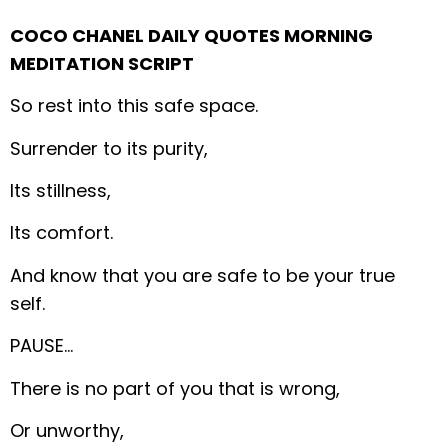
COCO CHANEL DAILY QUOTES MORNING
MEDITATION SCRIPT
So rest into this safe space.
Surrender to its purity,
Its stillness,
Its comfort.
And know that you are safe to be your true
self.
PAUSE…
There is no part of you that is wrong,
Or unworthy,