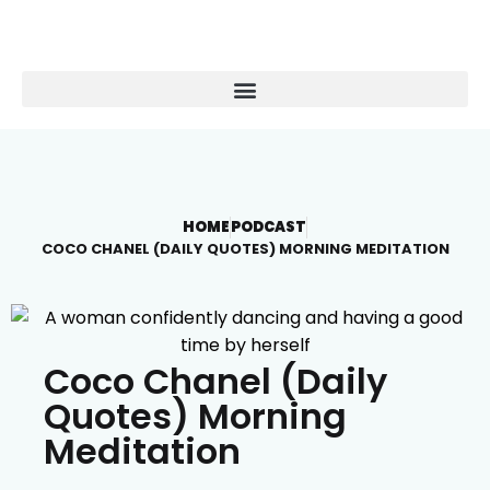
HOME
PODCAST
COCO CHANEL (DAILY QUOTES) MORNING MEDITATION
Coco Chanel (Daily
Quotes) Morning
Meditation