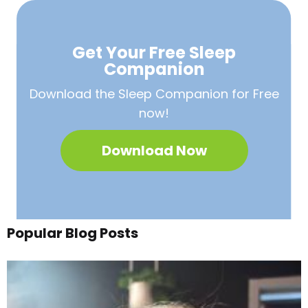
Get Your Free
Sleep
Companion
Download the Sleep
Companion for Free
now!
Download Now
Popular Blog Posts