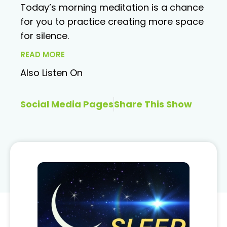
Today’s morning meditation is a chance
for you to practice creating more space
for silence.
READ MORE
Also Listen On
Social Media Pages
Share This Show