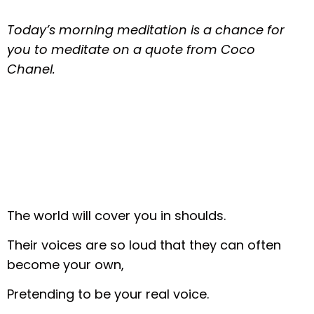
Today’s morning meditation is a chance for
you to meditate on a quote from Coco
Chanel.
The world will cover you in shoulds.
Their voices are so loud that they can often
become your own,
Pretending to be your real voice.