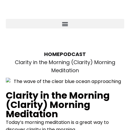
HOME
PODCAST
Clarity in the Morning (Clarity) Morning
Meditation
Clarity in the Morning
(Clarity) Morning
Meditation
Today’s morning meditation is a great way to
discover clarity in the morning.