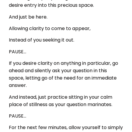
desire entry into this precious space.
And just be here.
Allowing clarity to come to appear,
Instead of you seeking it out.
PAUSE…
If you desire clarity on anything in particular, go
ahead and silently ask your question in this
space, letting go of the need for an immediate
answer.
And instead, just practice sitting in your calm
place of stillness as your question marinates.
PAUSE…
For the next few minutes, allow yourself to simply