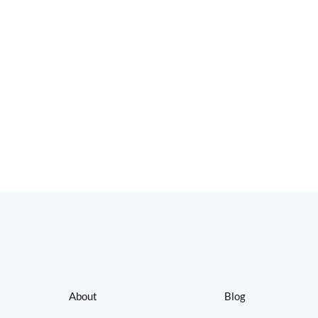
About
Blog