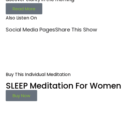
Read More
Also Listen On
Social Media Pages
Share This Show
Buy This Individual Meditation
SLEEP Meditation For Women
Buy Now