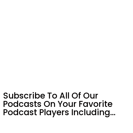
Subscribe To All Of Our
Podcasts On Your
Favorite
Podcast Players Including…