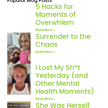
Popular Blog Posts
5 Hacks for
Moments of
Overwhlem
Read More »
Surrender to the
Chaos
Read More »
I Lost My Sh*t
Yesterday (and
Other Mental
Health Moments)
Read More »
She Was Herself