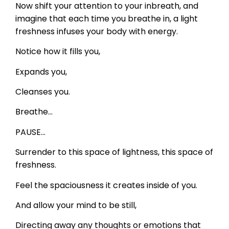
Now shift your attention to your inbreath, and
imagine that each time you breathe in, a light
freshness infuses your body with energy.
Notice how it fills you,
Expands you,
Cleanses you.
Breathe…
PAUSE…
Surrender to this space of lightness, this space of
freshness.
Feel the spaciousness it creates inside of you.
And allow your mind to be still,
Directing away any thoughts or emotions that