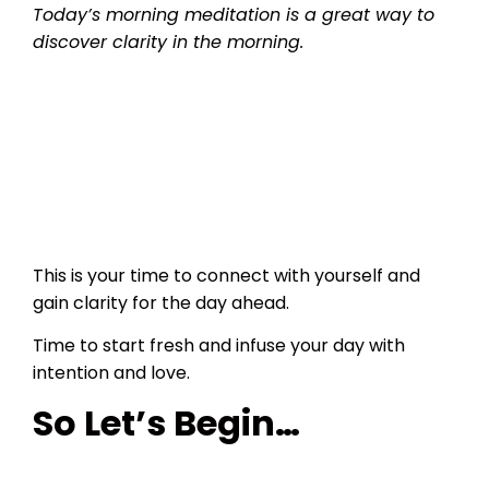
Today’s morning meditation is a great way to
discover clarity in the morning.
This is your time to connect with yourself and
gain clarity for the day ahead.
Time to start fresh and infuse your day with
intention and love.
So Let’s Begin…