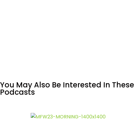
You May Also Be Interested In These
Podcasts