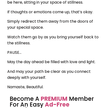
be here, sitting in your space of stillness.
If thoughts or emotions come up, that’s okay.
Simply redirect them away from the doors of
your special space.
Watch them go by as you bring yourself back to
the stillness.
PAUSE…
May the day ahead be filled with love and light.
And may your path be clear as you connect
deeply with yourself.
Namaste, Beautiful.
Become A
PREMIUM
Member
For An Easy
Ad-Free