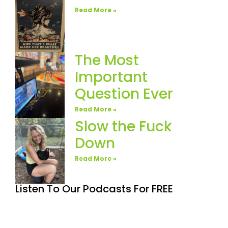
Read More »
The Most
Important
Question Ever
Read More »
Slow the Fuck
Down
Read More »
Listen To Our Podcasts For FREE