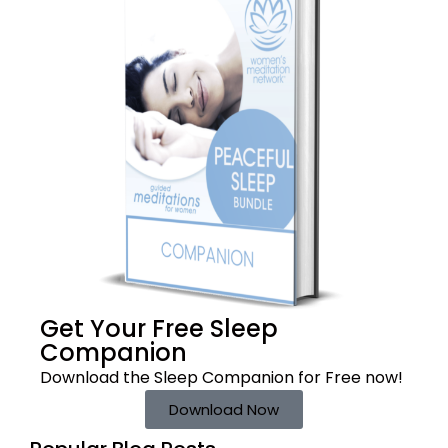
Get Your Free
Sleep
Companion
Download the Sleep
Companion for Free now!
Download Now