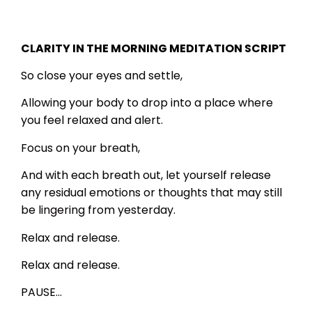
CLARITY IN THE MORNING MEDITATION SCRIPT
So close your eyes and settle,
Allowing your body to drop into a place where
you feel relaxed and alert.
Focus on your breath,
And with each breath out, let yourself release
any residual emotions or thoughts that may still
be lingering from yesterday.
Relax and release.
Relax and release.
PAUSE…