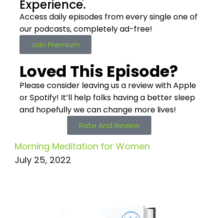
Experience.
Access daily episodes from every
single one of
our podcasts,
completely ad-free!
Join Premium
Loved This Episode?
Please consider leaving us a review with Apple
or Spotify! It’ll help
folks having a better sleep
and hopefully we can change more lives!
Rate And Review
Morning Meditation for Women
July 25, 2022