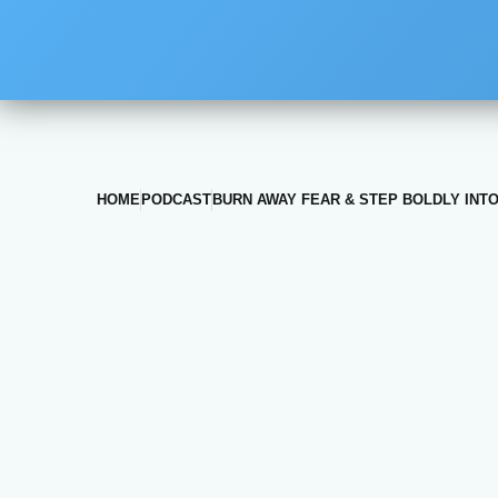
HOME
PODCAST
BURN AWAY FEAR & STEP BOLDLY INTO