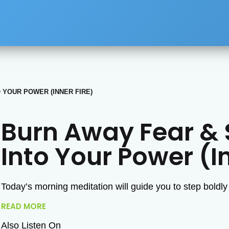
 YOUR POWER (INNER FIRE)
Burn Away Fear & 
Into Your Power (In
Today’s morning meditation will guide you to step boldly
READ MORE
Also Listen On