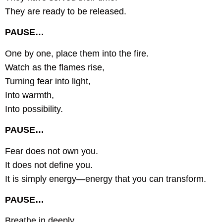
They are ready to be released.
PAUSE…
One by one, place them into the fire.
Watch as the flames rise,
Turning fear into light,
Into warmth,
Into possibility.
PAUSE…
Fear does not own you.
It does not define you.
It is simply energy—energy that you can transform.
PAUSE…
Breathe in deeply,