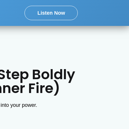
Listen Now
Step Boldly
ner Fire)
 into your power.