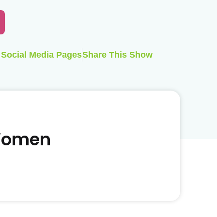
Social Media Pages
Share This Show
 Women