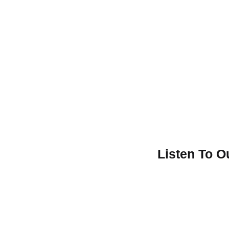
Listen To 