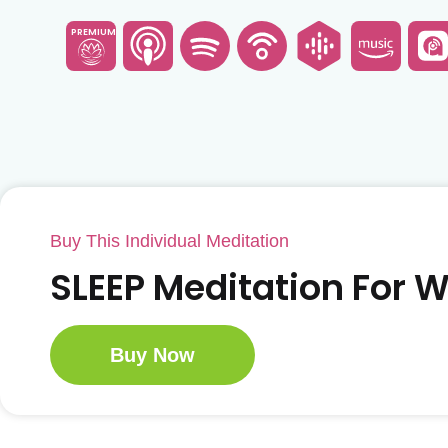
PREMIUM
Buy This Individual Meditation
SLEEP Meditation For
Buy Now