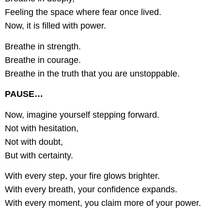
Feeling the space where fear once lived.
Now, it is filled with power.
Breathe in strength.
Breathe in courage.
Breathe in the truth that you are unstoppable.
PAUSE…
Now, imagine yourself stepping forward.
Not with hesitation,
Not with doubt,
But with certainty.
With every step, your fire glows brighter.
With every breath, your confidence expands.
With every moment, you claim more of your power.