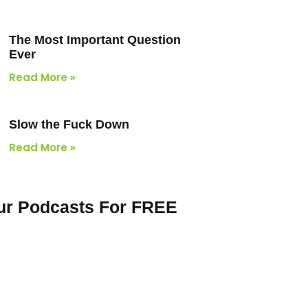
The Most Important Question
Ever
Read More »
Slow the Fuck Down
Read More »
Our Podcasts For FREE