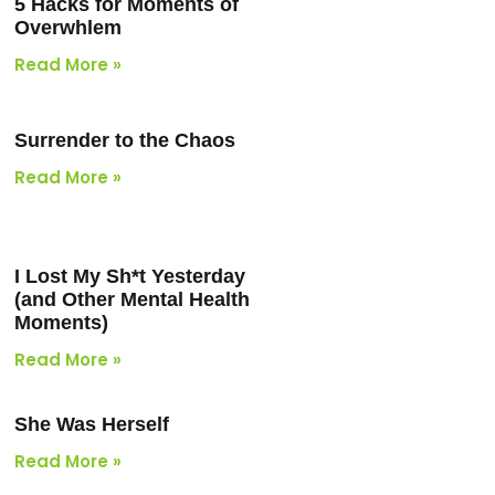
5 Hacks for Moments of
Overwhlem
Read More »
Surrender to the Chaos
Read More »
I Lost My Sh*t Yesterday
(and Other Mental Health
Moments)
Read More »
She Was Herself
Read More »