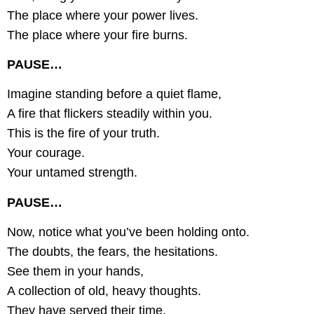
The place where your power lives.
The place where your fire burns.
PAUSE…
Imagine standing before a quiet flame,
A fire that flickers steadily within you.
This is the fire of your truth.
Your courage.
Your untamed strength.
PAUSE…
Now, notice what you’ve been holding onto.
The doubts, the fears, the hesitations.
See them in your hands,
A collection of old, heavy thoughts.
They have served their time.