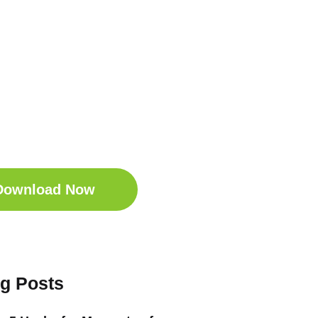
t Your Free
ep Companion
wnload the Sleep
anion for Free now!
Download Now
og Posts