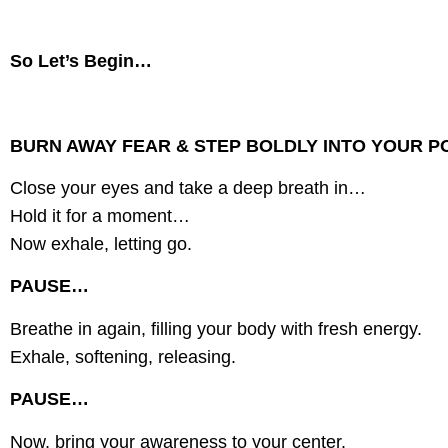
So Let’s Begin…
BURN AWAY FEAR & STEP BOLDLY INTO YOUR P
Close your eyes and take a deep breath in…
Hold it for a moment…
Now exhale, letting go.
PAUSE…
Breathe in again, filling your body with fresh energy.
Exhale, softening, releasing.
PAUSE…
Now, bring your awareness to your center.