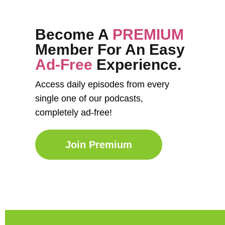
Become A
PREMIUM
Member For An Easy
Ad-Free
Experience.
Access daily episodes from every
single one of our podcasts,
completely ad-free!
Join Premium