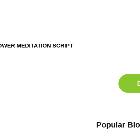
Ge
Sle
OWER MEDITATION SCRIPT
Do
Comp
Popular Bl