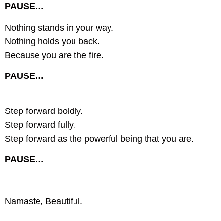
PAUSE…
Nothing stands in your way.
Nothing holds you back.
Because you are the fire.
PAUSE…
Step forward boldly.
Step forward fully.
Step forward as the powerful being that you are.
PAUSE…
Namaste, Beautiful.