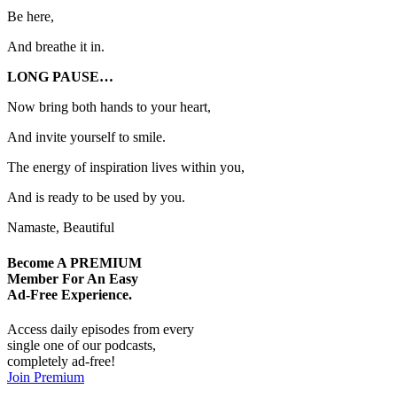
Be here,
And breathe it in.
LONG PAUSE…
Now bring both hands to your heart,
And invite yourself to smile.
The energy of inspiration lives within you,
And is ready to be used by you.
Namaste, Beautiful
Become A
PREMIUM
Member For An Easy
Ad-Free
Experience.
Access daily episodes from every
single one of our podcasts,
completely ad-free!
Join Premium