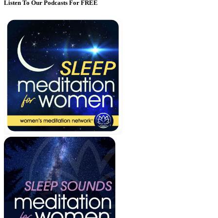
Listen To Our Podcasts For FREE