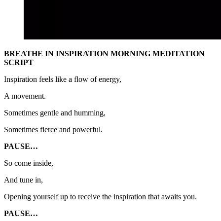
BREATHE IN INSPIRATION MORNING MEDITATION
SCRIPT
Inspiration feels like a flow of energy,
A movement.
Sometimes gentle and humming,
Sometimes fierce and powerful.
PAUSE…
So come inside,
And tune in,
Opening yourself up to receive the inspiration that awaits you.
PAUSE…