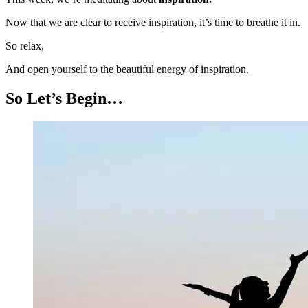
Now that we are clear to receive inspiration, it’s time to breathe it in.
So relax,
And open yourself to the beautiful energy of inspiration.
So Let’s Begin…