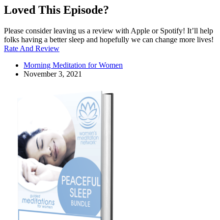
Loved This Episode?
Please consider leaving us a review with Apple or Spotify! It’ll help
folks having a better sleep and hopefully we can change more lives!
Rate And Review
Morning Meditation for Women
November 3, 2021