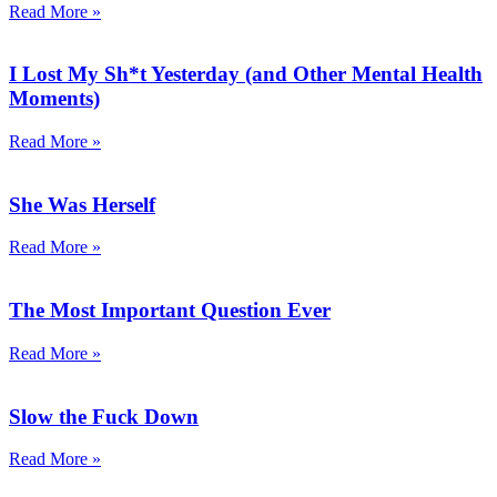
Read More »
I Lost My Sh*t Yesterday (and Other Mental Health
Moments)
Read More »
She Was Herself
Read More »
The Most Important Question Ever
Read More »
Slow the Fuck Down
Read More »