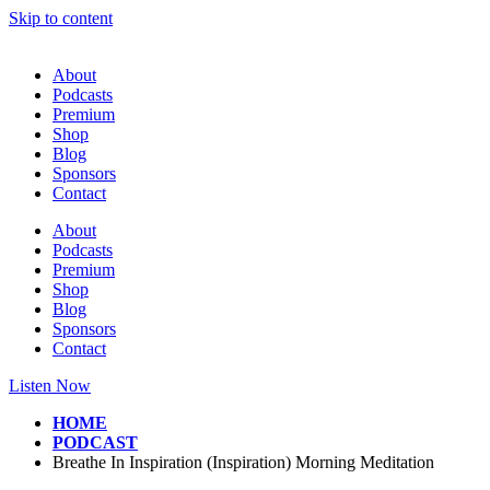
Skip to content
About
Podcasts
Premium
Shop
Blog
Sponsors
Contact
About
Podcasts
Premium
Shop
Blog
Sponsors
Contact
Listen Now
HOME
PODCAST
Breathe In Inspiration (Inspiration) Morning Meditation