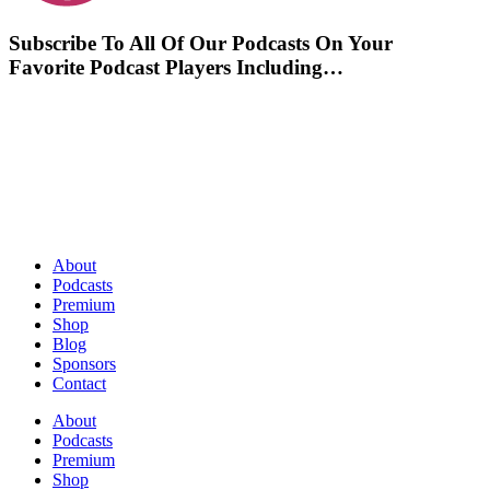
Subscribe To All Of Our Podcasts On Your
Favorite Podcast Players Including…
About
Podcasts
Premium
Shop
Blog
Sponsors
Contact
About
Podcasts
Premium
Shop