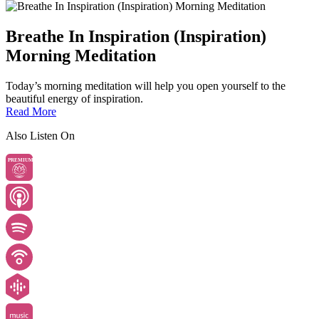
Breathe In Inspiration (Inspiration)
Morning Meditation
Today’s morning meditation will help you open yourself to the
beautiful energy of inspiration.
Read More
Also Listen On
PREMIUM