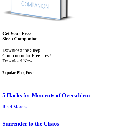
Get Your Free
Sleep Companion
Download the Sleep
Companion for Free now!
Download Now
Popular Blog Posts
5 Hacks for Moments of Overwhlem
Read More »
Surrender to the Chaos