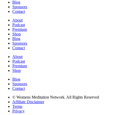
Blog
Sponsors
Contact
About
Podcast
Premium
Shop
Blog
Sponsors
Contact
About
Podcast
Premium
Shop
Blog
Sponsors
Contact
© Womens Meditation Network. All Rights Reserved
Affiliate Disclaimer
Terms
Privacy