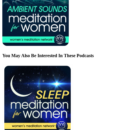
You May Also Be Interested In These Podcasts