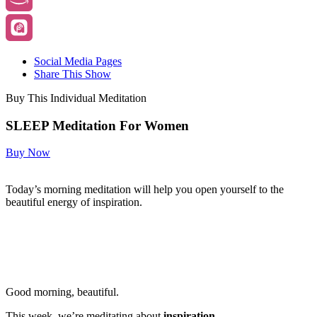
Social Media Pages
Share This Show
Buy This Individual Meditation
SLEEP Meditation For Women
Buy Now
Today’s morning meditation will help you open yourself to the
beautiful energy of inspiration.
Good morning, beautiful.
This week, we’re meditating about
inspiration.