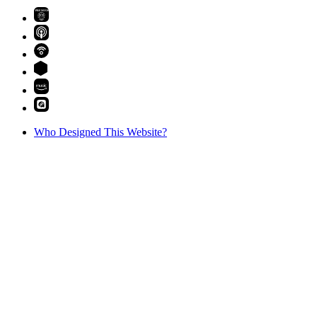
PREMIUM
Who Designed This Website?