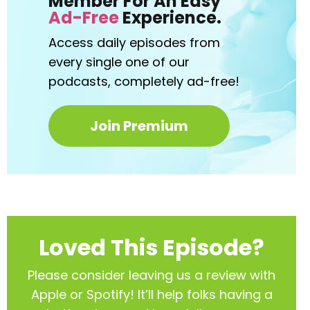
Member For An Easy
Ad-Free
Experience.
Access daily episodes from
every
single one of our
podcasts,
completely ad-free!
Join Premium
Loved This Episode?
Please consider leaving us a review with
Apple or Spotify! It’ll help
folks having a