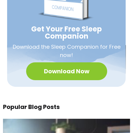
Get Your Free
Sleep
Companion
Download the Sleep
Companion for Free
now!
Download Now
Popular Blog Posts