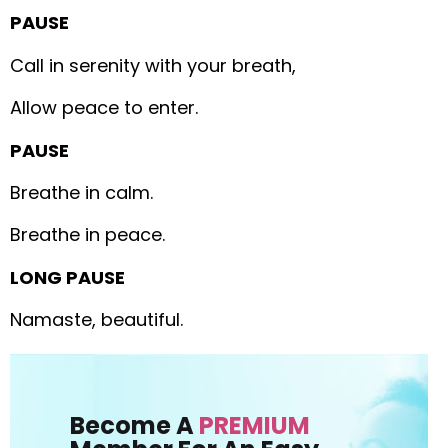
PAUSE
Call in serenity with your breath,
Allow peace to enter.
PAUSE
Breathe in calm.
Breathe in peace.
LONG PAUSE
Namaste, beautiful.
Become A
PREMIUM