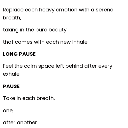
Replace each heavy emotion with a serene
breath,
taking in the pure beauty
that comes with each new inhale.
LONG PAUSE
Feel the calm space left behind after every
exhale.
PAUSE
Take in each breath,
one,
after another.