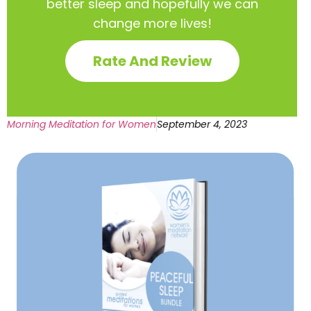
better sleep and hopefully we can
change more lives!
Rate And Review
Morning Meditation for Women
September 4, 2023