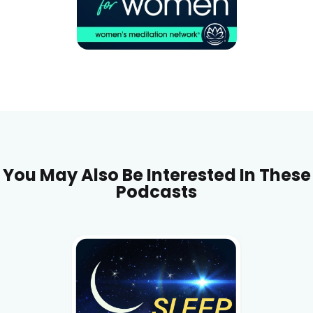
You May Also Be Interested In These
Podcasts