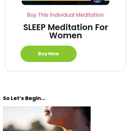
Buy This Individual Meditation
SLEEP Meditation For
Women
Buy Now
So Let’s Begin…