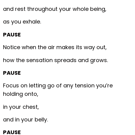
and rest throughout your whole being,
as you exhale.
PAUSE
Notice when the air makes its way out,
how the sensation spreads and grows.
PAUSE
Focus on letting go of any tension you’re
holding onto,
in your chest,
and in your belly.
PAUSE