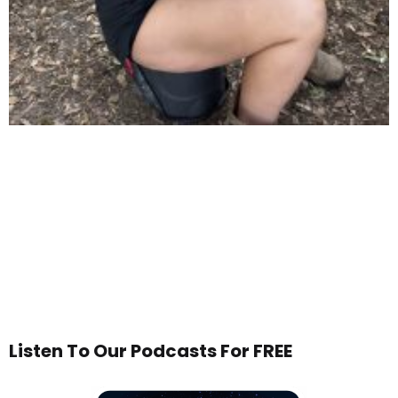
Listen To Our Podcasts For FREE