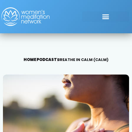
HOME
PODCAST
BREATHE IN CALM (CALM)