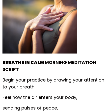
BREATHE IN CALM
MORNING MEDITATION
SCRIPT
Begin your practice by drawing your attention
to your breath.
Feel how the air enters your body,
sending pulses of peace,