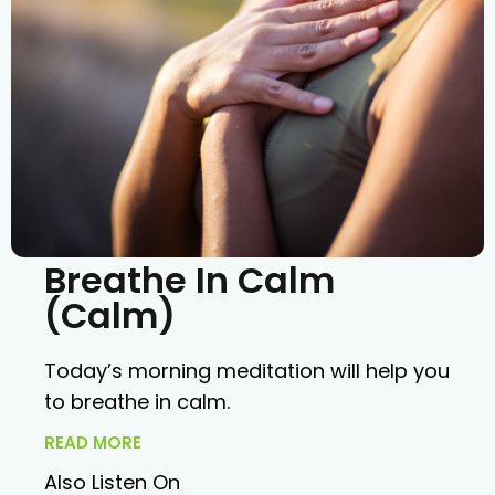
Breathe In Calm
(Calm)
Today’s morning meditation will help you
to breathe in calm.
READ MORE
Also Listen On