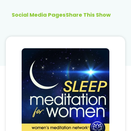
Social Media Pages
Share This Show