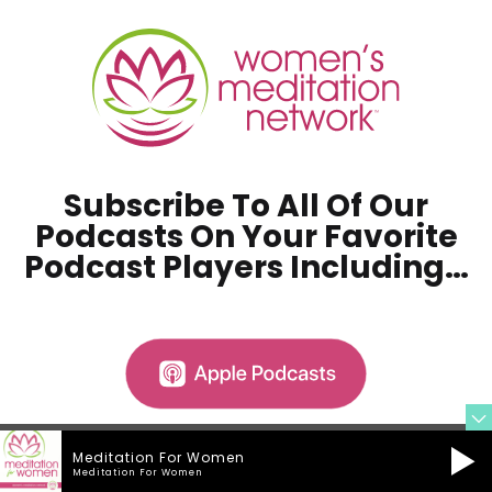
Subscribe To All Of Our
Podcasts On Your
Favorite
Podcast Players Including…
Meditation For Women
Meditation For Women