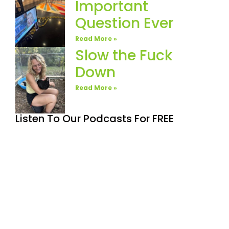
Important
Question Ever
Read More »
Slow the Fuck
Down
Read More »
Listen To Our Podcasts For FREE