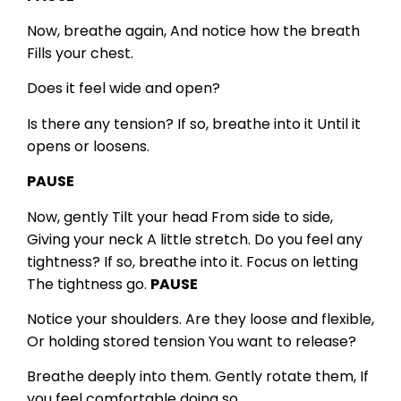
Now, breathe again,
And notice how the breath
Fills your chest.
Does it feel wide and open?
Is there any tension?
If so, breathe into it
Until it
opens or loosens.
PAUSE
Now, gently
Tilt your head
From side to side,
Giving your neck
A little stretch.
Do you feel any
tightness?
If so, breathe into it.
Focus on letting
The tightness go.
PAUSE
Notice your shoulders.
Are they loose and flexible,
Or holding stored tension
You want to release?
Breathe deeply into them.
Gently rotate them,
If
you feel comfortable doing so.