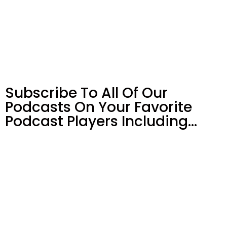
Subscribe To All Of Our
Podcasts On Your
Favorite
Podcast Players Including…