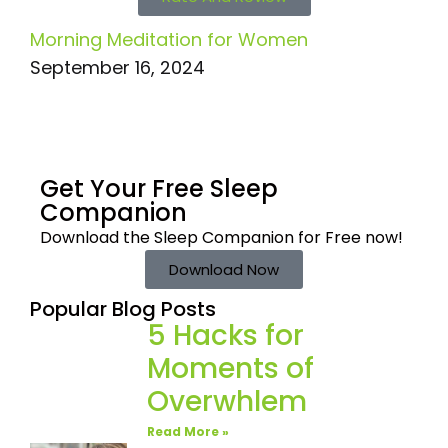
Morning Meditation for Women
September 16, 2024
Get Your Free
Sleep
Companion
Download the Sleep
Companion for Free now!
Download Now
Popular Blog Posts
5 Hacks for
Moments of
Overwhlem
Read More »