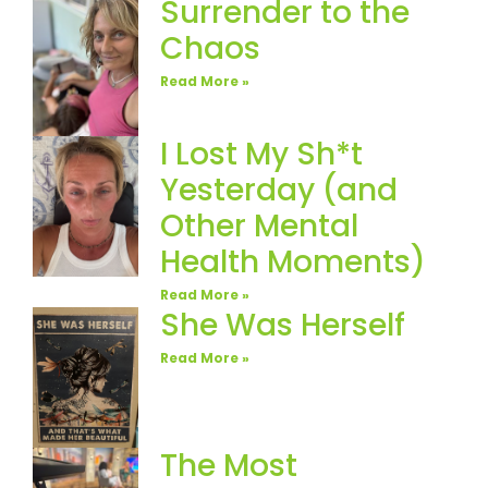
Surrender to the
Chaos
Read More »
I Lost My Sh*t
Yesterday (and
Other Mental
Health Moments)
Read More »
She Was Herself
Read More »
The Most