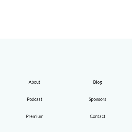
About
Blog
Podcast
Sponsors
Premium
Contact