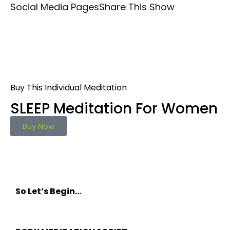
Social Media Pages
Share This Show
Buy This Individual Meditation
SLEEP Meditation For Women
Buy Now
So Let’s Begin…