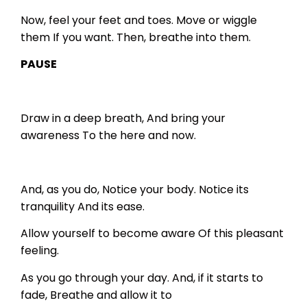
Now, feel your feet and toes.
Move or wiggle
them
If you want.
Then, breathe into them.
PAUSE
Draw in a deep breath,
And bring your
awareness
To the here and now.
And, as you do,
Notice your body.
Notice its
tranquility
And its ease.
Allow yourself to become aware
Of this pleasant
feeling.
As you go through your day.
And, if it starts to
fade,
Breathe and allow it to