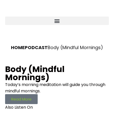
HOME
PODCAST
Body (Mindful Mornings)
Body (Mindful
Mornings)
Today’s morning meditation will guide you through
mindful mornings.
Read More
Also Listen On