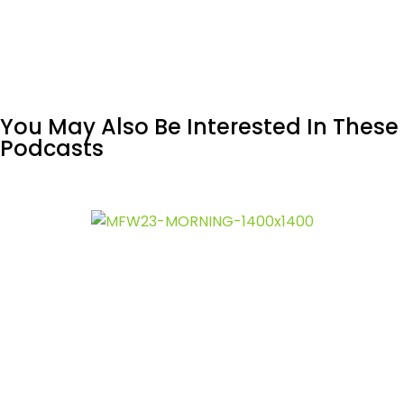
You May Also Be Interested In These
Podcasts