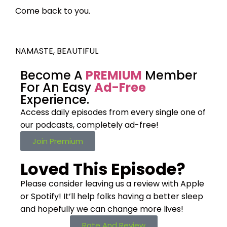
Come back to you.
NAMASTE, BEAUTIFUL
Become A
PREMIUM
Member
For An Easy
Ad-Free
Experience.
Access daily episodes from every
single one of
our podcasts,
completely ad-free!
Join Premium
Loved This Episode?
Please consider leaving us a review with Apple
or Spotify! It’ll help
folks having a better sleep
and hopefully we can change more lives!
Rate And Review