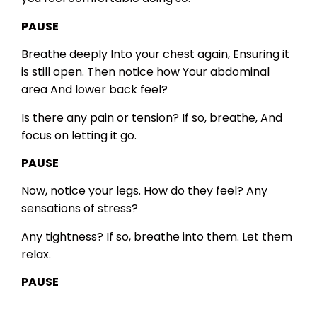
PAUSE
Breathe deeply
Into your chest again,
Ensuring it
is still open.
Then notice how
Your abdominal
area
And lower back feel?
Is there any pain or tension?
If so, breathe,
And
focus on letting it go.
PAUSE
Now, notice your legs.
How do they feel?
Any
sensations of stress?
Any tightness?
If so, breathe into them.
Let them
relax.
PAUSE