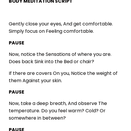
BODY MEDITATION SCRIPT
Gently close your eyes,
And get comfortable.
Simply focus on
Feeling comfortable.
PAUSE
Now, notice the
Sensations of
where you are.
Does back
Sink into the
Bed or chair?
If there are covers
On you,
Notice the weight of
them
Against your skin.
PAUSE
Now, take a deep breath,
And observe
The
temperature.
Do you feel warm?
Cold?
Or
somewhere in between?
PAUSE