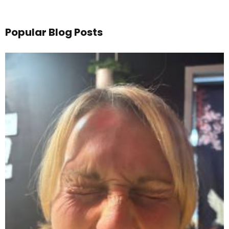
Popular Blog Posts