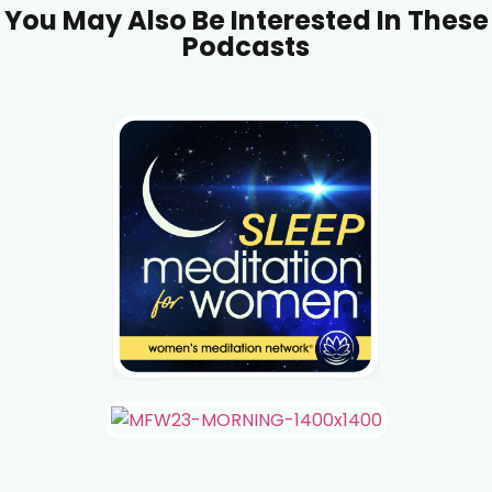
You May Also Be Interested In These
Podcasts