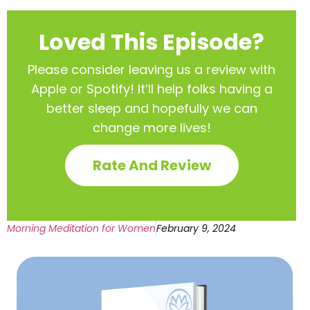
Loved This Episode?
Please consider leaving us a review with
Apple or Spotify! It’ll help
folks having a
better sleep and hopefully we can
change more lives!
Rate And Review
Morning Meditation for Women
February 9, 2024