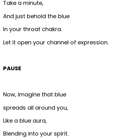
Take a minute,
And just behold the blue
In your throat chakra.
Let it open your channel of expression.
PAUSE
Now, imagine that blue
spreads all around you,
Like a blue aura,
Blending into your spirit.