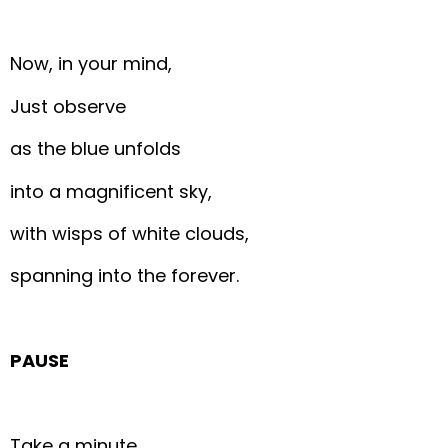
Now, in your mind,
Just observe
as the blue unfolds
into a magnificent sky,
with wisps of white clouds,
spanning into the forever.
PAUSE
Take a minute,