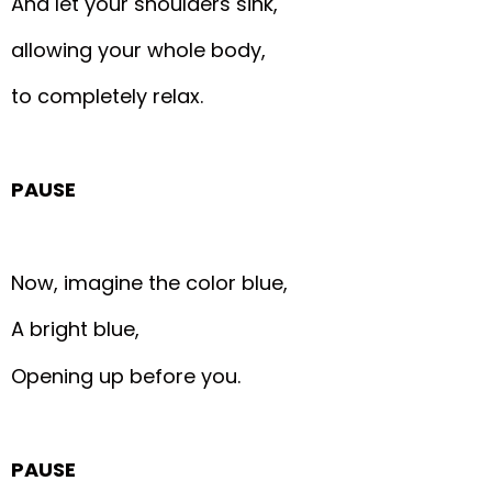
And let your shoulders sink,
allowing your whole body,
to completely relax.
PAUSE
Now, imagine the color blue,
A bright blue,
Opening up before you.
PAUSE