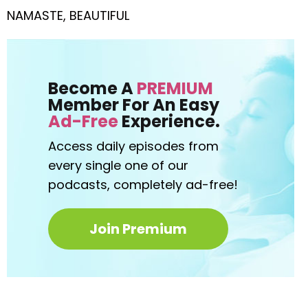
NAMASTE, BEAUTIFUL
Become A
PREMIUM
Member For An Easy
Ad-Free
Experience.
Access daily episodes from
every
single one of our
podcasts,
completely ad-free!
Join Premium