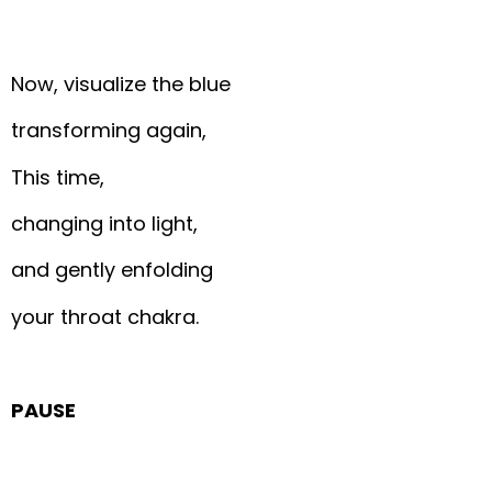
Now, visualize the blue
transforming again,
This time,
changing into light,
and gently enfolding
your throat chakra.
PAUSE