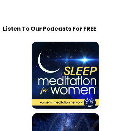
Listen To Our Podcasts For FREE