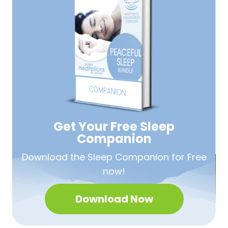
Get Your Free
Sleep
Companion
Download the Sleep
Companion for Free
now!
Download Now