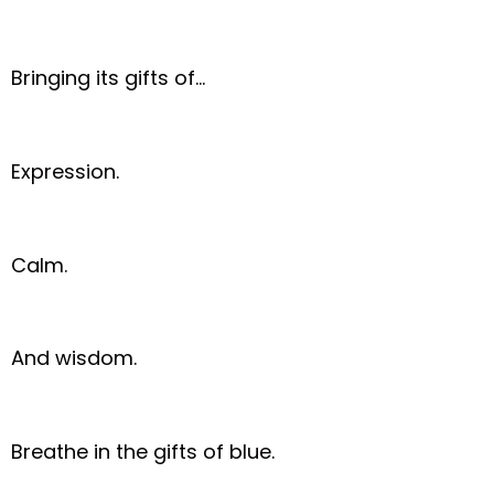
Bringing its gifts of…
Expression.
Calm.
And wisdom.
Breathe in the gifts of blue.