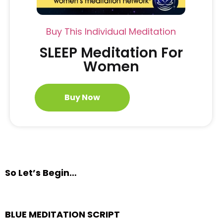
Buy This Individual Meditation
SLEEP Meditation For
Women
Buy Now
So Let’s Begin…
BLUE MEDITATION SCRIPT