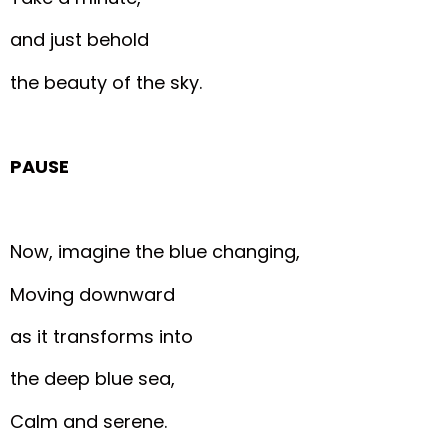
and just behold
the beauty of the sky.
PAUSE
Now, imagine the blue changing,
Moving downward
as it transforms into
the deep blue sea,
Calm and serene.