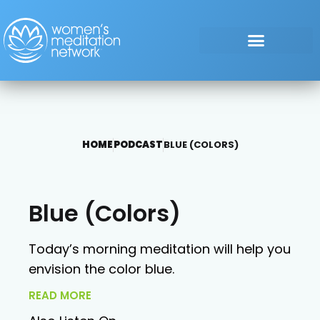
HOME
PODCAST
BLUE (COLORS)
Blue (Colors)
Today’s morning meditation will help you
envision the color blue.
READ MORE