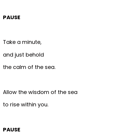
PAUSE
Take a minute,
and just behold
the calm of the sea.
Allow the wisdom of the sea
to rise within you.
PAUSE