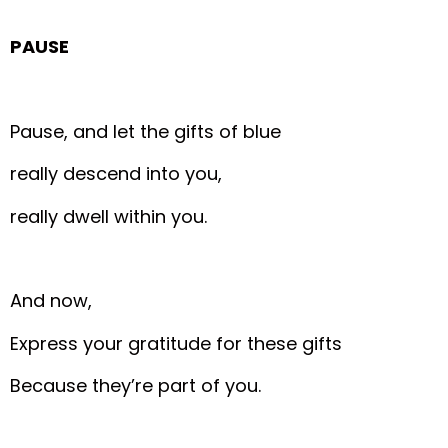
PAUSE
Pause, and let the gifts of blue
really descend into you,
really dwell within you.
And now,
Express your gratitude for these gifts
Because they’re part of you.