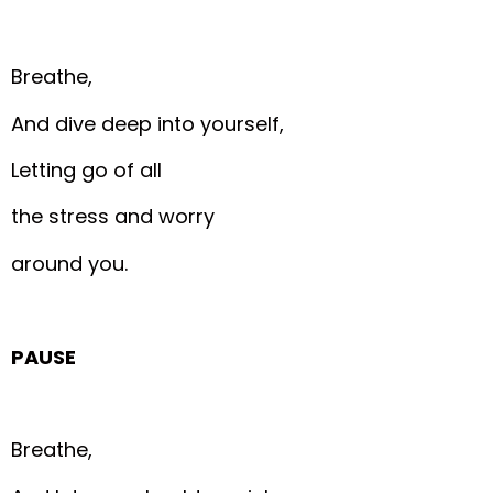
Breathe,
And dive deep into yourself,
Letting go of all
the stress and worry
around you.
PAUSE
Breathe,