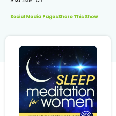
Also Listen On
Social Media Pages
Share This Show