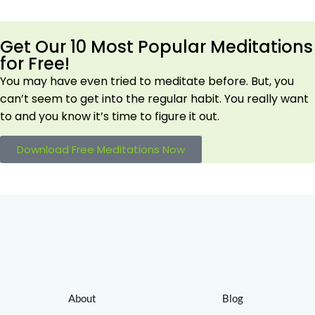
Get Our 10 Most Popular Meditations
for Free!
You may have even tried to meditate before. But, you
can’t seem to get into the regular habit. You really want
to and you know it’s time to figure it out.
Download Free Meditations Now
About
Blog