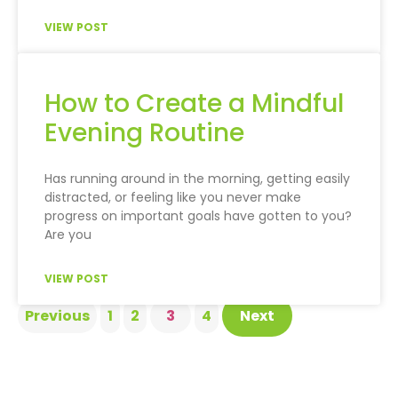
VIEW POST
How to Create a Mindful
Evening Routine
Has running around in the morning, getting easily
distracted, or feeling like you never make
progress on important goals have gotten to you?
Are you
VIEW POST
Previous
1
2
3
4
Next