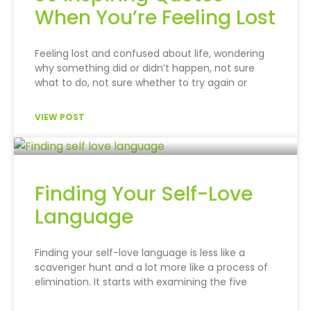
When You’re Feeling Lost
Feeling lost and confused about life, wondering
why something did or didn’t happen, not sure
what to do, not sure whether to try again or
VIEW POST
Finding Your Self-Love
Language
Finding your self-love language is less like a
scavenger hunt and a lot more like a process of
elimination. It starts with examining the five