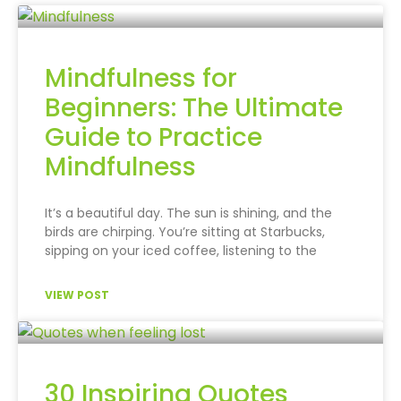
Mindfulness for
Beginners: The Ultimate
Guide to Practice
Mindfulness
It’s a beautiful day. The sun is shining, and the
birds are chirping. You’re sitting at Starbucks,
sipping on your iced coffee, listening to the
VIEW POST
30 Inspiring Quotes