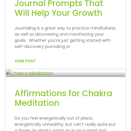
Journal Prompts That
Will Help Your Growth
Journaling is a great way to practice mindfulness
as well as discovering and manifesting your
goals. Whether you’re just getting started with
self-discovery journaling or
VIEW POST
Affirmations for Chakra
Meditation
Do you feel energetically out of place,
energetically unhealthy, but can’t really quite put
a finger on what’s going on in your mind and