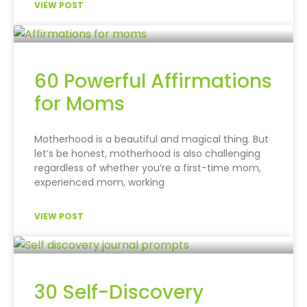
VIEW POST
60 Powerful Affirmations
for Moms
Motherhood is a beautiful and magical thing. But
let’s be honest, motherhood is also challenging
regardless of whether you’re a first-time mom,
experienced mom, working
VIEW POST
30 Self-Discovery