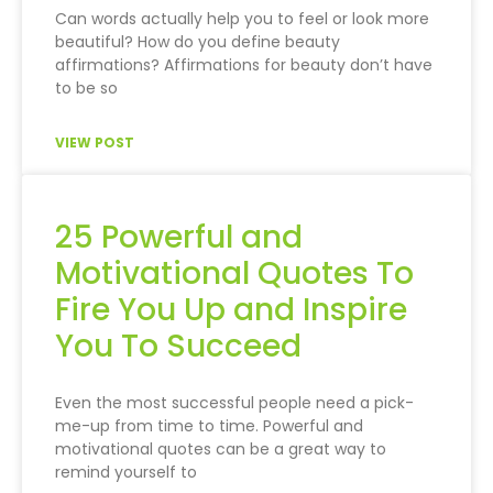
Can words actually help you to feel or look more
beautiful? How do you define beauty
affirmations? Affirmations for beauty don’t have
to be so
VIEW POST
25 Powerful and
Motivational Quotes To
Fire You Up and Inspire
You To Succeed
Even the most successful people need a pick-
me-up from time to time. Powerful and
motivational quotes can be a great way to
remind yourself to