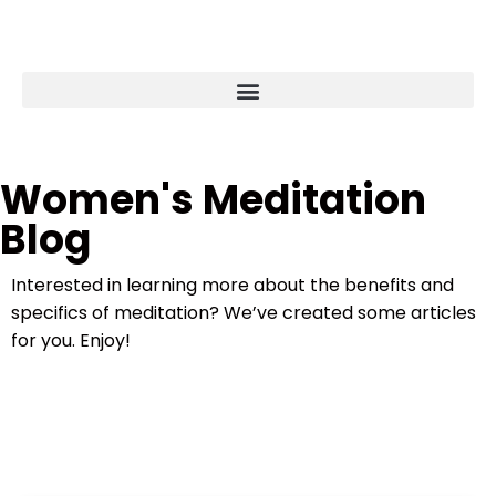
Women's Meditation
Blog
Interested in learning more about the benefits and
specifics of meditation? We’ve created some articles
for you. Enjoy!