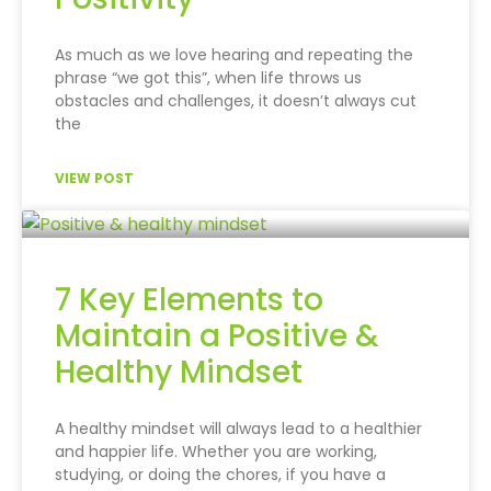
As much as we love hearing and repeating the
phrase “we got this”, when life throws us
obstacles and challenges, it doesn’t always cut
the
VIEW POST
7 Key Elements to
Maintain a Positive &
Healthy Mindset
A healthy mindset will always lead to a healthier
and happier life. Whether you are working,
studying, or doing the chores, if you have a