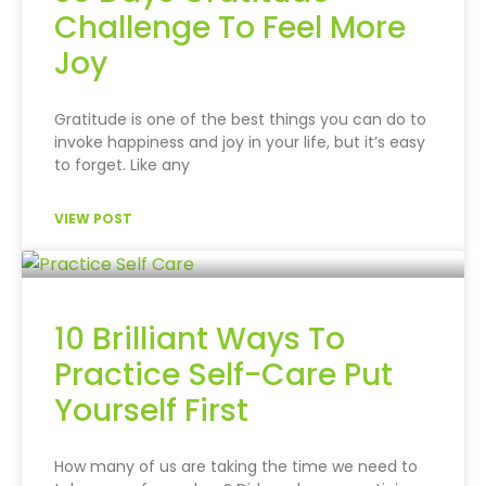
Challenge To Feel More
Joy
Gratitude is one of the best things you can do to
invoke happiness and joy in your life, but it’s easy
to forget. Like any
VIEW POST
10 Brilliant Ways To
Practice Self-Care Put
Yourself First
How many of us are taking the time we need to