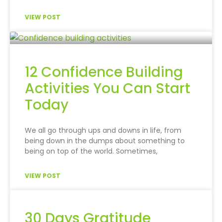
VIEW POST
12 Confidence Building
Activities You Can Start
Today
We all go through ups and downs in life, from
being down in the dumps about something to
being on top of the world. Sometimes,
VIEW POST
30 Days Gratitude