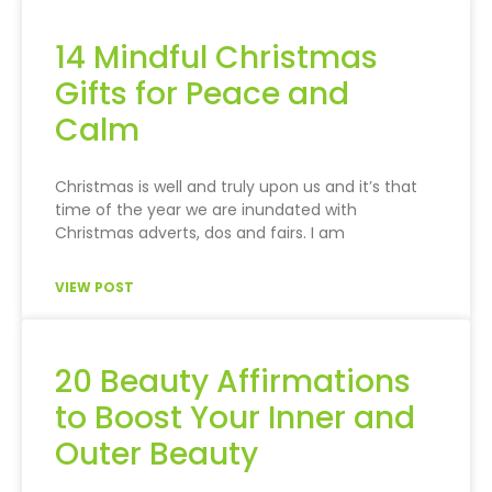
14 Mindful Christmas
Gifts for Peace and
Calm
Christmas is well and truly upon us and it’s that
time of the year we are inundated with
Christmas adverts, dos and fairs. I am
VIEW POST
20 Beauty Affirmations
to Boost Your Inner and
Outer Beauty