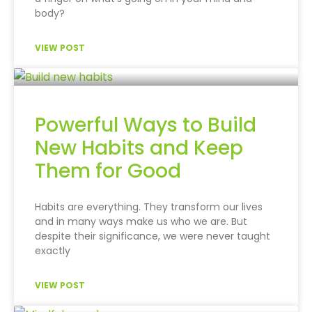
body?
VIEW POST
Powerful Ways to Build
New Habits and Keep
Them for Good
Habits are everything. They transform our lives
and in many ways make us who we are. But
despite their significance, we were never taught
exactly
VIEW POST