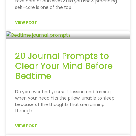
take care of ourselves? Did you know practicing
self-care is one of the top
VIEW POST
20 Journal Prompts to
Clear Your Mind Before
Bedtime
Do you ever find yourself tossing and turning
when your head hits the pillow, unable to sleep
because of the thoughts that are running
through
VIEW POST