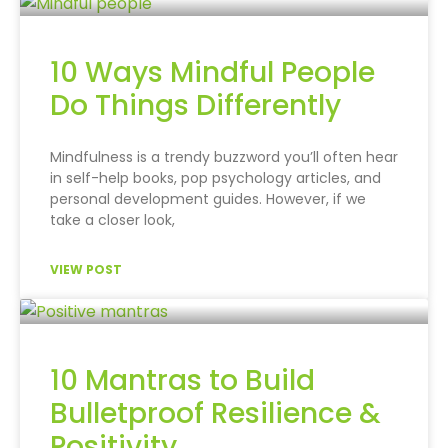
10 Ways Mindful People
Do Things Differently
Mindfulness is a trendy buzzword you’ll often hear
in self-help books, pop psychology articles, and
personal development guides. However, if we
take a closer look,
VIEW POST
10 Mantras to Build
Bulletproof Resilience &
Positivity