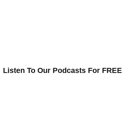
Listen To Our Podcasts For FREE