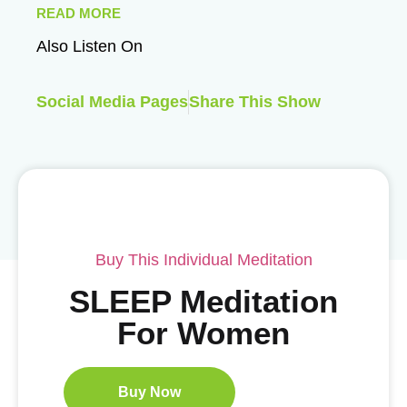
READ MORE
Also Listen On
Social Media Pages
Share This Show
Buy This Individual Meditation
SLEEP Meditation
For Women
Buy Now