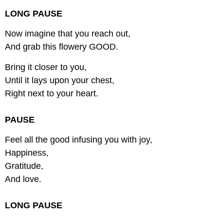
LONG PAUSE
Now imagine that you reach out,
And grab this flowery GOOD.
Bring it closer to you,
Until it lays upon your chest,
Right next to your heart.
PAUSE
Feel all the good infusing you with joy,
Happiness,
Gratitude,
And love.
LONG PAUSE