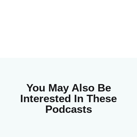
You May Also Be
Interested In These
Podcasts