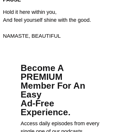
Hold it here within you,
And feel yourself shine with the good.
NAMASTE, BEAUTIFUL
Become A
PREMIUM
Member For An
Easy
Ad-Free
Experience.
Access daily episodes from every
single one of our podcasts,