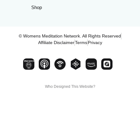
Shop
© Womens Meditation Network. All Rights Reserved
Affiliate Disclaimer
Terms
Privacy
PREMIUM
Who Designed This Website?