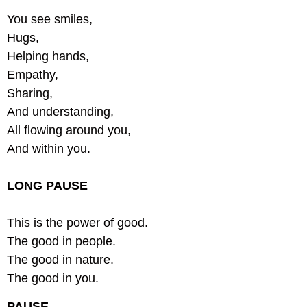
You see smiles,
Hugs,
Helping hands,
Empathy,
Sharing,
And understanding,
All flowing around you,
And within you.
LONG PAUSE
This is the power of good.
The good in people.
The good in nature.
The good in you.
PAUSE