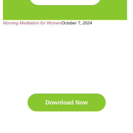
Morning Meditation for Women
October 7, 2024
Get Your Free
Sleep Companion
Download the Sleep
Companion for Free now!
Download Now