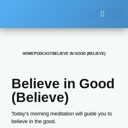
HOME
PODCAST
BELIEVE IN GOOD (BELIEVE)
Believe in Good
(Believe)
Today’s morning meditation will guide you to
believe in the good.