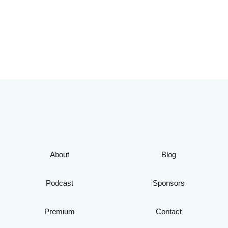
About
Blog
Podcast
Sponsors
Premium
Contact