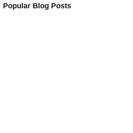
Popular Blog Posts