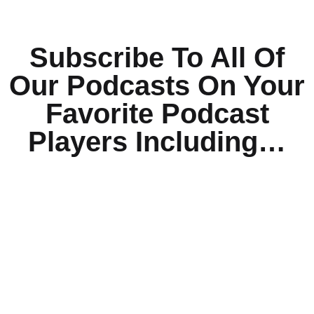
Subscribe To All Of
Our Podcasts On Your
Favorite Podcast
Players Including…