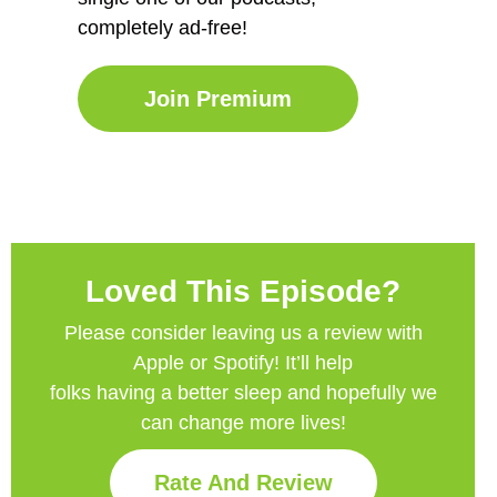
completely ad-free!
Join Premium
Loved This Episode?
Please consider leaving us a review with
Apple or Spotify! It’ll help
folks having a better sleep and hopefully we
can change more lives!
Rate And Review