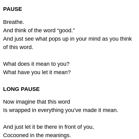
PAUSE
Breathe.
And think of the word “good.”
And just see what pops up in your mind as you think
of this word.
What does it mean to you?
What have you let it mean?
LONG PAUSE
Now imagine that this word
Is wrapped in everything you’ve made it mean.
And just let it be there in front of you,
Cocooned in the meanings.