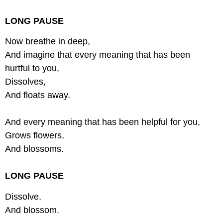
LONG PAUSE
Now breathe in deep,
And imagine that every meaning that has been
hurtful to you,
Dissolves,
And floats away.
And every meaning that has been helpful for you,
Grows flowers,
And blossoms.
LONG PAUSE
Dissolve,
And blossom.