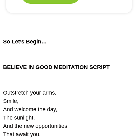
So Let’s Begin…
BELIEVE IN GOOD MEDITATION SCRIPT
Outstretch your arms,
Smile,
And welcome the day,
The sunlight,
And the new opportunities
That await you.